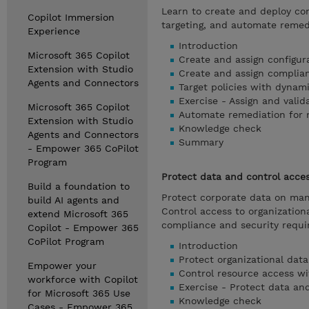
Learn to create and deploy con
Copilot Immersion
targeting, and automate remedi
Experience
Introduction
Microsoft 365 Copilot
Create and assign configura
Extension with Studio
Create and assign complian
Agents and Connectors
Target policies with dynam
Exercise - Assign and valid
Microsoft 365 Copilot
Automate remediation for
Extension with Studio
Knowledge check
Agents and Connectors
Summary
- Empower 365 CoPilot
Program
Protect data and control acce
Build a foundation to
Protect corporate data on man
build AI agents and
Control access to organization
extend Microsoft 365
compliance and security requi
Copilot - Empower 365
CoPilot Program
Introduction
Protect organizational data
Empower your
Control resource access wi
workforce with Copilot
Exercise - Protect data and
for Microsoft 365 Use
Knowledge check
Cases - Empower 365