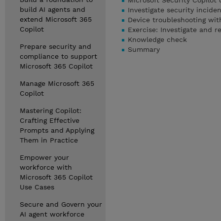
Microsoft Security Copilot 
build AI agents and
Investigate security incide
extend Microsoft 365
Device troubleshooting wit
Copilot
Exercise: Investigate and r
Knowledge check
Prepare security and
Summary
compliance to support
Microsoft 365 Copilot
Manage Microsoft 365
Copilot
Mastering Copilot:
Crafting Effective
Prompts and Applying
Them in Practice
Empower your
workforce with
Microsoft 365 Copilot
Use Cases
Secure and Govern your
AI agent workforce