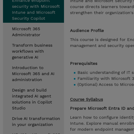
Enhance endpoint
Intune and Microsoft Security 
security with Microsoft
course directs learners toward
Intune and Microsoft
strengthen their organization's
Security Copilot
Microsoft 365
Audience Profile
Administrator
This course is designed for En
Transform business
management and security oper
workflows with
generative AI
Prerequisites
Introduction to
Basic understanding of IT s
Microsoft 365 and AI
Familiarity with Microsoft 
administration
(Optional) Access to Micros
Design and build
integrated AI agent
Course Syllabus
solutions in Copilot
Studio
Prepare Microsoft Entra ID an
Learn how to configure identity
Drive AI transformation
Intune. Explore manual enroll
in your organization
for modern endpoint managem