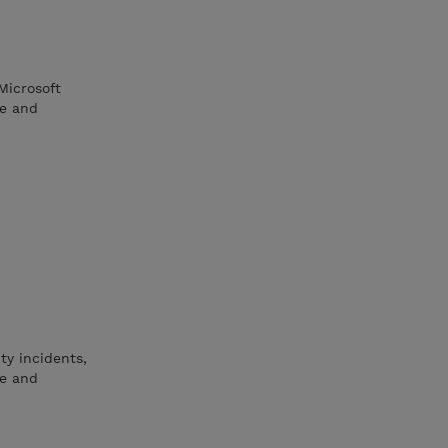
Microsoft
re and
ty incidents,
ne and