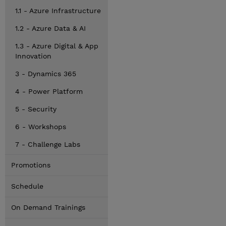
1.1 - Azure Infrastructure
1.2 - Azure Data & AI
1.3 - Azure Digital & App
Innovation
3 - Dynamics 365
4 - Power Platform
5 - Security
6 - Workshops
7 - Challenge Labs
Promotions
Schedule
On Demand Trainings