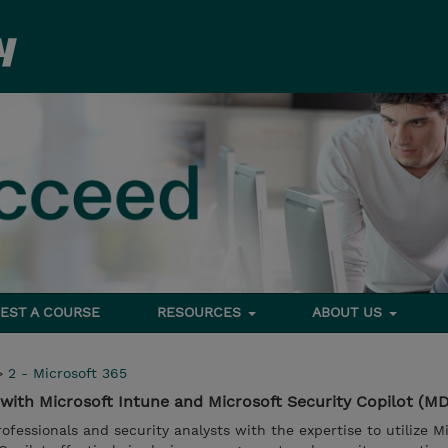
EST A COURSE
RESOURCES
ABOUT US
>
2 - Microsoft 365
with Microsoft Intune and Microsoft Security Copilot (MD
fessionals and security analysts with the expertise to utilize M