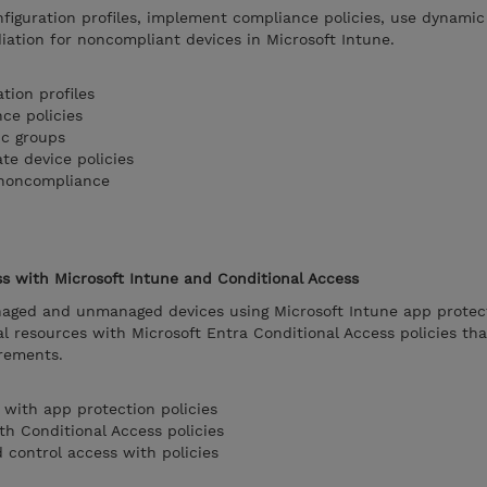
figuration profiles, implement compliance policies, use dynamic
ation for noncompliant devices in Microsoft Intune.
tion profiles
ce policies
ic groups
ate device policies
 noncompliance
ss with Microsoft Intune and Conditional Access
aged and unmanaged devices using Microsoft Intune app protecti
al resources with Microsoft Entra Conditional Access policies th
rements.
 with app protection policies
th Conditional Access policies
 control access with policies