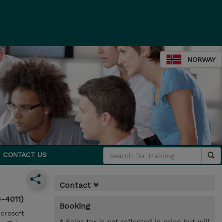
NORWAY
CONTACT US
Contact
-4011)
Booking
icrosoft
* Sales tax is not reflected in price but will