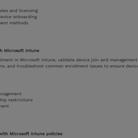
oles and licensing
device onboarding
lment methods
th Microsoft Intune
lment in Microsoft Intune, validate device join and management 
ions, and troubleshoot common enrollment issues to ensure devic
management
ip restrictions
ment
ith Microsoft Intune policies