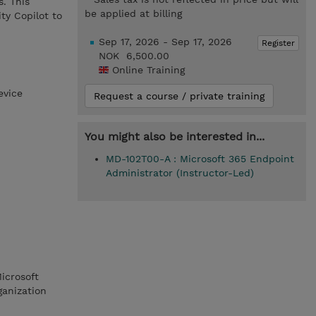
. This
be applied at billing
ty Copilot to
Sep 17, 2026 - Sep 17, 2026
Register
NOK 6,500.00
Online Training
evice
Request a course / private training
You might also be interested in...
MD-102T00-A : Microsoft 365 Endpoint
Administrator (Instructor-Led)
icrosoft
ganization