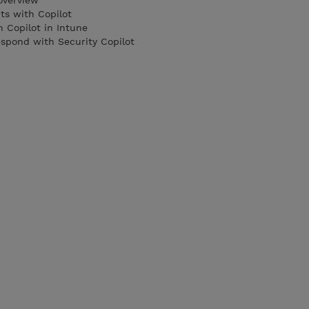
overview
nts with Copilot
h Copilot in Intune
espond with Security Copilot