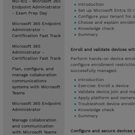
MD-102 - Microsoft 365
Introduction
Endpoint Administrator
Set up Microsoft Entra ID r
- Exam Prep Day
Configure your tenant for 
Choose and explain enrol
Microsoft 365 Endpoint
Knowledge check
Administrator -
Summary
Certification Fast Track
Microsoft 365
Enroll and validate devices wi
Administrator -
Certification Fast Track
Perform hands-on device enrol
configure enrollment restrict
Plan, configure, and
successfully managed.
manage collaboration
Introduction
communications
Exercise: Enroll a device
systems with Microsoft
Validate device join and 
Teams
Apply platform and ownersh
Microsoft 365 Endpoint
Troubleshoot device enroll
Administrator
Knowledge check
Summary
Manage collaboration
and communication
Configure and secure devices w
with Microsoft Teams