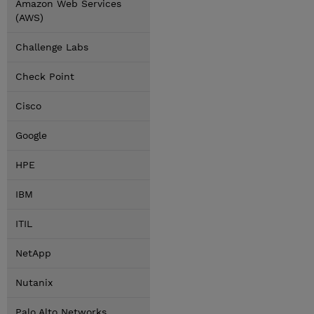
Amazon Web Services
(AWS)
Challenge Labs
Check Point
Cisco
Google
HPE
IBM
ITIL
NetApp
Nutanix
Palo Alto Networks