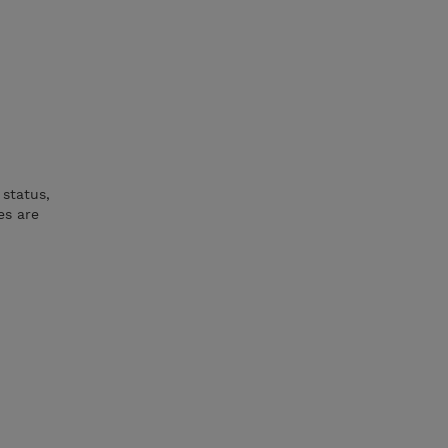
status,
es are