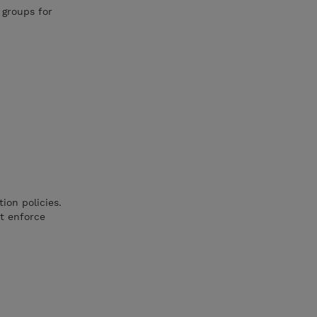
 groups for
on policies.
at enforce