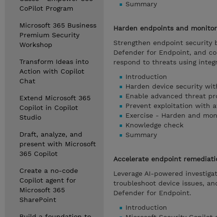
Summary
CoPilot Program
Microsoft 365 Business
Harden endpoints and monitor 
Premium Security
Strengthen endpoint security b
Workshop
Defender for Endpoint, and con
Transform Ideas into
respond to threats using integr
Action with Copilot
Introduction
Chat
Harden device security wit
Enable advanced threat pr
Extend Microsoft 365
Prevent exploitation with 
Copilot in Copilot
Exercise - Harden and moni
Studio
Knowledge check
Draft, analyze, and
Summary
present with Microsoft
365 Copilot
Accelerate endpoint remediati
Create a no-code
Leverage AI-powered investigati
Copilot agent for
troubleshoot device issues, a
Microsoft 365
Defender for Endpoint.
SharePoint
Introduction
Build a foundation to