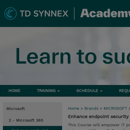
HOME
TRAINING
SCHEDULE
REQU
Home
>
Brands
>
MICROSOFT
Microsoft
Enhance endpoint security 
2 - Microsoft 365
This Course will empower IT pro