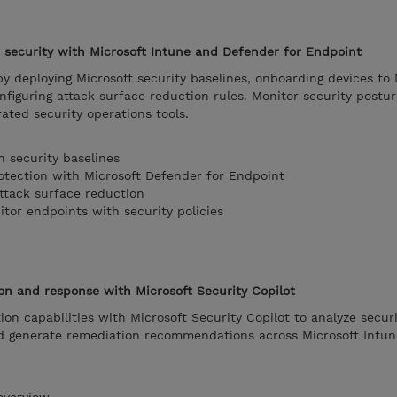
security with Microsoft Intune and Defender for Endpoint
y deploying Microsoft security baselines, onboarding devices to 
figuring attack surface reduction rules. Monitor security postu
ated security operations tools.
h security baselines
otection with Microsoft Defender for Endpoint
attack surface reduction
tor endpoints with security policies
on and response with Microsoft Security Copilot
on capabilities with Microsoft Security Copilot to analyze securi
nd generate remediation recommendations across Microsoft Intu