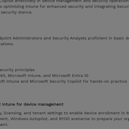
Copilot effectively in device management and security operations
s optimizing Intune for enhanced security and integrating Securi
 security stance.
dpoint Administrators and Security Analysts proficient in basic d
ations.
ecurity principles
365, Microsoft Intune, and Microsoft Entra ID
oft Intune and Microsoft Security Copilot for hands-on practice
d Intune for device management
, licensing, and tenant settings to enable device enrollment in M
ment, Windows Autopilot, and BYOD scenarios to prepare your or
ent.