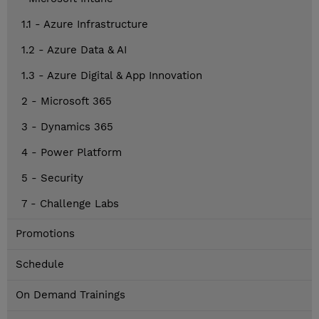
1.1 - Azure Infrastructure
1.2 - Azure Data & AI
1.3 - Azure Digital & App Innovation
2 - Microsoft 365
3 - Dynamics 365
4 - Power Platform
5 - Security
7 - Challenge Labs
Promotions
Schedule
On Demand Trainings