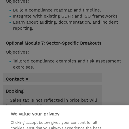
Objectives:
Build a compliance roadmap and timeline.
Integrate with existing GDPR and ISO frameworks.
Learn about auditing, documentation, and incident
reporting.
Optional Module 7: Sector-Specific Breakouts
Objectives:
Tailored compliance examples and risk assessment
exercises.
Contact
Booking
* Sales tax is not reflected in price but will
be applied at billing
We value your privacy
1.00 Day
Clicking accept below gives your consent for all
NOK 4,600.00
cookies, ensuring you always experience the best