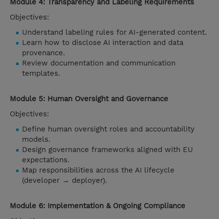
Module 4: Transparency and Labeling Requirements
Objectives:
Understand labeling rules for AI-generated content.
Learn how to disclose AI interaction and data
provenance.
Review documentation and communication
templates.
Module 5: Human Oversight and Governance
Objectives:
Define human oversight roles and accountability
models.
Design governance frameworks aligned with EU
expectations.
Map responsibilities across the AI lifecycle
(developer → deployer).
Module 6: Implementation & Ongoing Compliance