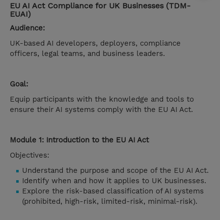
EU AI Act Compliance for UK Businesses (TDM-
EUAI)
Audience:
UK-based AI developers, deployers, compliance
officers, legal teams, and business leaders.
Goal:
Equip participants with the knowledge and tools to
ensure their AI systems comply with the EU AI Act.
Module 1: Introduction to the EU AI Act
Objectives:
Understand the purpose and scope of the EU AI Act.
Identify when and how it applies to UK businesses.
Explore the risk-based classification of AI systems
(prohibited, high-risk, limited-risk, minimal-risk).