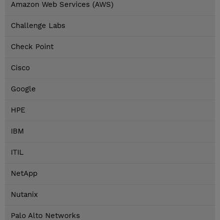
Amazon Web Services (AWS)
Challenge Labs
Check Point
Cisco
Google
HPE
IBM
ITIL
NetApp
Nutanix
Palo Alto Networks