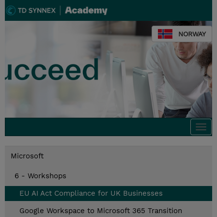
NORWAY
Togg
navi
Microsoft
6 - Workshops
EU AI Act Compliance for UK Businesses
Google Workspace to Microsoft 365 Transition