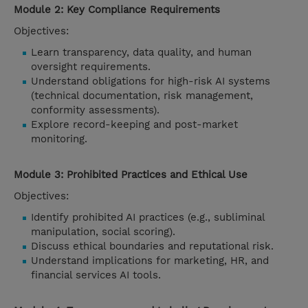
Module 2: Key Compliance Requirements
Objectives:
Learn transparency, data quality, and human
oversight requirements.
Understand obligations for high-risk AI systems
(technical documentation, risk management,
conformity assessments).
Explore record-keeping and post-market
monitoring.
Module 3: Prohibited Practices and Ethical Use
Objectives:
Identify prohibited AI practices (e.g., subliminal
manipulation, social scoring).
Discuss ethical boundaries and reputational risk.
Understand implications for marketing, HR, and
financial services AI tools.