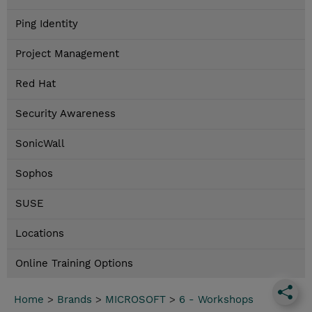
Ping Identity
Project Management
Red Hat
Security Awareness
SonicWall
Sophos
SUSE
Locations
Online Training Options
Home
>
Brands
>
MICROSOFT
>
6 - Workshops