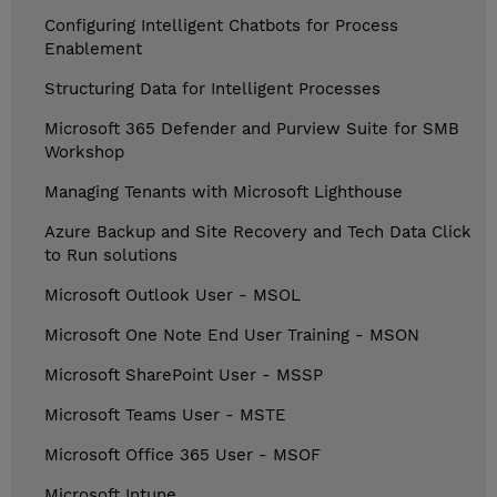
Configuring Intelligent Chatbots for Process
Enablement
Structuring Data for Intelligent Processes
Microsoft 365 Defender and Purview Suite for SMB
Workshop
Managing Tenants with Microsoft Lighthouse
Azure Backup and Site Recovery and Tech Data Click
to Run solutions
Microsoft Outlook User - MSOL
Microsoft One Note End User Training - MSON
Microsoft SharePoint User - MSSP
Microsoft Teams User - MSTE
Microsoft Office 365 User - MSOF
Microsoft Intune