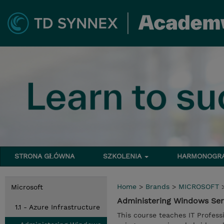
STRONA GŁÓWNA
SZKOLENIA
HARMONOG
Home
>
Brands
>
MICROSOFT
Microsoft
Administering Windows Ser
1.1 - Azure Infrastructure
This course teaches IT Profes