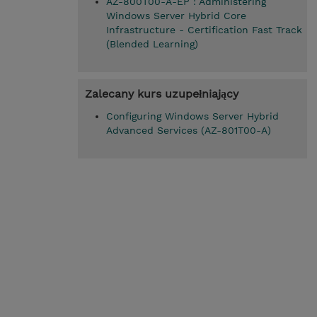
AZ-800T00-A-EP : Administering
Windows Server Hybrid Core
Infrastructure - Certification Fast Track
(Blended Learning)
Zalecany kurs uzupełniający
Configuring Windows Server Hybrid
Advanced Services (AZ-801T00-A)