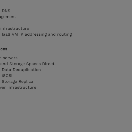
r DNS
agement
infrastructure
IaaS VM IP addressing and routing
ices
e servers
and Storage Spaces Direct
 Data Deduplication
 iSCSI
Storage Replica
ver infrastructure