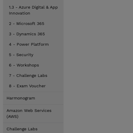
1.3 - Azure Digital & App
Innovation
2 - Microsoft 365
3 - Dynamics 365
4 - Power Platform
5 - Security
6 - Workshops
7 - Challenge Labs
8 - Exam Voucher
Harmonogram
Amazon Web Services
(AWS)
Challenge Labs