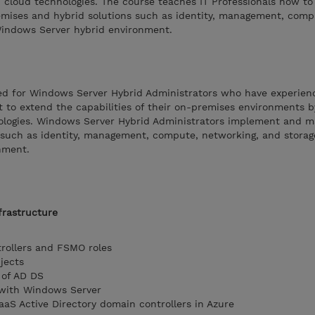
 cloud technologies. The course teaches IT Professionals how to
ises and hybrid solutions such as identity, management, comp
Windows Server hybrid environment.
ded for Windows Server Hybrid Administrators who have experien
to extend the capabilities of their on-premises environments 
ologies. Windows Server Hybrid Administrators implement and 
 such as identity, management, compute, networking, and storag
nment.
frastructure
rollers and FSMO roles
jects
 of AD DS
 with Windows Server
aS Active Directory domain controllers in Azure