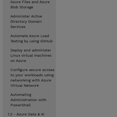
Azure Files and Azure
Blob Storage
Administer Active
Directory Domain
Services
Automate Azure Load
Testing by using GitHub
Deploy and administer
Linux virtual machines
on Azure
Configure secure access
to your workloads using
networking with Azure
Virtual Network
Automating
Administration with
PowerShell
1.2 - Azure Data & AI