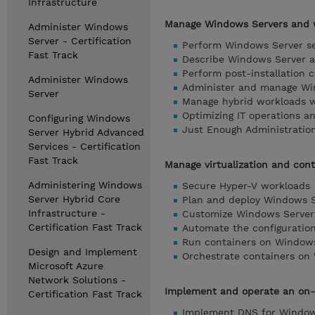
Infrastructure
Manage Windows Servers and w
Administer Windows
Server - Certification
Perform Windows Server se
Fast Track
Describe Windows Server a
Perform post-installation 
Administer Windows
Administer and manage Win
Server
Manage hybrid workloads w
Optimizing IT operations 
Configuring Windows
Just Enough Administratio
Server Hybrid Advanced
Services - Certification
Fast Track
Manage virtualization and cont
Administering Windows
Secure Hyper-V workloads
Server Hybrid Core
Plan and deploy Windows S
Infrastructure -
Customize Windows Server 
Certification Fast Track
Automate the configuratio
Run containers on Window
Design and Implement
Orchestrate containers on
Microsoft Azure
Network Solutions -
Implement and operate an on-
Certification Fast Track
Implement DNS for Window