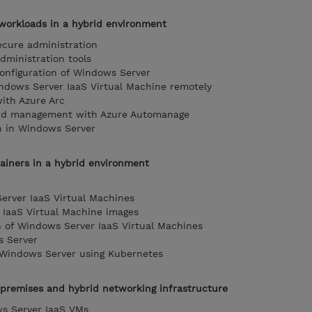
orkloads in a hybrid environment
cure administration
dministration tools
configuration of Windows Server
dows Server IaaS Virtual Machine remotely
ith Azure Arc
and management with Azure Automanage
n in Windows Server
ainers in a hybrid environment
erver IaaS Virtual Machines
IaaS Virtual Machine images
n of Windows Server IaaS Virtual Machines
s Server
 Windows Server using Kubernetes
premises and hybrid networking infrastructure
s Server IaaS VMs