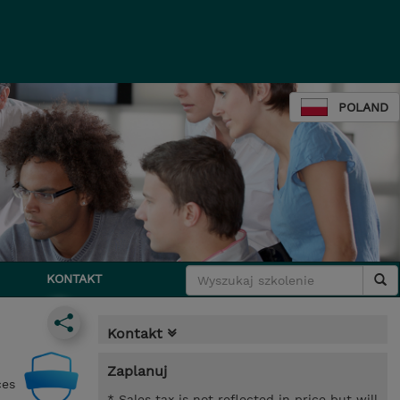
POLAND
KONTAKT
Kontakt
Zaplanuj
ces
* Sales tax is not reflected in price but will