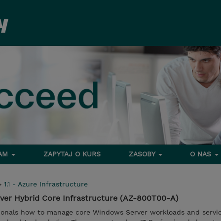
RAM
ZAPYTAJ O KURS
ZASOBY
O NAS
>
1.1 - Azure Infrastructure
ver Hybrid Core Infrastructure (AZ-800T00-A)
sionals how to manage core Windows Server workloads and servi