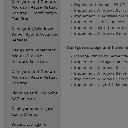
Configure and Operate
Deploy and manage DHCP
Microsoft Azure Virtual
Implement Windows Serve
Desktop - Certification
Implement IP Address Man
Fast Track
Implement remote access
Implement hybrid network 
Configuring Windows
Implement Windows Server 
Server Hybrid Advanced
Services
Configure storage and file serv
Design and Implement
Microsoft Azure
Manage Windows Server fil
Network Solutions
Implement Storage Spaces 
Implement Windows Server
Configure and Operate
Implement Windows Server
Microsoft Azure Virtual
Implement Windows Server 
Desktop
Implement a hybrid file ser
Planning and Deploying
SAP on Azure
Deploy and configure
Azure Monitor
Secure storage for