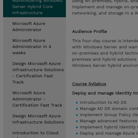
Administering Windows
using on-premises, hybrid, and
Server Hybrid Core
implement and manage on-prem
Infrastructure
networking, and storage in a 
Microsoft Azure
Administrator
Audience Profile
Microsoft Azure
This four-day course is inten
Administrator in 4
with Windows Server and want 
weeks
on-premises and hybrid techn
premises and hybrid solutions
Design Microsoft Azure
Windows Server hybrid enviro
Infrastructure Solutions
- Certification Fast
Track
Course Syllabus
Microsoft Azure
Deploy and manage identity in
Administrator -
Introduction to AD DS
Certification Fast Track
Manage AD DS domain cont
Implement Group Policy Ob
Design Microsoft Azure
Manage advanced features
Infrastructure Solutions
Implement hybrid identity
Introduction to Cloud
Deploy and manage Azure Ia