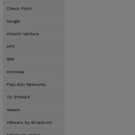
Check Point
Google
Hitachi Vantara
HPE
IBM
Omnissa
Palo Alto Networks
TD SYNNEX
Veeam
VMware by Broadcom