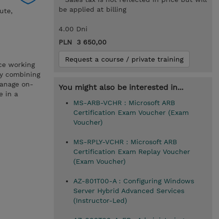
be applied at billing
ute,
4.00 Dni
PLN 3 650,00
Request a course / private training
ce working
by combining
manage on-
You might also be interested in...
e in a
MS-ARB-VCHR : Microsoft ARB
Certification Exam Voucher (Exam
Voucher)
MS-RPLY-VCHR : Microsoft ARB
Certification Exam Replay Voucher
(Exam Voucher)
AZ-801T00-A : Configuring Windows
Server Hybrid Advanced Services
(Instructor-Led)