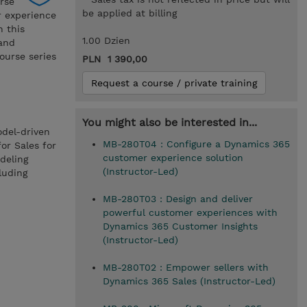
rse
be applied at billing
r experience
 this
1.00 Dzien
 and
ourse series
PLN 1 390,00
Request a course / private training
You might also be interested in...
odel-driven
MB-280T04 : Configure a Dynamics 365
or Sales for
customer experience solution
deling
(Instructor-Led)
luding
MB-280T03 : Design and deliver
powerful customer experiences with
Dynamics 365 Customer Insights
(Instructor-Led)
MB-280T02 : Empower sellers with
Dynamics 365 Sales (Instructor-Led)