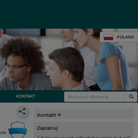
POLAND
KONTAKT
Kontakt
Zaplanuj
ode
* Sales tax is not reflected in price but will