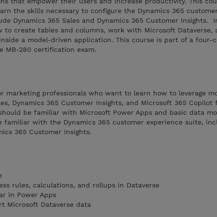
ns that empower their users and increase productivity. This cou
earn the skills necessary to configure the Dynamics 365 custome
ude Dynamics 365 Sales and Dynamics 365 Customer Insights. In
w to create tables and columns, work with Microsoft Dataverse,
nside a model-driven application. This course is part of a four-c
e MB-280 certification exam.
 or marketing professionals who want to learn how to leverage m
es, Dynamics 365 Customer Insights, and Microsoft 365 Copilot f
 should be familiar with Microsoft Power Apps and basic data mo
e familiar with the Dynamics 365 customer experience suite, inc
ics 365 Customer Insights.
e
ess rules, calculations, and rollups in Dataverse
r in Power Apps
rt Microsoft Dataverse data