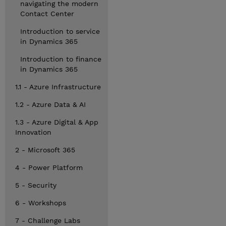
navigating the modern
Contact Center
Introduction to service
in Dynamics 365
Introduction to finance
in Dynamics 365
1.1 - Azure Infrastructure
1.2 - Azure Data & AI
1.3 - Azure Digital & App
Innovation
2 - Microsoft 365
4 - Power Platform
5 - Security
6 - Workshops
7 - Challenge Labs