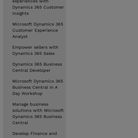
experiences with
Dynamics 365 Customer
Insights
Microsoft Dynamics 365
Customer Experience
Analyst
Empower sellers with
Dynamics 365 Sales
Dynamics 365 Business
Central Developer
Microsoft Dynamics 365
Business Central In A
Day Workshop
Manage business
solutions with Microsoft
Dynamics 365 Business
Central
Develop Finance and