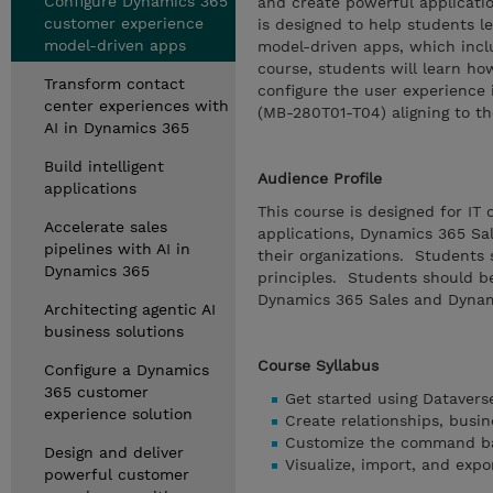
Configure Dynamics 365
and create powerful applicatio
customer experience
is designed to help students l
model-driven apps
model-driven apps, which incl
course, students will learn ho
Transform contact
configure the user experience i
center experiences with
(MB-280T01-T04) aligning to th
AI in Dynamics 365
Build intelligent
Audience Profile
applications
This course is designed for IT
Accelerate sales
applications, Dynamics 365 Sal
pipelines with AI in
their organizations. Students
Dynamics 365
principles. Students should b
Dynamics 365 Sales and Dynam
Architecting agentic AI
business solutions
Course Syllabus
Configure a Dynamics
365 customer
Get started using Datavers
experience solution
Create relationships, busin
Customize the command ba
Design and deliver
Visualize, import, and expo
powerful customer