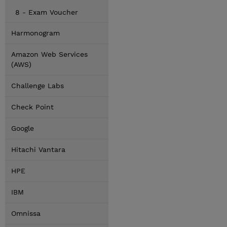
8 - Exam Voucher
Harmonogram
Amazon Web Services
(AWS)
Challenge Labs
Check Point
Google
Hitachi Vantara
HPE
IBM
Omnissa