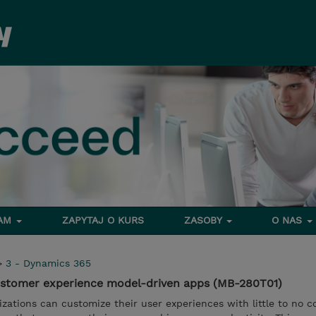
RAM
ZAPYTAJ O KURS
ZASOBY
O NAS
>
3 - Dynamics 365
stomer experience model-driven apps (MB-280T01)
zations can customize their user experiences with little to no c