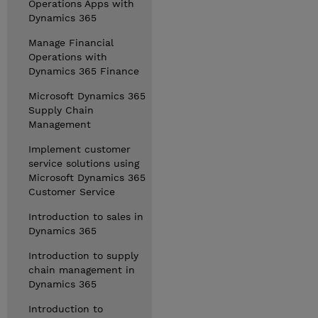
Operations Apps with
Dynamics 365
Manage Financial
Operations with
Dynamics 365 Finance
Microsoft Dynamics 365
Supply Chain
Management
Implement customer
service solutions using
Microsoft Dynamics 365
Customer Service
Introduction to sales in
Dynamics 365
Introduction to supply
chain management in
Dynamics 365
Introduction to