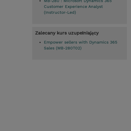
MB-280 : Microsoft Dynamics 365
Customer Experience Analyst
(Instructor-Led)
Zalecany kurs uzupełniający
Empower sellers with Dynamics 365
Sales (MB-280T02)