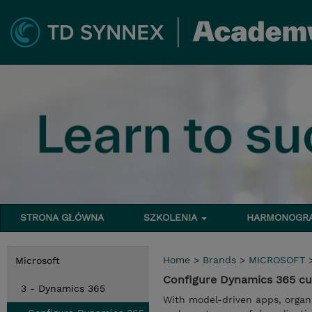
STRONA GŁÓWNA
SZKOLENIA
HARMONOG
Home
>
Brands
>
MICROSOFT
Microsoft
Configure Dynamics 365 cu
3 - Dynamics 365
With model-driven apps, organi