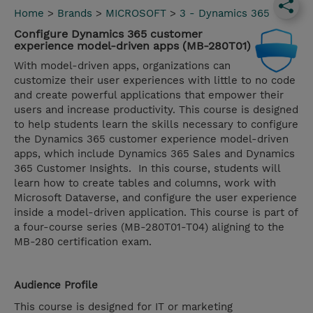
Home
>
Brands
>
MICROSOFT
>
3 - Dynamics 365
Configure Dynamics 365 customer
experience model-driven apps (MB-280T01)
With model-driven apps, organizations can
customize their user experiences with little to no code
and create powerful applications that empower their
users and increase productivity. This course is designed
to help students learn the skills necessary to configure
the Dynamics 365 customer experience model-driven
apps, which include Dynamics 365 Sales and Dynamics
365 Customer Insights. In this course, students will
learn how to create tables and columns, work with
Microsoft Dataverse, and configure the user experience
inside a model-driven application. This course is part of
a four-course series (MB-280T01-T04) aligning to the
MB-280 certification exam.
Audience Profile
This course is designed for IT or marketing