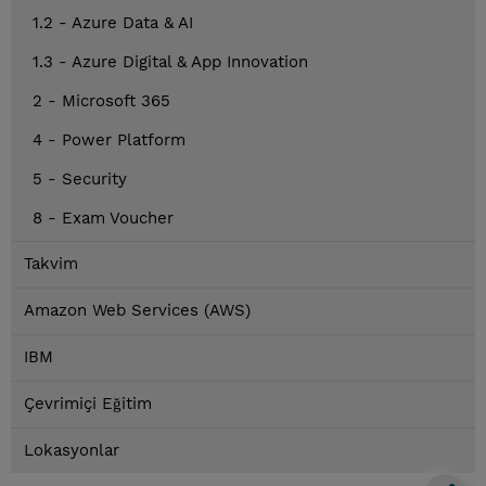
1.2 - Azure Data & AI
1.3 - Azure Digital & App Innovation
2 - Microsoft 365
4 - Power Platform
5 - Security
8 - Exam Voucher
Takvim
Amazon Web Services (AWS)
IBM
Çevrimiçi Eğitim
Lokasyonlar