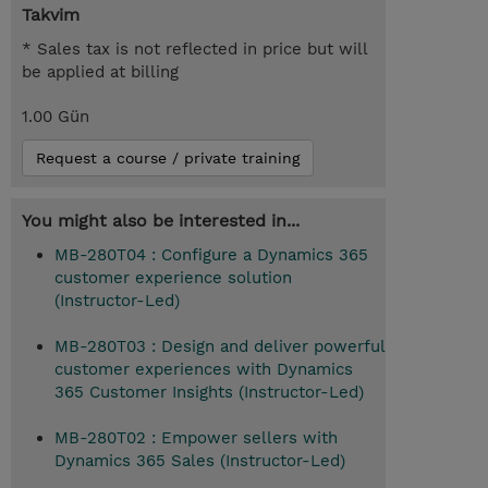
Takvim
* Sales tax is not reflected in price but will
be applied at billing
1.00 Gün
Request a course / private training
You might also be interested in...
MB-280T04 : Configure a Dynamics 365
customer experience solution
(Instructor-Led)
MB-280T03 : Design and deliver powerful
customer experiences with Dynamics
365 Customer Insights (Instructor-Led)
MB-280T02 : Empower sellers with
Dynamics 365 Sales (Instructor-Led)