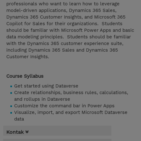
professionals who want to learn how to leverage
model-driven applications, Dynamics 365 Sales,
Dynamics 365 Customer Insights, and Microsoft 365
Copilot for Sales for their organizations. Students
should be familiar with Microsoft Power Apps and basic
data modeling principles. Students should be familiar
with the Dynamics 365 customer experience suite,
including Dynamics 365 Sales and Dynamics 365
Customer Insights.
Course Syllabus
Get started using Dataverse
Create relationships, business rules, calculations,
and rollups in Dataverse
Customize the command bar in Power Apps
Visualize, import, and export Microsoft Dataverse
data
Kontak