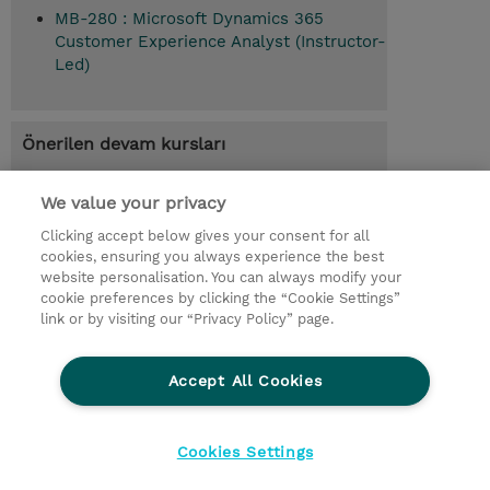
MB-280 : Microsoft Dynamics 365
Customer Experience Analyst (Instructor-
Led)
Önerilen devam kursları
Empower sellers with Dynamics 365
Sales (MB-280T02)
We value your privacy
Clicking accept below gives your consent for all
cookies, ensuring you always experience the best
website personalisation. You can always modify your
© 2026 TD SYNNEX
cookie preferences by clicking the “Cookie Settings”
link or by visiting our “Privacy Policy” page.
Çerez Politikası
Şirket Bilgileri
Gizlilik Politikası
Ethics and Compliance
Accept All Cookies
Ethics Line
Şartlar ve Koşullar
Şirket Bilgileri
27001 Bilgi Güvenliği Politikaları
Çerez Politikası
Cookies Settings