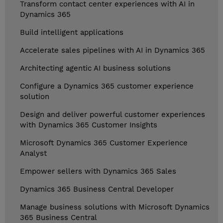
Transform contact center experiences with AI in
Dynamics 365
Build intelligent applications
Accelerate sales pipelines with AI in Dynamics 365
Architecting agentic AI business solutions
Configure a Dynamics 365 customer experience
solution
Design and deliver powerful customer experiences
with Dynamics 365 Customer Insights
Microsoft Dynamics 365 Customer Experience
Analyst
Empower sellers with Dynamics 365 Sales
Dynamics 365 Business Central Developer
Manage business solutions with Microsoft Dynamics
365 Business Central