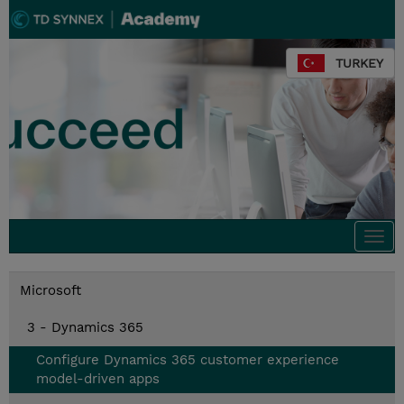
TURKEY
Togg
navi
Microsoft
3 - Dynamics 365
Configure Dynamics 365 customer experience
model-driven apps