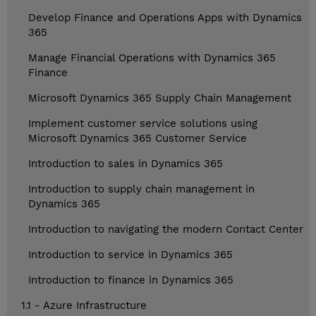
Develop Finance and Operations Apps with Dynamics
365
Manage Financial Operations with Dynamics 365
Finance
Microsoft Dynamics 365 Supply Chain Management
Implement customer service solutions using
Microsoft Dynamics 365 Customer Service
Introduction to sales in Dynamics 365
Introduction to supply chain management in
Dynamics 365
Introduction to navigating the modern Contact Center
Introduction to service in Dynamics 365
Introduction to finance in Dynamics 365
1.1 - Azure Infrastructure