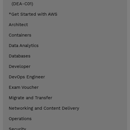
(DEA-C01)
*Get Started with AWS
Architect
Containers
Data Analytics
Databases
Developer
DevOps Engineer
Exam Voucher
Migrate and Transfer
Networking and Content Delivery
Operations
Security