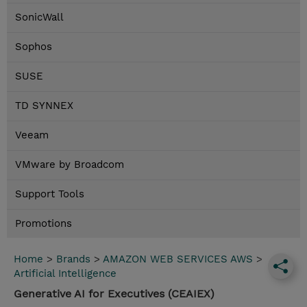
SonicWall
Sophos
SUSE
TD SYNNEX
Veeam
VMware by Broadcom
Support Tools
Promotions
Home
>
Brands
>
AMAZON WEB SERVICES AWS
>
Artificial Intelligence
Generative AI for Executives (CEAIEX)