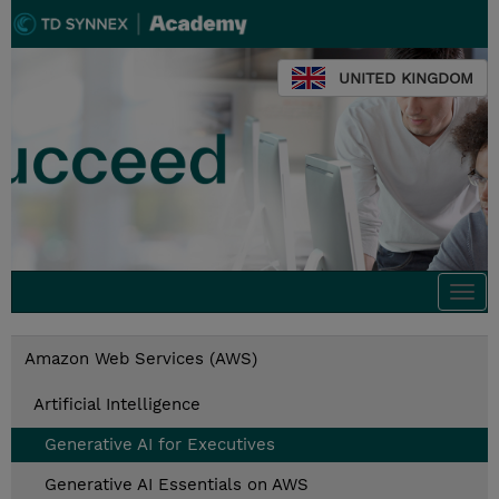
UNITED KINGDOM
Togg
navi
Amazon Web Services (AWS)
Artificial Intelligence
Generative AI for Executives
Generative AI Essentials on AWS