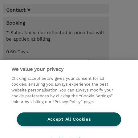
Contact
Booking
* Sales tax is not reflected in price but will
be applied at billing
0.50 Days
Request a course / private training
We value your privacy
Clicking accept below gives your consent for all
© 2026 TD SYNNEX
cookies, ensuring you always experience the best
website personalisation. You can always modify your
Services and Support
Privacy Statement
cookie preferences by clicking the “Cookie Settings”
link or by visiting our “Privacy Policy” page.
Investor relations
Ethics and Compliance
Ethics Line
CSR & Environmental Sustainability
Accept All Cookies
Human Rights Statement
Gender Pay Gap Report
Terms and Conditions of Supply
Cookie Settings