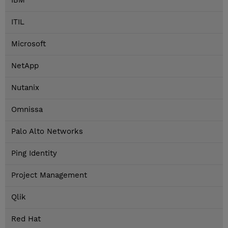
IBM
ITIL
Microsoft
NetApp
Nutanix
Omnissa
Palo Alto Networks
Ping Identity
Project Management
Qlik
Red Hat