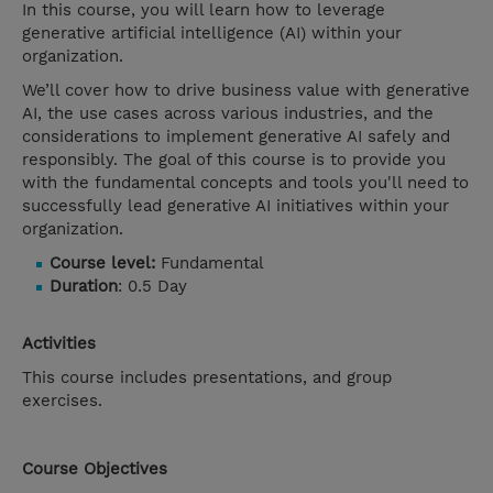
In this course, you will learn how to leverage
generative artificial intelligence (AI) within your
organization.
We’ll cover how to drive business value with generative
AI, the use cases across various industries, and the
considerations to implement generative AI safely and
responsibly. The goal of this course is to provide you
with the fundamental concepts and tools you'll need to
successfully lead generative AI initiatives within your
organization.
Course level:
Fundamental
Duration
: 0.5 Day
Activities
This course includes presentations, and group
exercises.
Course Objectives