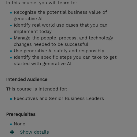
In this course, you will learn to:
Recognize the potential business value of
generative AI
Identify real world use cases that you can
implement today
Manage the people, process, and technology
changes needed to be successful
Use generative AI safely and responsibly
Identify the specific steps you can take to get
started with generative AI
Intended Audience
This course is intended for:
Executives and Senior Business Leaders
Prerequisites
None
Show details