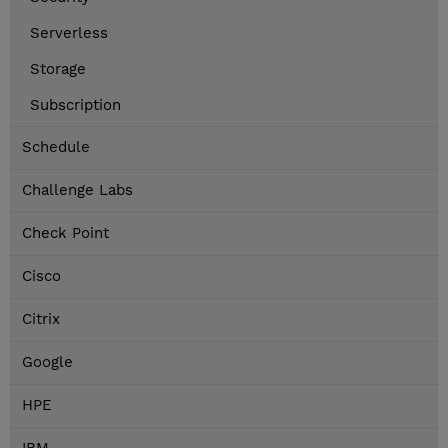
Serverless
Storage
Subscription
Schedule
Challenge Labs
Check Point
Cisco
Citrix
Google
HPE