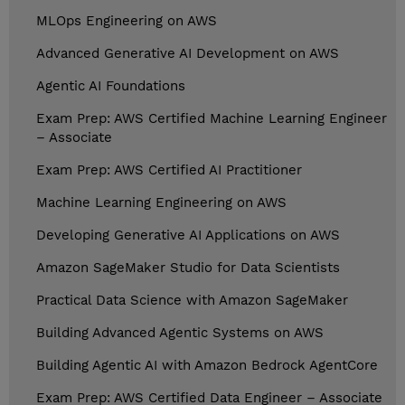
MLOps Engineering on AWS
Advanced Generative AI Development on AWS
Agentic AI Foundations
Exam Prep: AWS Certified Machine Learning Engineer
– Associate
Exam Prep: AWS Certified AI Practitioner
Machine Learning Engineering on AWS
Developing Generative AI Applications on AWS
Amazon SageMaker Studio for Data Scientists
Practical Data Science with Amazon SageMaker
Building Advanced Agentic Systems on AWS
Building Agentic AI with Amazon Bedrock AgentCore
Exam Prep: AWS Certified Data Engineer – Associate