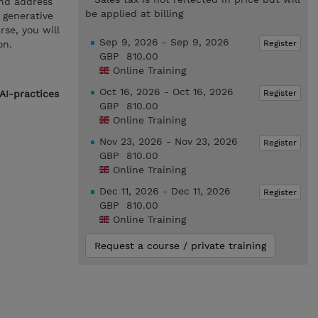
and address
be applied at billing
o generative
se, you will
Sep 9, 2026 - Sep 9, 2026
Register
on.
GBP 810.00
Online Training
Oct 16, 2026 - Oct 16, 2026
Register
AI-practices
GBP 810.00
Online Training
Nov 23, 2026 - Nov 23, 2026
Register
GBP 810.00
Online Training
Dec 11, 2026 - Dec 11, 2026
Register
GBP 810.00
Online Training
Request a course / private training