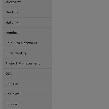
Microsoft
NetApp
Nutanix
Omnissa
Palo Alto Networks
Ping Identity
Project Management
Qlik
Red Hat
SonicWall
Sophos