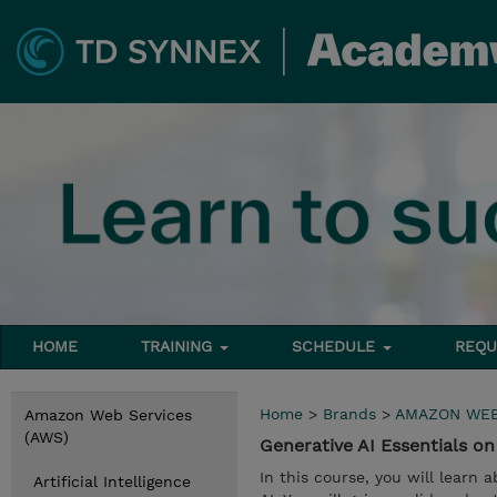
HOME
TRAINING
SCHEDULE
REQU
Home
>
Brands
>
AMAZON WEB
Amazon Web Services
(AWS)
Generative AI Essentials 
In this course, you will learn
Artificial Intelligence