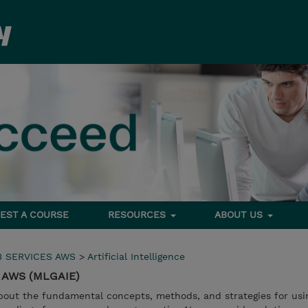
EST A COURSE
RESOURCES
ABOUT US
 SERVICES AWS
>
Artificial Intelligence
on AWS (MLGAIE)
 about the fundamental concepts, methods, and strategies for usi