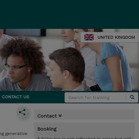
UNITED KINGDOM
CONTACT US
Contact
Booking
ng generative
* Sales tax is not reflected in price but will