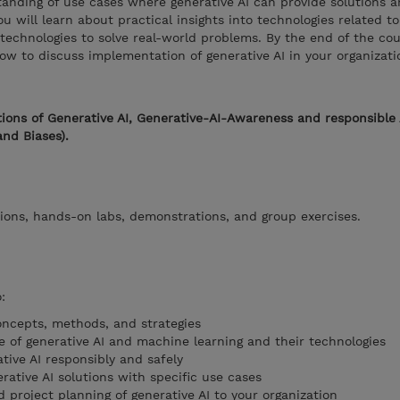
rstanding of use cases where generative AI can provide solutions 
ou will learn about practical insights into technologies related t
echnologies to solve real-world problems. By the end of the cour
ow to discuss implementation of generative AI in your organizati
ions of Generative AI, Generative-AI-Awareness and responsible 
and Biases).
ions, hands-on labs, demonstrations, and group exercises.
:
ncepts, methods, and strategies
e of generative AI and machine learning and their technologies
tive AI responsibly and safely
rative AI solutions with specific use cases
project planning of generative AI to your organization