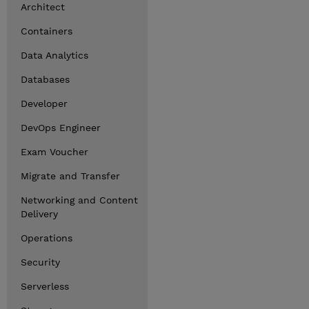
Architect
Containers
Data Analytics
Databases
Developer
DevOps Engineer
Exam Voucher
Migrate and Transfer
Networking and Content
Delivery
Operations
Security
Serverless