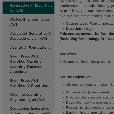
AI. You will gain a solid unde
Generative AI Essentials
business needs. Additionally, y
on AWS
AI and how you can use those t
explore project planning and h
MLOps Engineering on
Course level:
Fundamental
AWS
Duration
: 1 day
Advanced Generative AI
This course covers the foundat
Development on AWS
(including Terminology, Ethics 
Agentic AI Foundations
Activities
Exam Prep: AWS
Certified Machine
This course includes presentat
Learning Engineer –
Associate
Course Objectives
Exam Prep: AWS
In this course, you will learn to
Certified AI Practitioner
Summarize generative AI co
Machine Learning
Discuss the appropriate us
Engineering on AWS
Describe how to use genera
Recognize the types of gene
Developing Generative
Explain implementation and 
AI Applications on AWS