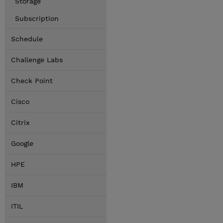
Storage
Subscription
Schedule
Challenge Labs
Check Point
Cisco
Citrix
Google
HPE
IBM
ITIL