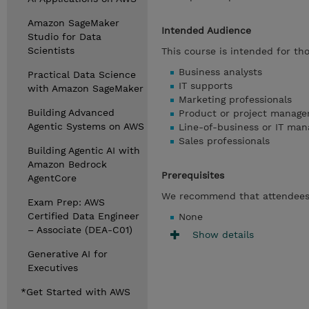
Amazon SageMaker
Intended Audience
Studio for Data
Scientists
This course is intended for tho
Business analysts
Practical Data Science
IT supports
with Amazon SageMaker
Marketing professionals
Building Advanced
Product or project manage
Agentic Systems on AWS
Line-of-business or IT man
Sales professionals
Building Agentic AI with
Amazon Bedrock
Prerequisites
AgentCore
We recommend that attendees 
Exam Prep: AWS
Certified Data Engineer
None
– Associate (DEA-C01)
Show details
Generative AI for
Executives
*Get Started with AWS