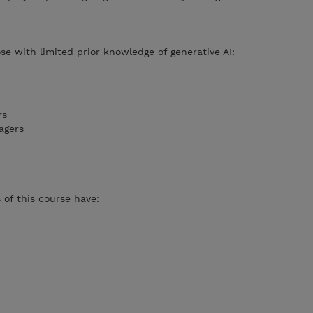
se with limited prior knowledge of generative AI:
rs
agers
of this course have: