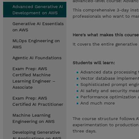
advanced-level course: Advan
Advanced Generative AI
This comprehensive 3-day instr
Development on AWS
professionals who want to mas
Generative AI Essentials
on AWS
Here's what makes this course
MLOps Engineering on
It covers the entire generative
AWS
Agentic AI Foundations
Students will learn:
Exam Prep: AWS
Advanced data processing 
Certified Machine
Vector database implement
Learning Engineer –
Sophisticated prompt engi
Associate
AI safety and security mea
Performance optimization 
Exam Prep: AWS
And much more
Certified AI Practitioner
Machine Learning
The course structure follows A
Engineering on AWS
experimentation to production
three days.
Developing Generative
AI Applications on AWS