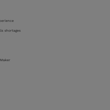
perience
lls shortages
eMaker