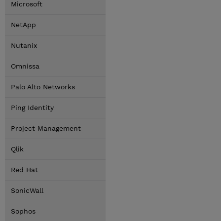
Microsoft
NetApp
Nutanix
Omnissa
Palo Alto Networks
Ping Identity
Project Management
Qlik
Red Hat
SonicWall
Sophos