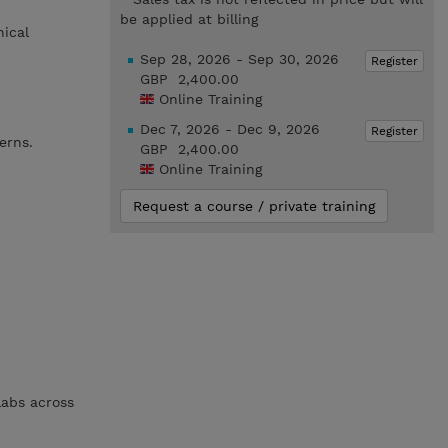
be applied at billing
nical
Sep 28, 2026 - Sep 30, 2026
Register
GBP 2,400.00
Online Training
Dec 7, 2026 - Dec 9, 2026
Register
erns.
GBP 2,400.00
Online Training
Request a course / private training
labs across