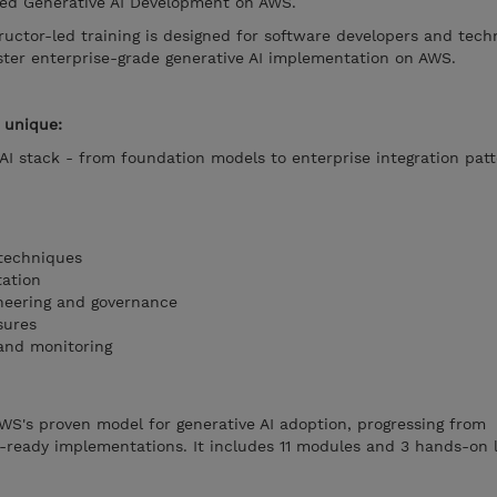
ced Generative AI Development on AWS.
uctor-led training is designed for software developers and tech
ter enterprise-grade generative AI implementation on AWS.
 unique:
 AI stack - from foundation models to enterprise integration patt
techniques
ation
neering and governance
sures
and monitoring
WS's proven model for generative AI adoption, progressing from
-ready implementations. It includes 11 modules and 3 hands-on 