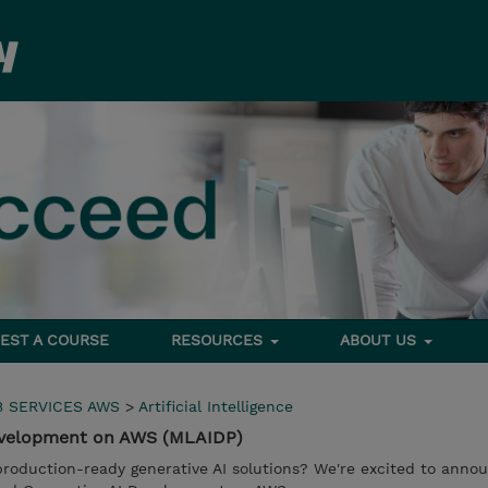
EST A COURSE
RESOURCES
ABOUT US
 SERVICES AWS
>
Artificial Intelligence
evelopment on AWS (MLAIDP)
production-ready generative AI solutions? We're excited to ann