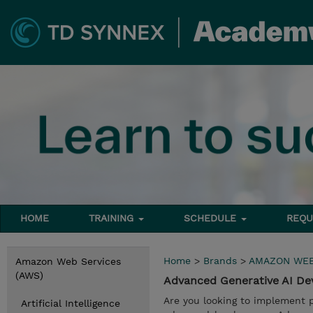
HOME
TRAINING
SCHEDULE
REQU
Home
>
Brands
>
AMAZON WEB
Amazon Web Services
(AWS)
Advanced Generative AI D
Are you looking to implement 
Artificial Intelligence