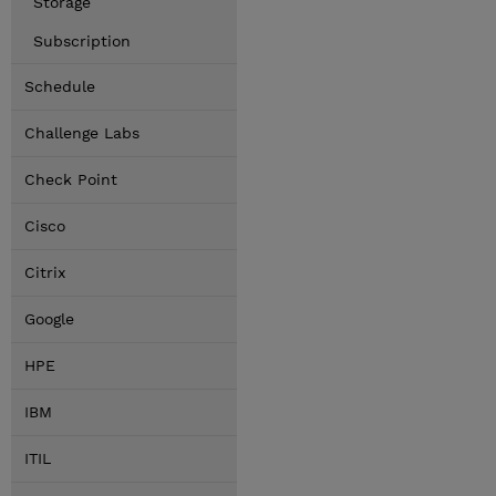
Storage
Subscription
Schedule
Challenge Labs
Check Point
Cisco
Citrix
Google
HPE
IBM
ITIL