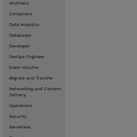
Architect
Containers
Data Analytics
Databases
Developer
DevOps Engineer
Exam Voucher
Migrate and Transfer
Networking and Content
Delivery
Operations
Security
Serverless