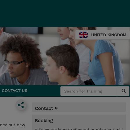
UNITED KINGDOM
CONTACT US
Contact
Booking
ounce our new
* Sales tax is not reflected in price but will