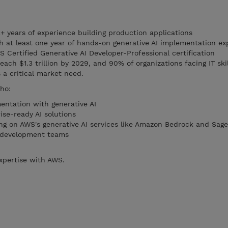
+ years of experience building production applications
th at least one year of hands-on generative AI implementation ex
 Certified Generative AI Developer-Professional certification
ach $1.3 trillion by 2029, and 90% of organizations facing IT ski
 a critical market need.
ho:
ntation with generative AI
se-ready AI solutions
ng on AWS's generative AI services like Amazon Bedrock and Sag
ir development teams
expertise with AWS.