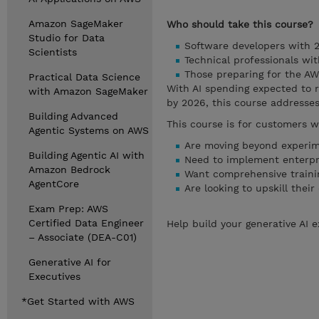
Amazon SageMaker
Who should take this course?
Studio for Data
Software developers with 2
Scientists
Technical professionals wi
Those preparing for the AWS
Practical Data Science
With AI spending expected to re
with Amazon SageMaker
by 2026, this course addresses
Building Advanced
This course is for customers w
Agentic Systems on AWS
Are moving beyond experime
Building Agentic AI with
Need to implement enterpri
Amazon Bedrock
Want comprehensive traini
AgentCore
Are looking to upskill the
Exam Prep: AWS
Certified Data Engineer
Help build your generative AI 
– Associate (DEA-C01)
Generative AI for
Executives
*Get Started with AWS