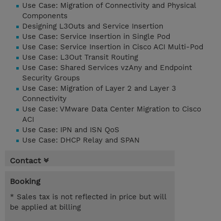
Use Case: Migration of Connectivity and Physical
Components
Designing L3Outs and Service Insertion
Use Case: Service Insertion in Single Pod
Use Case: Service Insertion in Cisco ACI Multi-Pod
Use Case: L3Out Transit Routing
Use Case: Shared Services vzAny and Endpoint
Security Groups
Use Case: Migration of Layer 2 and Layer 3
Connectivity
Use Case: VMware Data Center Migration to Cisco
ACI
Use Case: IPN and ISN QoS
Use Case: DHCP Relay and SPAN
Contact
Booking
* Sales tax is not reflected in price but will
be applied at billing