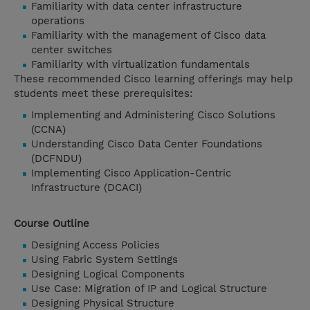
Familiarity with data center infrastructure
operations
Familiarity with the management of Cisco data
center switches
Familiarity with virtualization fundamentals
These recommended Cisco learning offerings may help
students meet these prerequisites:
Implementing and Administering Cisco Solutions
(CCNA)
Understanding Cisco Data Center Foundations
(DCFNDU)
Implementing Cisco Application-Centric
Infrastructure (DCACI)
Course Outline
Designing Access Policies
Using Fabric System Settings
Designing Logical Components
Use Case: Migration of IP and Logical Structure
Designing Physical Structure