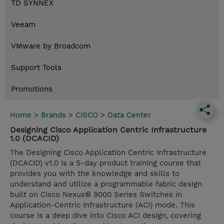
TD SYNNEX
Veeam
VMware by Broadcom
Support Tools
Promotions
Home
>
Brands
>
CISCO
>
Data Center
Designing Cisco Application Centric Infrastructure
1.0 (DCACID)
The Designing Cisco Application Centric Infrastructure
(DCACID) v1.0 is a 5-day product training course that
provides you with the knowledge and skills to
understand and utilize a programmable fabric design
built on Cisco Nexus® 9000 Series Switches in
Application-Centric Infrastructure (ACI) mode. This
course is a deep dive into Cisco ACI design, covering