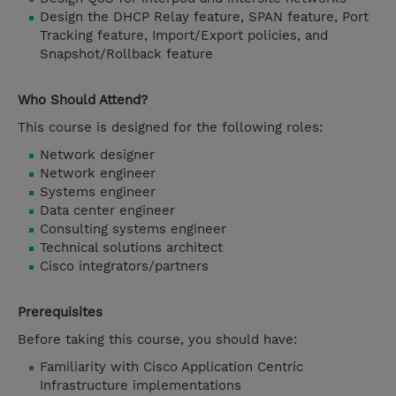
Design the DHCP Relay feature, SPAN feature, Port
Tracking feature, Import/Export policies, and
Snapshot/Rollback feature
Who Should Attend?
This course is designed for the following roles:
Network designer
Network engineer
Systems engineer
Data center engineer
Consulting systems engineer
Technical solutions architect
Cisco integrators/partners
Prerequisites
Before taking this course, you should have:
Familiarity with Cisco Application Centric
Infrastructure implementations