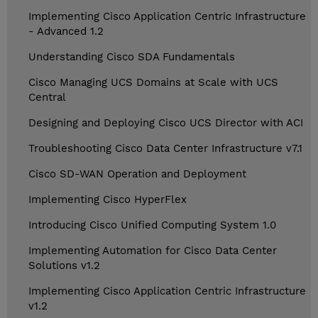
Implementing Cisco Application Centric Infrastructure
- Advanced 1.2
Understanding Cisco SDA Fundamentals
Cisco Managing UCS Domains at Scale with UCS
Central
Designing and Deploying Cisco UCS Director with ACI
Troubleshooting Cisco Data Center Infrastructure v7.1
Cisco SD-WAN Operation and Deployment
Implementing Cisco HyperFlex
Introducing Cisco Unified Computing System 1.0
Implementing Automation for Cisco Data Center
Solutions v1.2
Implementing Cisco Application Centric Infrastructure
v1.2