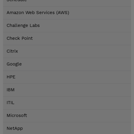
Amazon Web Services (AWS)
Challenge Labs
Check Point
Citrix
Google
HPE
IBM
ITIL
Microsoft
NetApp