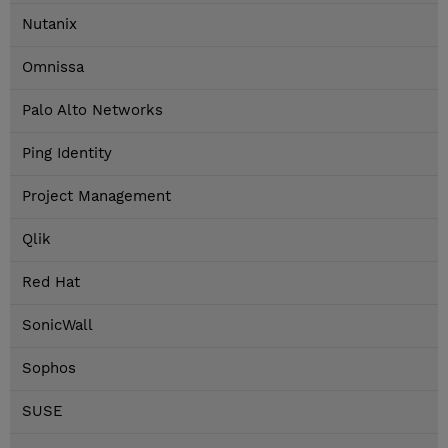
Nutanix
Omnissa
Palo Alto Networks
Ping Identity
Project Management
Qlik
Red Hat
SonicWall
Sophos
SUSE