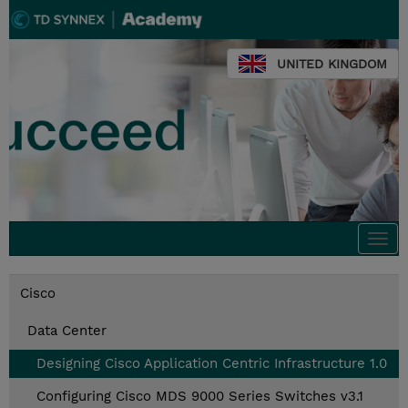
UNITED KINGDOM
Togg
navi
Cisco
Data Center
Designing Cisco Application Centric Infrastructure 1.0
Configuring Cisco MDS 9000 Series Switches v3.1