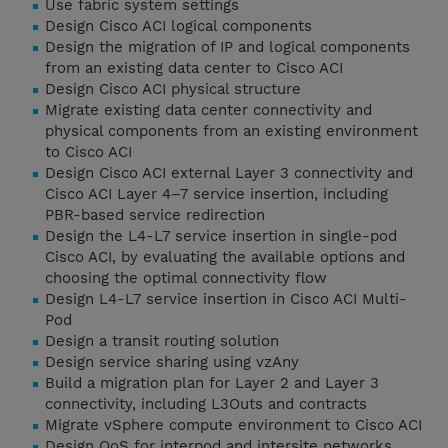
Use fabric system settings
Design Cisco ACI logical components
Design the migration of IP and logical components
from an existing data center to Cisco ACI
Design Cisco ACI physical structure
Migrate existing data center connectivity and
physical components from an existing environment
to Cisco ACI
Design Cisco ACI external Layer 3 connectivity and
Cisco ACI Layer 4–7 service insertion, including
PBR-based service redirection
Design the L4-L7 service insertion in single-pod
Cisco ACI, by evaluating the available options and
choosing the optimal connectivity flow
Design L4-L7 service insertion in Cisco ACI Multi-
Pod
Design a transit routing solution
Design service sharing using vzAny
Build a migration plan for Layer 2 and Layer 3
connectivity, including L3Outs and contracts
Migrate vSphere compute environment to Cisco ACI
Design QoS for interpod and intersite networks