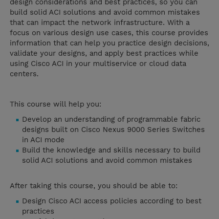
design considerations and best practices, so you can
build solid ACI solutions and avoid common mistakes
that can impact the network infrastructure. With a
focus on various design use cases, this course provides
information that can help you practice design decisions,
validate your designs, and apply best practices while
using Cisco ACI in your multiservice or cloud data
centers.
This course will help you:
Develop an understanding of programmable fabric
designs built on Cisco Nexus 9000 Series Switches
in ACI mode
Build the knowledge and skills necessary to build
solid ACI solutions and avoid common mistakes
After taking this course, you should be able to:
Design Cisco ACI access policies according to best
practices