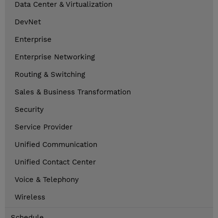
Data Center & Virtualization
DevNet
Enterprise
Enterprise Networking
Routing & Switching
Sales & Business Transformation
Security
Service Provider
Unified Communication
Unified Contact Center
Voice & Telephony
Wireless
Schedule