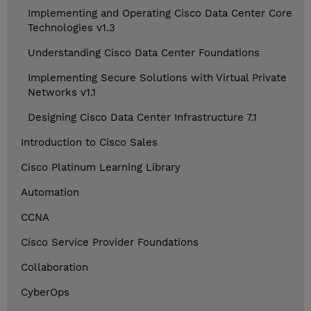
Implementing and Operating Cisco Data Center Core
Technologies v1.3
Understanding Cisco Data Center Foundations
Implementing Secure Solutions with Virtual Private
Networks v1.1
Designing Cisco Data Center Infrastructure 7.1
Introduction to Cisco Sales
Cisco Platinum Learning Library
Automation
CCNA
Cisco Service Provider Foundations
Collaboration
CyberOps