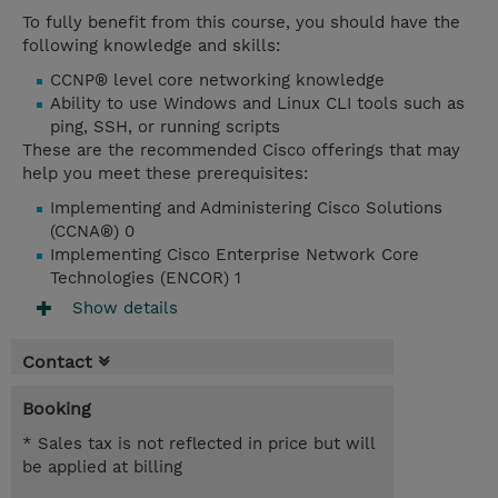
To fully benefit from this course, you should have the
following knowledge and skills:
CCNP® level core networking knowledge
Ability to use Windows and Linux CLI tools such as
ping, SSH, or running scripts
These are the recommended Cisco offerings that may
help you meet these prerequisites:
Implementing and Administering Cisco Solutions
(CCNA®) 0
Implementing Cisco Enterprise Network Core
Technologies (ENCOR) 1
Show details
Contact
Booking
* Sales tax is not reflected in price but will
be applied at billing