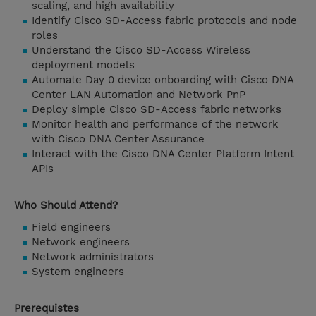
scaling, and high availability
Identify Cisco SD-Access fabric protocols and node
roles
Understand the Cisco SD-Access Wireless
deployment models
Automate Day 0 device onboarding with Cisco DNA
Center LAN Automation and Network PnP
Deploy simple Cisco SD-Access fabric networks
Monitor health and performance of the network
with Cisco DNA Center Assurance
Interact with the Cisco DNA Center Platform Intent
APIs
Who Should Attend?
Field engineers
Network engineers
Network administrators
System engineers
Prerequistes