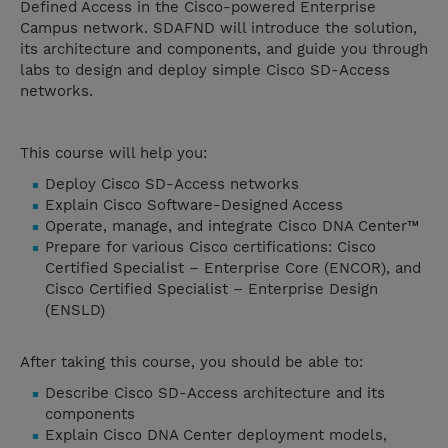
Defined Access in the Cisco-powered Enterprise
Campus network. SDAFND will introduce the solution,
its architecture and components, and guide you through
labs to design and deploy simple Cisco SD-Access
networks.
This course will help you:
Deploy Cisco SD-Access networks
Explain Cisco Software-Designed Access
Operate, manage, and integrate Cisco DNA Center™
Prepare for various Cisco certifications: Cisco
Certified Specialist – Enterprise Core (ENCOR), and
Cisco Certified Specialist – Enterprise Design
(ENSLD)
After taking this course, you should be able to:
Describe Cisco SD-Access architecture and its
components
Explain Cisco DNA Center deployment models,