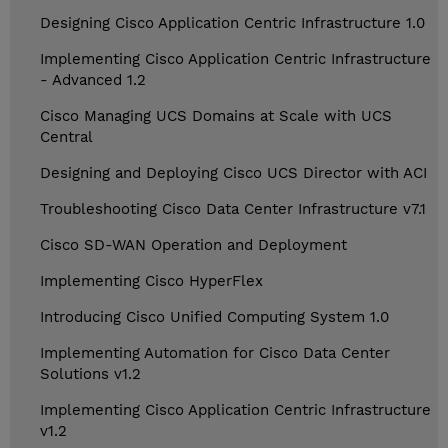
Designing Cisco Application Centric Infrastructure 1.0
Implementing Cisco Application Centric Infrastructure
- Advanced 1.2
Cisco Managing UCS Domains at Scale with UCS
Central
Designing and Deploying Cisco UCS Director with ACI
Troubleshooting Cisco Data Center Infrastructure v7.1
Cisco SD-WAN Operation and Deployment
Implementing Cisco HyperFlex
Introducing Cisco Unified Computing System 1.0
Implementing Automation for Cisco Data Center
Solutions v1.2
Implementing Cisco Application Centric Infrastructure
v1.2