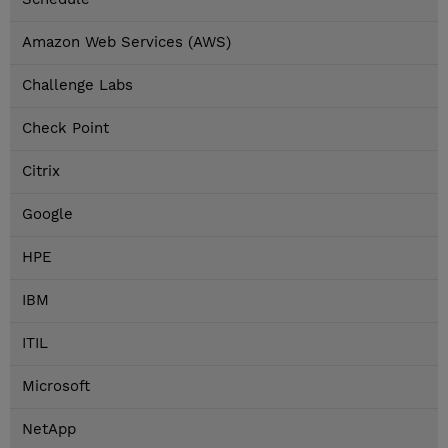
Amazon Web Services (AWS)
Challenge Labs
Check Point
Citrix
Google
HPE
IBM
ITIL
Microsoft
NetApp