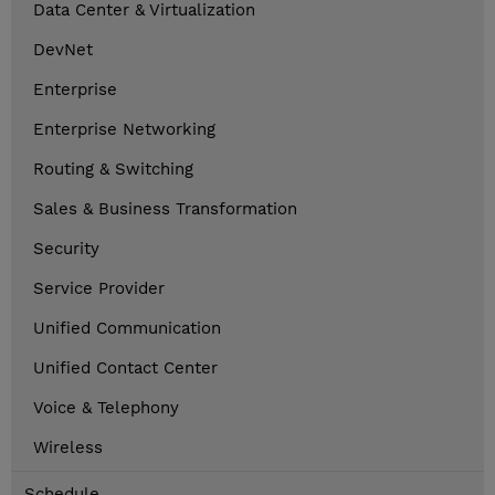
Data Center & Virtualization
DevNet
Enterprise
Enterprise Networking
Routing & Switching
Sales & Business Transformation
Security
Service Provider
Unified Communication
Unified Contact Center
Voice & Telephony
Wireless
Schedule