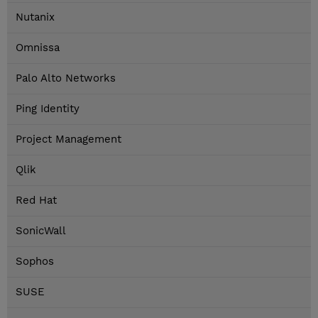
Nutanix
Omnissa
Palo Alto Networks
Ping Identity
Project Management
Qlik
Red Hat
SonicWall
Sophos
SUSE