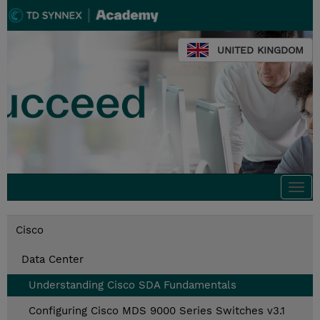
UNITED KINGDOM
Togg
navi
Cisco
Data Center
Understanding Cisco SDA Fundamentals
Configuring Cisco MDS 9000 Series Switches v3.1