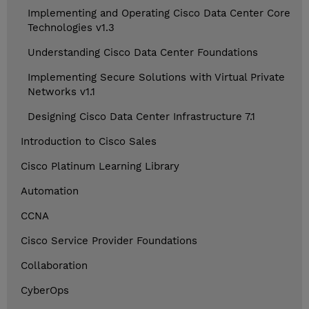
Implementing and Operating Cisco Data Center Core
Technologies v1.3
Understanding Cisco Data Center Foundations
Implementing Secure Solutions with Virtual Private
Networks v1.1
Designing Cisco Data Center Infrastructure 7.1
Introduction to Cisco Sales
Cisco Platinum Learning Library
Automation
CCNA
Cisco Service Provider Foundations
Collaboration
CyberOps