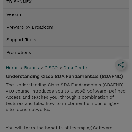
TD SYNNEX
Veeam
VMware by Broadcom
Support Tools
Promotions
Home
>
Brands
>
CISCO
>
Data Center
Understanding Cisco SDA Fundamentals (SDAFND)
The Understanding Cisco SDA Fundamentals (SDAFND)
v1.0 course introduces you to Cisco® Software-Defined
Access and teaches you, through a combination of
lectures and labs, how to implement simple, single-
site fabric networks.
You will learn the benefits of leveraging Software-