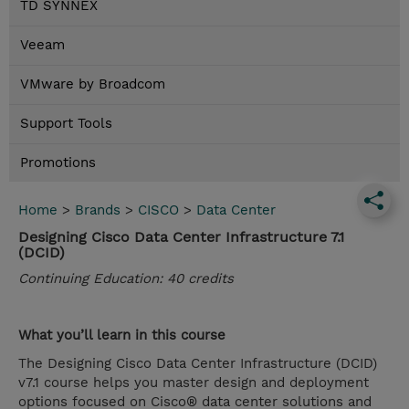
TD SYNNEX
Veeam
VMware by Broadcom
Support Tools
Promotions
Home
>
Brands
>
CISCO
>
Data Center
Designing Cisco Data Center Infrastructure 7.1
(DCID)
Continuing Education: 40 credits
What you’ll learn in this course
The Designing Cisco Data Center Infrastructure (DCID)
v7.1 course helps you master design and deployment
options focused on Cisco® data center solutions and