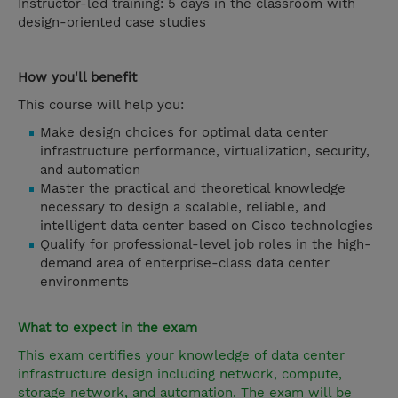
Instructor-led training: 5 days in the classroom with
design-oriented case studies
How you'll benefit
This course will help you:
Make design choices for optimal data center
infrastructure performance, virtualization, security,
and automation
Master the practical and theoretical knowledge
necessary to design a scalable, reliable, and
intelligent data center based on Cisco technologies
Qualify for professional-level job roles in the high-
demand area of enterprise-class data center
environments
What to expect in the exam
This exam certifies your knowledge of data center
infrastructure design including network, compute,
storage network, and automation. The exam will be