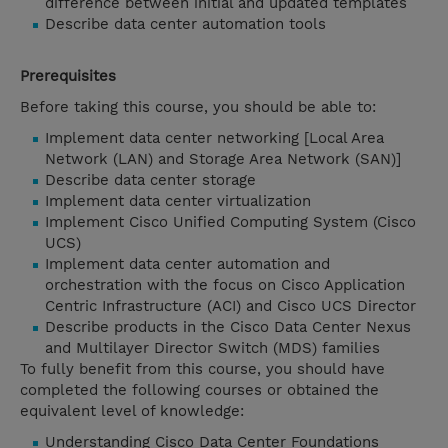
difference between initial and updated templates
Describe data center automation tools
Prerequisites
Before taking this course, you should be able to:
Implement data center networking [Local Area
Network (LAN) and Storage Area Network (SAN)]
Describe data center storage
Implement data center virtualization
Implement Cisco Unified Computing System (Cisco
UCS)
Implement data center automation and
orchestration with the focus on Cisco Application
Centric Infrastructure (ACI) and Cisco UCS Director
Describe products in the Cisco Data Center Nexus
and Multilayer Director Switch (MDS) families
To fully benefit from this course, you should have
completed the following courses or obtained the
equivalent level of knowledge:
Understanding Cisco Data Center Foundations