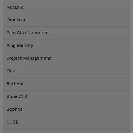
Nutanix
Omnissa
Palo Alto Networks
Ping Identity
Project Management
Qlik
Red Hat
SonicWall
Sophos
SUSE