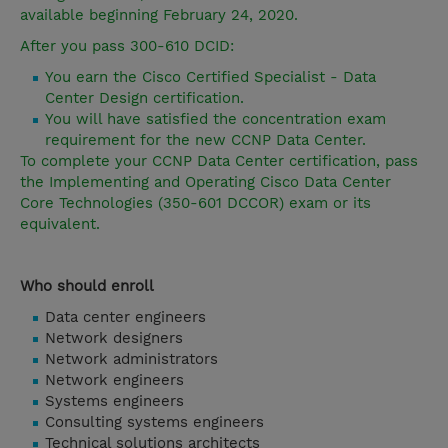
available beginning February 24, 2020.
After you pass 300-610 DCID:
You earn the Cisco Certified Specialist - Data
Center Design certification.
You will have satisfied the concentration exam
requirement for the new CCNP Data Center.
To complete your CCNP Data Center certification, pass
the Implementing and Operating Cisco Data Center
Core Technologies (350-601 DCCOR) exam or its
equivalent.
Who should enroll
Data center engineers
Network designers
Network administrators
Network engineers
Systems engineers
Consulting systems engineers
Technical solutions architects