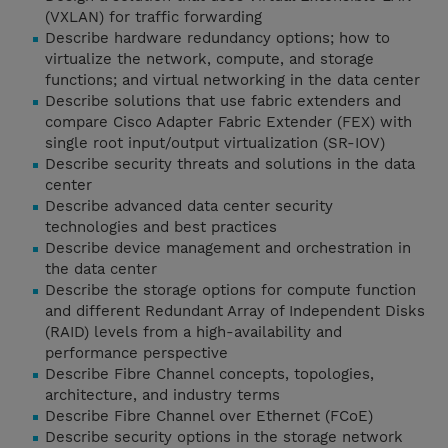
(VXLAN) for traffic forwarding
Describe hardware redundancy options; how to
virtualize the network, compute, and storage
functions; and virtual networking in the data center
Describe solutions that use fabric extenders and
compare Cisco Adapter Fabric Extender (FEX) with
single root input/output virtualization (SR-IOV)
Describe security threats and solutions in the data
center
Describe advanced data center security
technologies and best practices
Describe device management and orchestration in
the data center
Describe the storage options for compute function
and different Redundant Array of Independent Disks
(RAID) levels from a high-availability and
performance perspective
Describe Fibre Channel concepts, topologies,
architecture, and industry terms
Describe Fibre Channel over Ethernet (FCoE)
Describe security options in the storage network