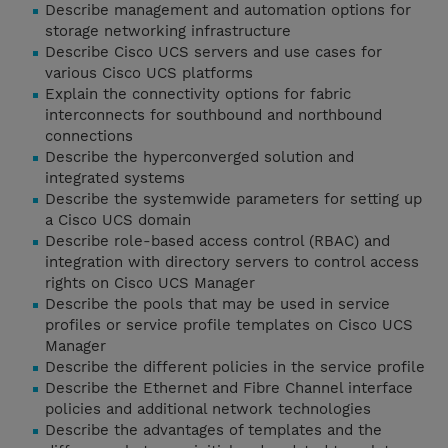
Describe management and automation options for
storage networking infrastructure
Describe Cisco UCS servers and use cases for
various Cisco UCS platforms
Explain the connectivity options for fabric
interconnects for southbound and northbound
connections
Describe the hyperconverged solution and
integrated systems
Describe the systemwide parameters for setting up
a Cisco UCS domain
Describe role-based access control (RBAC) and
integration with directory servers to control access
rights on Cisco UCS Manager
Describe the pools that may be used in service
profiles or service profile templates on Cisco UCS
Manager
Describe the different policies in the service profile
Describe the Ethernet and Fibre Channel interface
policies and additional network technologies
Describe the advantages of templates and the