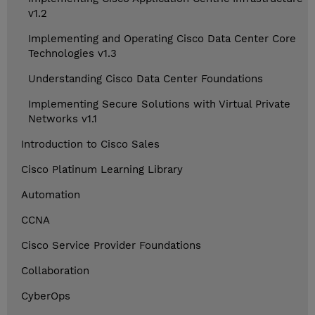
v1.2
Implementing and Operating Cisco Data Center Core
Technologies v1.3
Understanding Cisco Data Center Foundations
Implementing Secure Solutions with Virtual Private
Networks v1.1
Introduction to Cisco Sales
Cisco Platinum Learning Library
Automation
CCNA
Cisco Service Provider Foundations
Collaboration
CyberOps