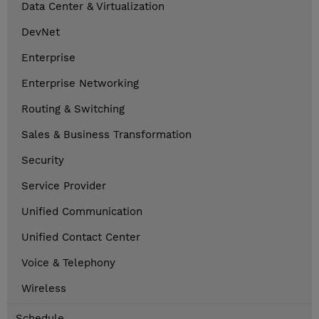
Data Center & Virtualization
DevNet
Enterprise
Enterprise Networking
Routing & Switching
Sales & Business Transformation
Security
Service Provider
Unified Communication
Unified Contact Center
Voice & Telephony
Wireless
Schedule