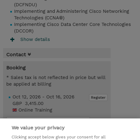
(DCFNDU)
Implementing and Administering Cisco Networking
Technologies (CCNA®)
Implementing Cisco Data Center Core Technologies
(DCCOR)
Show details
Contact
Booking
* Sales tax is not reflected in price but will
be applied at billing
Oct 12, 2026 - Oct 16, 2026
Register
GBP 3,415.00
Online Training
Request a course / private training
We value your privacy
Clicking accept below gives your consent for all