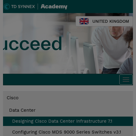
UNITED KINGDOM
Togg
navi
Cisco
Data Center
Designing Cisco Data Center Infrastructure 7.1
Configuring Cisco MDS 9000 Series Switches v3.1