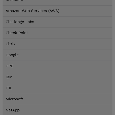
Amazon Web Services (AWS)
Challenge Labs
Check Point
Citrix
Google
HPE
IBM
ITIL
Microsoft
NetApp