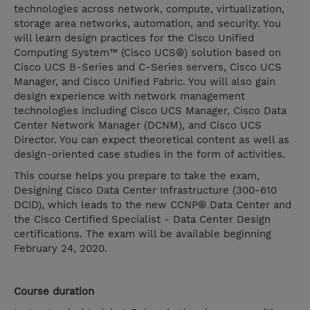
technologies across network, compute, virtualization,
storage area networks, automation, and security. You
will learn design practices for the Cisco Unified
Computing System™ (Cisco UCS®) solution based on
Cisco UCS B-Series and C-Series servers, Cisco UCS
Manager, and Cisco Unified Fabric. You will also gain
design experience with network management
technologies including Cisco UCS Manager, Cisco Data
Center Network Manager (DCNM), and Cisco UCS
Director. You can expect theoretical content as well as
design-oriented case studies in the form of activities.
This course helps you prepare to take the exam,
Designing Cisco Data Center Infrastructure (300-610
DCID), which leads to the new CCNP® Data Center and
the Cisco Certified Specialist - Data Center Design
certifications. The exam will be available beginning
February 24, 2020.
Course duration