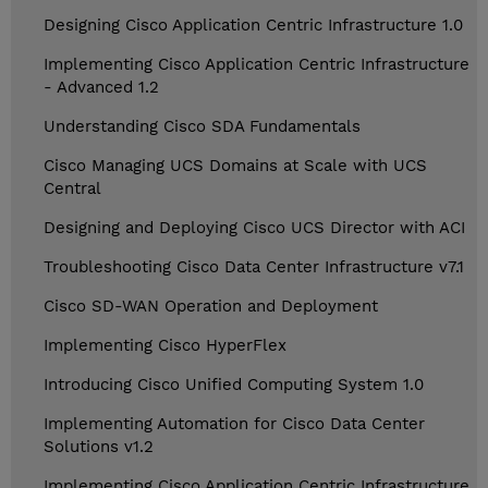
Designing Cisco Application Centric Infrastructure 1.0
Implementing Cisco Application Centric Infrastructure
- Advanced 1.2
Understanding Cisco SDA Fundamentals
Cisco Managing UCS Domains at Scale with UCS
Central
Designing and Deploying Cisco UCS Director with ACI
Troubleshooting Cisco Data Center Infrastructure v7.1
Cisco SD-WAN Operation and Deployment
Implementing Cisco HyperFlex
Introducing Cisco Unified Computing System 1.0
Implementing Automation for Cisco Data Center
Solutions v1.2
Implementing Cisco Application Centric Infrastructure