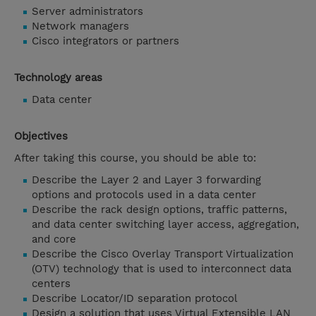
Server administrators
Network managers
Cisco integrators or partners
Technology areas
Data center
Objectives
After taking this course, you should be able to:
Describe the Layer 2 and Layer 3 forwarding
options and protocols used in a data center
Describe the rack design options, traffic patterns,
and data center switching layer access, aggregation,
and core
Describe the Cisco Overlay Transport Virtualization
(OTV) technology that is used to interconnect data
centers
Describe Locator/ID separation protocol
Design a solution that uses Virtual Extensible LAN