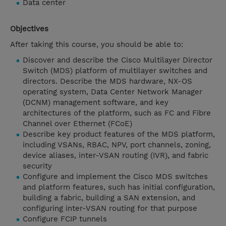
Data center
Objectives
After taking this course, you should be able to:
Discover and describe the Cisco Multilayer Director
Switch (MDS) platform of multilayer switches and
directors. Describe the MDS hardware, NX-OS
operating system, Data Center Network Manager
(DCNM) management software, and key
architectures of the platform, such as FC and Fibre
Channel over Ethernet (FCoE)
Describe key product features of the MDS platform,
including VSANs, RBAC, NPV, port channels, zoning,
device aliases, inter-VSAN routing (IVR), and fabric
security
Configure and implement the Cisco MDS switches
and platform features, such has initial configuration,
building a fabric, building a SAN extension, and
configuring inter-VSAN routing for that purpose
Configure FCIP tunnels