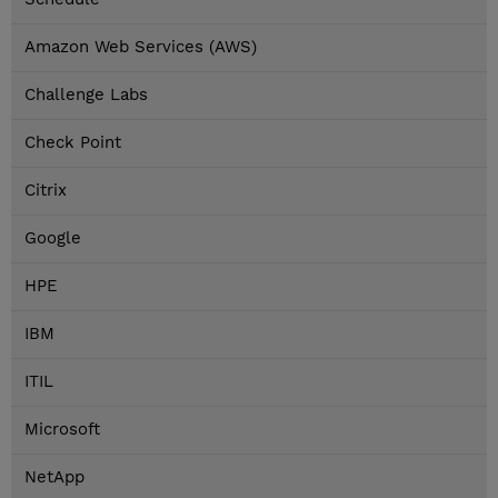
Amazon Web Services (AWS)
Challenge Labs
Check Point
Citrix
Google
HPE
IBM
ITIL
Microsoft
NetApp