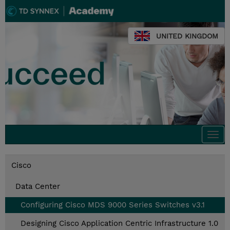
UNITED KINGDOM
Togg
navi
Cisco
Data Center
Configuring Cisco MDS 9000 Series Switches v3.1
Designing Cisco Application Centric Infrastructure 1.0