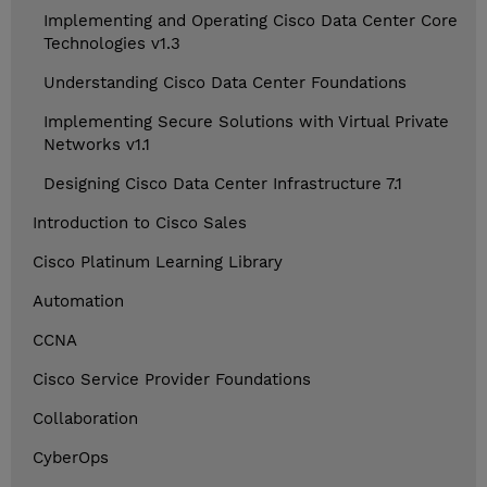
Implementing and Operating Cisco Data Center Core
Technologies v1.3
Understanding Cisco Data Center Foundations
Implementing Secure Solutions with Virtual Private
Networks v1.1
Designing Cisco Data Center Infrastructure 7.1
Introduction to Cisco Sales
Cisco Platinum Learning Library
Automation
CCNA
Cisco Service Provider Foundations
Collaboration
CyberOps