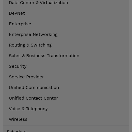
Data Center & Virtualization
DevNet
Enterprise
Enterprise Networking
Routing & Switching
Sales & Business Transformation
Security
Service Provider
Unified Communication
Unified Contact Center
Voice & Telephony
Wireless
Schedule