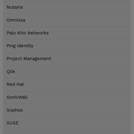
Nutanix
Omnissa
Palo Alto Networks
Ping Identity
Project Management
Qlik
Red Hat
SonicWall
Sophos
SUSE