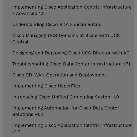
Implementing Cisco Application Centric Infrastructure
- Advanced 1.2
Understanding Cisco SDA Fundamentals
Cisco Managing UCS Domains at Scale with UCS
Central
Designing and Deploying Cisco UCS Director with ACI
Troubleshooting Cisco Data Center Infrastructure v7.1
Cisco SD-WAN Operation and Deployment
Implementing Cisco HyperFlex
Introducing Cisco Unified Computing System 1.0
Implementing Automation for Cisco Data Center
Solutions v1.2
Implementing Cisco Application Centric Infrastructure
v1.2