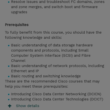
Resolve issues and troubleshoot FC domains, zones
and zone merges, and switch boot and firmware
upgrades
Prerequisites
To fully benefit from this course, you should have the
following knowledge and skills:
Basic understanding of data storage hardware
components and protocols, including Small
Computer System Interface (SCSI) and Fibre
Channel
Basic understanding of network protocols, including
Ethernet and IP
Basic routing and switching knowledge
These are the recommended Cisco courses that may
help you meet these prerequisites:
Introducing Cisco Data Center Networking (DCICN)
Introducing Cisco Data Center Technologies (DCICT)
Show details