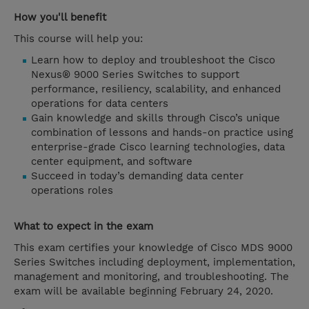
How you'll benefit
This course will help you:
Learn how to deploy and troubleshoot the Cisco
Nexus® 9000 Series Switches to support
performance, resiliency, scalability, and enhanced
operations for data centers
Gain knowledge and skills through Cisco’s unique
combination of lessons and hands-on practice using
enterprise-grade Cisco learning technologies, data
center equipment, and software
Succeed in today’s demanding data center
operations roles
What to expect in the exam
This exam certifies your knowledge of Cisco MDS 9000
Series Switches including deployment, implementation,
management and monitoring, and troubleshooting. The
exam will be available beginning February 24, 2020.