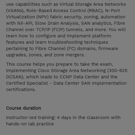
use capabilities such as Virtual Storage Area Networks
(VSANs), Role-Based Access Control (RBAC), N-Port
Virtualization (NPV) fabric security, zoning, automation
with NX-API, Slow Drain Analysis, SAN analytics, Fibre
Channel over TCP/IP (FCIP) tunnels, and more. You will
learn how to configure and implement platform
features and learn troubleshooting techniques
pertaining to Fibre Channel (FC) domains, firmware
upgrades, zones, and zone mergers.
This course helps you prepare to take the exam,
Implementing Cisco Storage Area Networking (300-625
DCSAN), which leads to CCNP Data Center and the
Certified Specialist - Data Center SAN Implementation
certifications.
Course duration
Instructor-led training: 4 days in the classroom with
hands-on lab practice