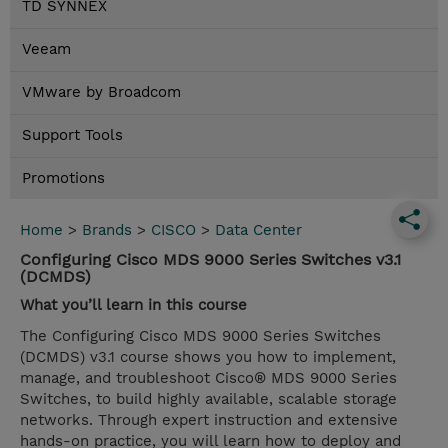
TD SYNNEX
Veeam
VMware by Broadcom
Support Tools
Promotions
Home
>
Brands
>
CISCO
>
Data Center
Configuring Cisco MDS 9000 Series Switches v3.1
(DCMDS)
What you’ll learn in this course
The Configuring Cisco MDS 9000 Series Switches
(DCMDS) v3.1 course shows you how to implement,
manage, and troubleshoot Cisco® MDS 9000 Series
Switches, to build highly available, scalable storage
networks. Through expert instruction and extensive
hands-on practice, you will learn how to deploy and