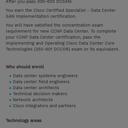
After you pass 300-625 DCSAN:
You earn the Cisco Certified Specialist - Data Center
SAN Implementation certification.
You will have satisfied the concentration exam
requirement for new CCNP Data Center. To complete
your CCNP Data Center certification, pass the
Implementing and Operating Cisco Data Center Core
Technologies (350-601 DCCOR) exam or its equivalent.
Who should enroll
Data center systems engineers
Data center field engineers
Data center architects
Technical decision makers
Network architects
Cisco integrators and partners
Technology areas