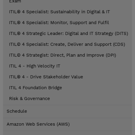
Exam
ITIL® 4 Specialist: Sustainability in Digital & IT
ITIL® 4 Specialist: Monitor, Support and Fulfil
ITIL® 4 Strategic Leader: Digital and IT Strategy (DITS)
ITIL© 4 Specialist: Create, Deliver and Support (CDS)
ITIL© 4 Strategist: Direct, Plan and Improve (DPI)
ITIL 4 - High Velocity IT
ITIL® 4 - Drive Stakeholder Value
ITIL 4 Foundation Bridge
Risk & Governance
Schedule
Amazon Web Services (AWS)