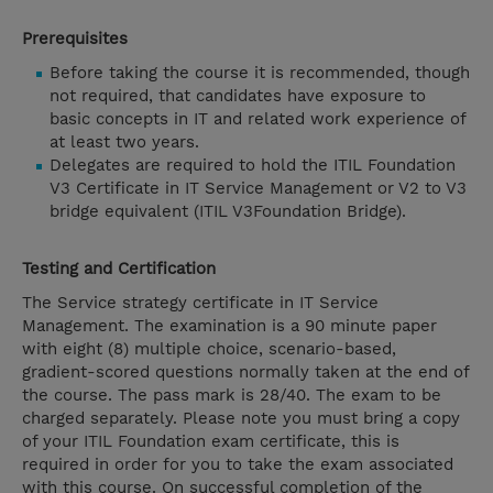
Prerequisites
Before taking the course it is recommended, though
not required, that candidates have exposure to
basic concepts in IT and related work experience of
at least two years.
Delegates are required to hold the ITIL Foundation
V3 Certificate in IT Service Management or V2 to V3
bridge equivalent (ITIL V3Foundation Bridge).
Testing and Certification
The Service strategy certificate in IT Service
Management. The examination is a 90 minute paper
with eight (8) multiple choice, scenario-based,
gradient-scored questions normally taken at the end of
the course. The pass mark is 28/40. The exam to be
charged separately. Please note you must bring a copy
of your ITIL Foundation exam certificate, this is
required in order for you to take the exam associated
with this course. On successful completion of the