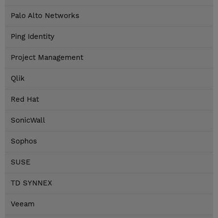
Palo Alto Networks
Ping Identity
Project Management
Qlik
Red Hat
SonicWall
Sophos
SUSE
TD SYNNEX
Veeam