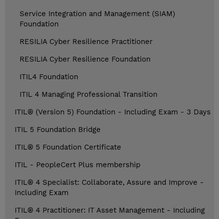
Service Integration and Management (SIAM)
Foundation
RESILIA Cyber Resilience Practitioner
RESILIA Cyber Resilience Foundation
ITIL4 Foundation
ITIL 4 Managing Professional Transition
ITIL® (Version 5) Foundation - Including Exam - 3 Days
ITIL 5 Foundation Bridge
ITIL® 5 Foundation Certificate
ITIL - PeopleCert Plus membership
ITIL® 4 Specialist: Collaborate, Assure and Improve -
Including Exam
ITIL® 4 Practitioner: IT Asset Management - Including