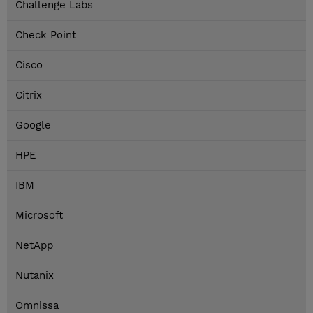
Challenge Labs
Check Point
Cisco
Citrix
Google
HPE
IBM
Microsoft
NetApp
Nutanix
Omnissa