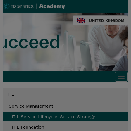
UNITED KINGDOM
Togg
navi
ITIL
Service Management
ITIL Service Lifecycle: Service Strategy
ITIL Foundation