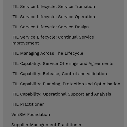
ITIL Service Lifecycle: Service Transition
ITIL Service Lifecycle: Service Operation
ITIL Service Lifecycle: Service Design
ITIL Service Lifecycle: Continual Service
Improvement
ITIL Managing Across The Lifecycle
ITIL Capability: Service Offerings and Agreements
ITIL Capability: Release, Control and Validation
ITIL Capability: Planning, Protection and Optimisation
ITIL Capability: Operational Support and Analysis
ITIL Practitioner
VeriSM Foundation
Supplier Management Practitioner