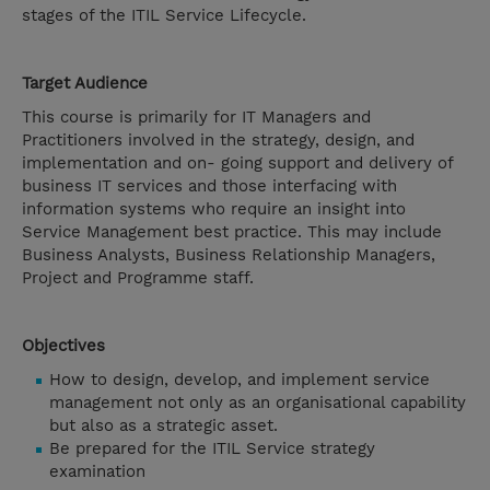
stages of the ITIL Service Lifecycle.
Target Audience
This course is primarily for IT Managers and
Practitioners involved in the strategy, design, and
implementation and on- going support and delivery of
business IT services and those interfacing with
information systems who require an insight into
Service Management best practice. This may include
Business Analysts, Business Relationship Managers,
Project and Programme staff.
Objectives
How to design, develop, and implement service
management not only as an organisational capability
but also as a strategic asset.
Be prepared for the ITIL Service strategy
examination