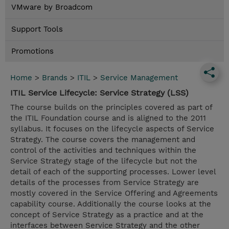
VMware by Broadcom
Support Tools
Promotions
Home
>
Brands
>
ITIL
>
Service Management
ITIL Service Lifecycle: Service Strategy (LSS)
The course builds on the principles covered as part of
the ITIL Foundation course and is aligned to the 2011
syllabus. It focuses on the lifecycle aspects of Service
Strategy. The course covers the management and
control of the activities and techniques within the
Service Strategy stage of the lifecycle but not the
detail of each of the supporting processes. Lower level
details of the processes from Service Strategy are
mostly covered in the Service Offering and Agreements
capability course. Additionally the course looks at the
concept of Service Strategy as a practice and at the
interfaces between Service Strategy and the other