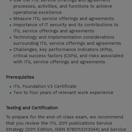
Use the ITIL service offerings and agreement
processes, activities, and functions to achieve
operational excellence
Measure ITIL service offerings and agreements
Importance of IT security and its contributions to
ITIL service offerings and agreements
Technology and implementation considerations
surrounding ITIL service offerings and agreements
Challenges, key performance indicators (KPIs),
critical success factors (CSFs), and risks associated
with ITIL service offerings and agreements
Prerequisites
ITIL Foundation V3 Certificate
Two to four years of relevant work experience
Testing and Certification
To prepare for the end-of-class exam, we recommend
that you review the ITIL 2011 publications Service
Strategy (2011 Edition, ISBN 9780113313044) and Service