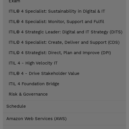
Exam
ITIL® 4 Specialist: Sustainability in Digital & IT
ITIL® 4 Specialist: Monitor, Support and Fulfil
ITIL® 4 Strategic Leader: Digital and IT Strategy (DITS)
ITIL© 4 Specialist: Create, Deliver and Support (CDS)
ITIL© 4 Strategist: Direct, Plan and Improve (DPI)
ITIL 4 - High Velocity IT
ITIL® 4 - Drive Stakeholder Value
ITIL 4 Foundation Bridge
Risk & Governance
Schedule
Amazon Web Services (AWS)