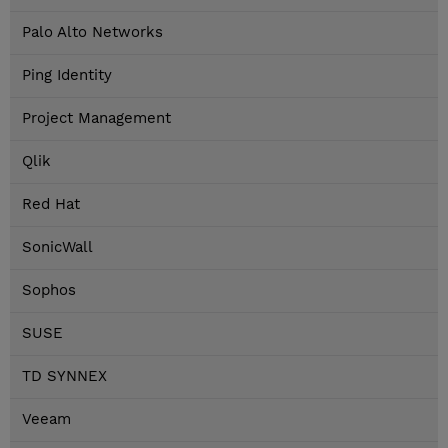
Palo Alto Networks
Ping Identity
Project Management
Qlik
Red Hat
SonicWall
Sophos
SUSE
TD SYNNEX
Veeam