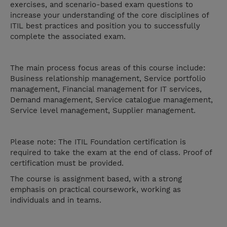
exercises, and scenario-based exam questions to
increase your understanding of the core disciplines of
ITIL best practices and position you to successfully
complete the associated exam.
The main process focus areas of this course include:
Business relationship management, Service portfolio
management, Financial management for IT services,
Demand management, Service catalogue management,
Service level management, Supplier management.
Please note: The ITIL Foundation certification is
required to take the exam at the end of class. Proof of
certification must be provided.
The course is assignment based, with a strong
emphasis on practical coursework, working as
individuals and in teams.