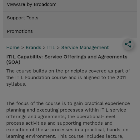
VMware by Broadcom
Support Tools
Promotions
Home
>
Brands
>
ITIL
>
Service Management
ITIL Capability: Service Offerings and Agreements
(SOA)
The course builds on the principles covered as part of
the ITIL Foundation course and is aligned to the 2011
syllabus.
The focus of the course is to gain practical experience
planning and executing processes within ITIL service
offerings and agreements; the operational-level
process activities and supporting methods and
execution of these processes in a practical, hands-on
learning environment. This course includes lecture,