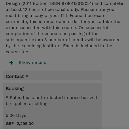
Design (2011 Edition, ISBN 9780113313051) and complete
at least 12 hours of personal study. Please note you
must bring a copy of your ITIL Foundation exam
certificate, this is required in order for you to take the
exam associated with this course. On successful
completion of the course and passing of the
subsequent exam 3 number of credits will be awarded
by the examining institute. Exam is included in the
course fee
Show details
Contact
Booking
* Sales tax is not reflected in price but will
be applied at billing
5.00 Days
GBP 2,295.00