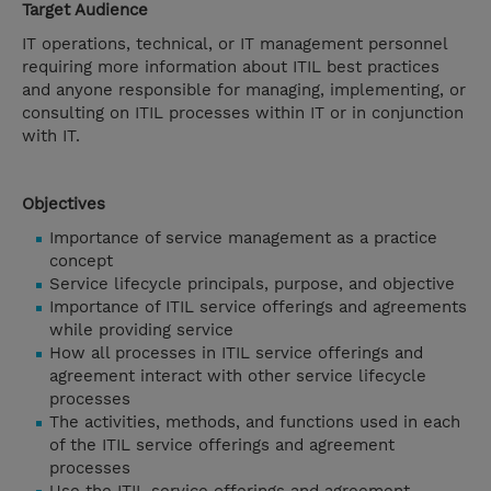
Target Audience
IT operations, technical, or IT management personnel
requiring more information about ITIL best practices
and anyone responsible for managing, implementing, or
consulting on ITIL processes within IT or in conjunction
with IT.
Objectives
Importance of service management as a practice
concept
Service lifecycle principals, purpose, and objective
Importance of ITIL service offerings and agreements
while providing service
How all processes in ITIL service offerings and
agreement interact with other service lifecycle
processes
The activities, methods, and functions used in each
of the ITIL service offerings and agreement
processes