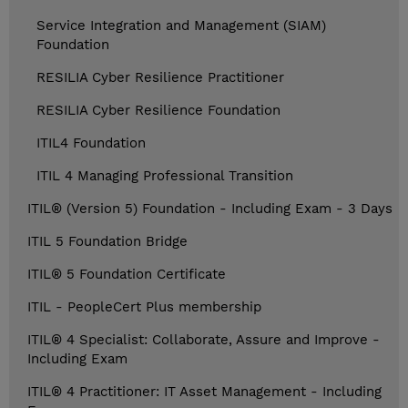
Service Integration and Management (SIAM)
Foundation
RESILIA Cyber Resilience Practitioner
RESILIA Cyber Resilience Foundation
ITIL4 Foundation
ITIL 4 Managing Professional Transition
ITIL® (Version 5) Foundation - Including Exam - 3 Days
ITIL 5 Foundation Bridge
ITIL® 5 Foundation Certificate
ITIL - PeopleCert Plus membership
ITIL® 4 Specialist: Collaborate, Assure and Improve -
Including Exam
ITIL® 4 Practitioner: IT Asset Management - Including