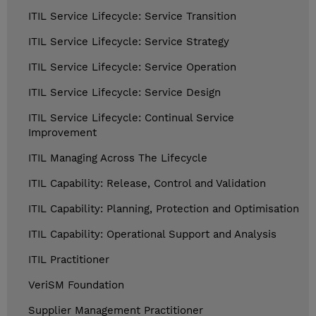
ITIL Service Lifecycle: Service Transition
ITIL Service Lifecycle: Service Strategy
ITIL Service Lifecycle: Service Operation
ITIL Service Lifecycle: Service Design
ITIL Service Lifecycle: Continual Service
Improvement
ITIL Managing Across The Lifecycle
ITIL Capability: Release, Control and Validation
ITIL Capability: Planning, Protection and Optimisation
ITIL Capability: Operational Support and Analysis
ITIL Practitioner
VeriSM Foundation
Supplier Management Practitioner