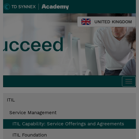
UNITED KINGDOM
Togg
navi
ITIL
Service Management
ITIL Capability: Service Offerings and Agreements
ITIL Foundation