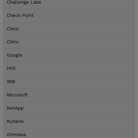
Challenge Labs
Check Point
Cisco
Citrix
Google
HPE
IBM
Microsoft
NetApp
Nutanix
Omnissa