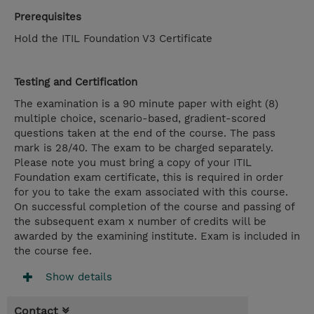
Prerequisites
Hold the ITIL Foundation V3 Certificate
Testing and Certification
The examination is a 90 minute paper with eight (8)
multiple choice, scenario-based, gradient-scored
questions taken at the end of the course. The pass
mark is 28/40. The exam to be charged separately.
Please note you must bring a copy of your ITIL
Foundation exam certificate, this is required in order
for you to take the exam associated with this course.
On successful completion of the course and passing of
the subsequent exam x number of credits will be
awarded by the examining institute. Exam is included in
the course fee.
Show details
Contact