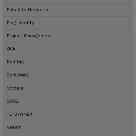
Palo Alto Networks
Ping Identity
Project Management
Qlik
Red Hat
SonicWall
Sophos
SUSE
TD SYNNEX
Veeam