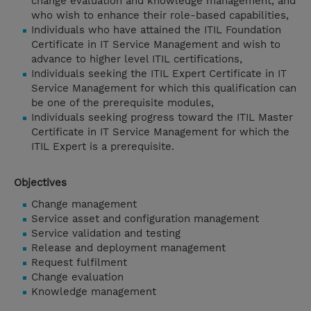
change evaluation and knowledge management, and
who wish to enhance their role-based capabilities,
Individuals who have attained the ITIL Foundation
Certificate in IT Service Management and wish to
advance to higher level ITIL certifications,
Individuals seeking the ITIL Expert Certificate in IT
Service Management for which this qualification can
be one of the prerequisite modules,
Individuals seeking progress toward the ITIL Master
Certificate in IT Service Management for which the
ITIL Expert is a prerequisite.
Objectives
Change management
Service asset and configuration management
Service validation and testing
Release and deployment management
Request fulfilment
Change evaluation
Knowledge management