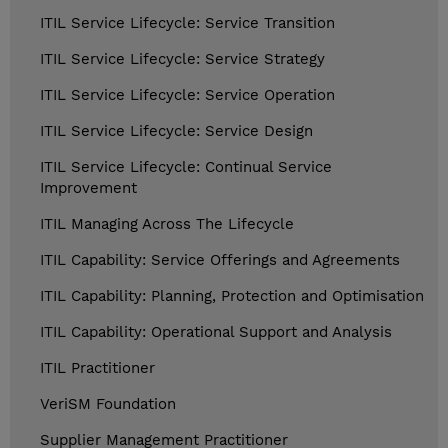
ITIL Service Lifecycle: Service Transition
ITIL Service Lifecycle: Service Strategy
ITIL Service Lifecycle: Service Operation
ITIL Service Lifecycle: Service Design
ITIL Service Lifecycle: Continual Service
Improvement
ITIL Managing Across The Lifecycle
ITIL Capability: Service Offerings and Agreements
ITIL Capability: Planning, Protection and Optimisation
ITIL Capability: Operational Support and Analysis
ITIL Practitioner
VeriSM Foundation
Supplier Management Practitioner