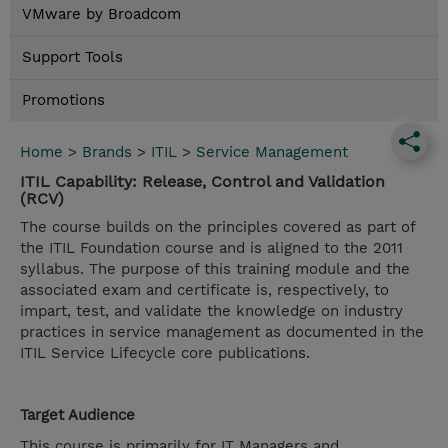
VMware by Broadcom
Support Tools
Promotions
Home
>
Brands
>
ITIL
>
Service Management
ITIL Capability: Release, Control and Validation
(RCV)
The course builds on the principles covered as part of
the ITIL Foundation course and is aligned to the 2011
syllabus. The purpose of this training module and the
associated exam and certificate is, respectively, to
impart, test, and validate the knowledge on industry
practices in service management as documented in the
ITIL Service Lifecycle core publications.
Target Audience
This course is primarily for IT Managers and