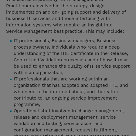
Practitioners involved in the strategy, design,
implementation and on- going support and delivery of
business IT services and those interfacing with
information systems who require an insight into
Service Management best practice. This may include:
IT professionals, Business managers, Business
process owners, Individuals who require a deep
understanding of the ITIL Certificate in the Release,
Control and Validation processes and of how it may
be used to enhance the quality of IT service support
within an organization,
IT professionals that are working within an
organization that has adopted and adapted ITIL, and
who need to be informed about, and thereafter
contribute to, an ongoing service improvement
programme,
Operational staff involved in change management,
release and deployment management, service
validation and testing, service asset and
configuration management, request fulfilment,