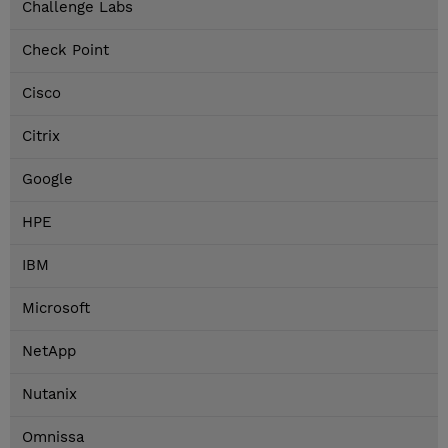
Challenge Labs
Check Point
Cisco
Citrix
Google
HPE
IBM
Microsoft
NetApp
Nutanix
Omnissa