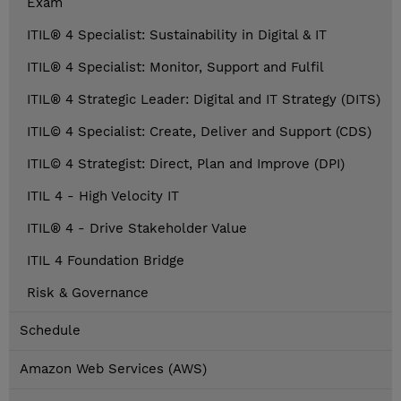
Exam
ITIL® 4 Specialist: Sustainability in Digital & IT
ITIL® 4 Specialist: Monitor, Support and Fulfil
ITIL® 4 Strategic Leader: Digital and IT Strategy (DITS)
ITIL© 4 Specialist: Create, Deliver and Support (CDS)
ITIL© 4 Strategist: Direct, Plan and Improve (DPI)
ITIL 4 - High Velocity IT
ITIL® 4 - Drive Stakeholder Value
ITIL 4 Foundation Bridge
Risk & Governance
Schedule
Amazon Web Services (AWS)