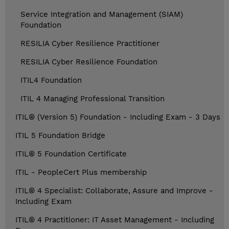
Service Integration and Management (SIAM)
Foundation
RESILIA Cyber Resilience Practitioner
RESILIA Cyber Resilience Foundation
ITIL4 Foundation
ITIL 4 Managing Professional Transition
ITIL® (Version 5) Foundation - Including Exam - 3 Days
ITIL 5 Foundation Bridge
ITIL® 5 Foundation Certificate
ITIL - PeopleCert Plus membership
ITIL® 4 Specialist: Collaborate, Assure and Improve -
Including Exam
ITIL® 4 Practitioner: IT Asset Management - Including