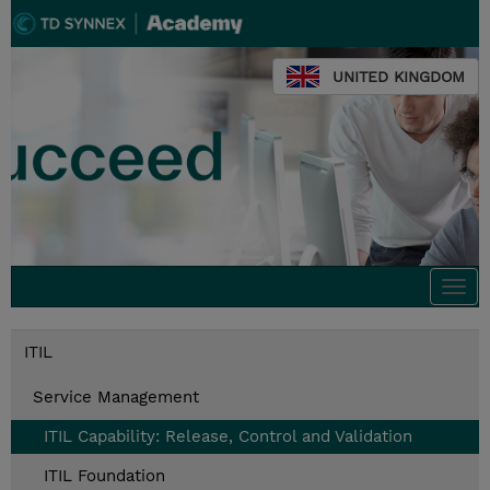
UNITED KINGDOM
Togg
navi
ITIL
Service Management
ITIL Capability: Release, Control and Validation
ITIL Foundation