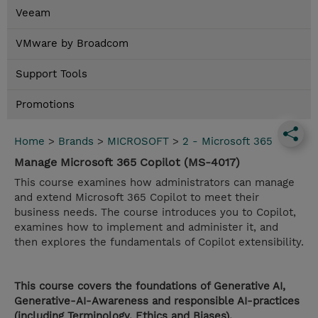
Veeam
VMware by Broadcom
Support Tools
Promotions
Home
>
Brands
>
MICROSOFT
>
2 - Microsoft 365
Manage Microsoft 365 Copilot (MS-4017)
This course examines how administrators can manage
and extend Microsoft 365 Copilot to meet their
business needs. The course introduces you to Copilot,
examines how to implement and administer it, and
then explores the fundamentals of Copilot extensibility.
This course covers the foundations of Generative AI,
Generative-AI-Awareness and responsible AI-practices
(including Terminology, Ethics and Biases).