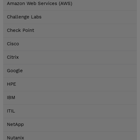
Amazon Web Services (AWS)
Challenge Labs
Check Point
Cisco
Citrix
Google
HPE
IBM
ITIL
NetApp
Nutanix