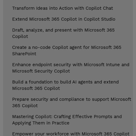
Transform Ideas into Action with Copilot Chat
Extend Microsoft 365 Copilot in Copilot Studio
Draft, analyze, and present with Microsoft 365
Copilot
Create a no-code Copilot agent for Microsoft 365
SharePoint
Enhance endpoint security with Microsoft Intune and
Microsoft Security Copilot
Build a foundation to build AI agents and extend
Microsoft 365 Copilot
Prepare security and compliance to support Microsoft
365 Copilot
Mastering Copilot: Crafting Effective Prompts and
Applying Them in Practice
Empower your workforce with Microsoft 365 Copilot