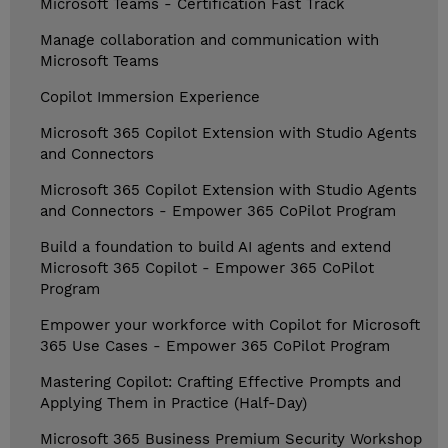
Microsoft Teams - Certification Fast Track
Manage collaboration and communication with
Microsoft Teams
Copilot Immersion Experience
Microsoft 365 Copilot Extension with Studio Agents
and Connectors
Microsoft 365 Copilot Extension with Studio Agents
and Connectors - Empower 365 CoPilot Program
Build a foundation to build AI agents and extend
Microsoft 365 Copilot - Empower 365 CoPilot
Program
Empower your workforce with Copilot for Microsoft
365 Use Cases - Empower 365 CoPilot Program
Mastering Copilot: Crafting Effective Prompts and
Applying Them in Practice (Half-Day)
Microsoft 365 Business Premium Security Workshop