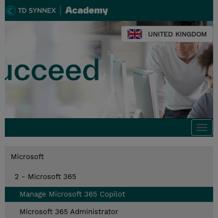
UNITED KINGDOM
Togg
navi
Microsoft
2 - Microsoft 365
Manage Microsoft 365 Copilot
Microsoft 365 Administrator