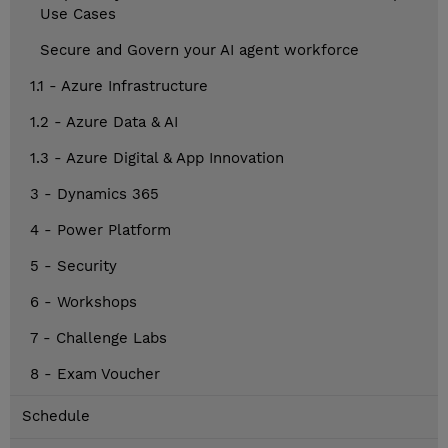
Use Cases
Secure and Govern your AI agent workforce
1.1 - Azure Infrastructure
1.2 - Azure Data & AI
1.3 - Azure Digital & App Innovation
3 - Dynamics 365
4 - Power Platform
5 - Security
6 - Workshops
7 - Challenge Labs
8 - Exam Voucher
Schedule