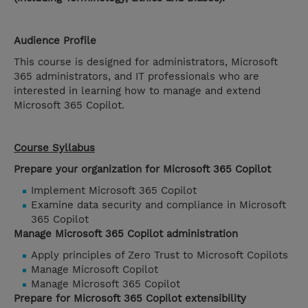
Audience Profile
This course is designed for administrators, Microsoft
365 administrators, and IT professionals who are
interested in learning how to manage and extend
Microsoft 365 Copilot.
Course Syllabus
Prepare your organization for Microsoft 365 Copilot
Implement Microsoft 365 Copilot
Examine data security and compliance in Microsoft
365 Copilot
Manage Microsoft 365 Copilot administration
Apply principles of Zero Trust to Microsoft Copilots
Manage Microsoft Copilot
Manage Microsoft 365 Copilot
Prepare for Microsoft 365 Copilot extensibility