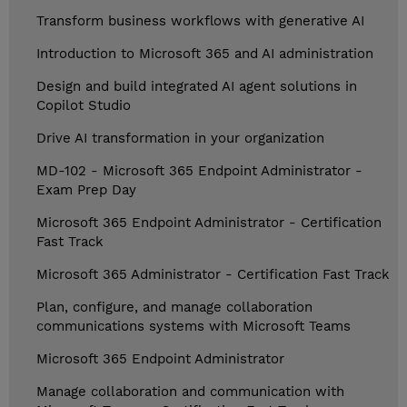
Transform business workflows with generative AI
Introduction to Microsoft 365 and AI administration
Design and build integrated AI agent solutions in
Copilot Studio
Drive AI transformation in your organization
MD-102 - Microsoft 365 Endpoint Administrator -
Exam Prep Day
Microsoft 365 Endpoint Administrator - Certification
Fast Track
Microsoft 365 Administrator - Certification Fast Track
Plan, configure, and manage collaboration
communications systems with Microsoft Teams
Microsoft 365 Endpoint Administrator
Manage collaboration and communication with