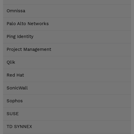
Omnissa
Palo Alto Networks
Ping Identity
Project Management
Qlik
Red Hat
SonicWall
Sophos
SUSE
TD SYNNEX