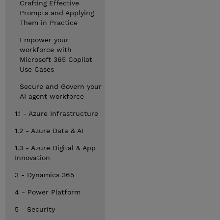
Crafting Effective
Prompts and Applying
Them in Practice
Empower your
workforce with
Microsoft 365 Copilot
Use Cases
Secure and Govern your
AI agent workforce
1.1 - Azure Infrastructure
1.2 - Azure Data & AI
1.3 - Azure Digital & App
Innovation
3 - Dynamics 365
4 - Power Platform
5 - Security