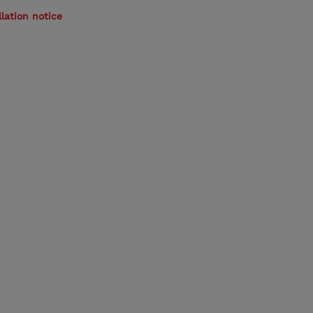
lation notice