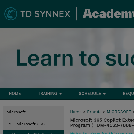
HOME
TRAINING
SCHEDULE
REQU
Home
>
Brands
>
MICROSOFT
Microsoft
Microsoft 365 Copilot Ext
2 - Microsoft 365
Program (TDM-4022-7008-
Note: Sessions for this course