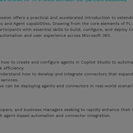
ession offers a practical and accelerated introduction to extendi
io and Agent capabilities. Drawing from the core elements of P
ticipants with essential skills to build, configure, and deploy C
utomation and user experience across Microsoft 365.
how to create and configure agents in Copilot Studio to automa
 efficiency.
derstand how to develop and integrate connectors that expand 
services.
e can be deploying agents and connectors in real-world scenari
velopers, and business managers seeking to rapidly enhance their 
ugh agent-based automation and connector integration.