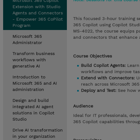
Microsoft 365 Copilot
Extension with Studio
Agents and Connectors
This focused 3-hour training s
- Empower 365 CoPilot
365 Copilot using Copilot Stud
Program
MS-4022, the course equips par
Microsoft 365
and connectors that enhance a
Administrator
Transform business
Course Objectives
workflows with
Build Copilot Agents:
Learn 
generative AI
workflows and improve task
Introduction to
Extend with Connectors:
Un
Microsoft 365 and AI
reach across Microsoft 365 
administration
Deploy and Test:
See how w
Design and build
Audience
integrated AI agent
solutions in Copilot
Ideal for IT professionals, de
Studio
365 Copilot capabilities thro
Drive AI transformation
in your organization