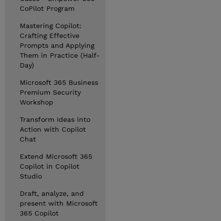
CoPilot Program
Mastering Copilot:
Crafting Effective
Prompts and Applying
Them in Practice (Half-
Day)
Microsoft 365 Business
Premium Security
Workshop
Transform Ideas into
Action with Copilot
Chat
Extend Microsoft 365
Copilot in Copilot
Studio
Draft, analyze, and
present with Microsoft
365 Copilot