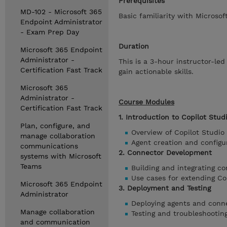
Prerequisites
MD-102 - Microsoft 365
Basic familiarity with Micros
Endpoint Administrator
- Exam Prep Day
Duration
Microsoft 365 Endpoint
Administrator -
This is a 3-hour instructor-le
Certification Fast Track
gain actionable skills.
Microsoft 365
Administrator -
Course Modules
Certification Fast Track
1. Introduction to Copilot Stud
Plan, configure, and
Overview of Copilot Studio
manage collaboration
Agent creation and configu
communications
2. Connector Development
systems with Microsoft
Teams
Building and integrating c
Use cases for extending Cop
Microsoft 365 Endpoint
3. Deployment and Testing
Administrator
Deploying agents and conn
Manage collaboration
Testing and troubleshootin
and communication