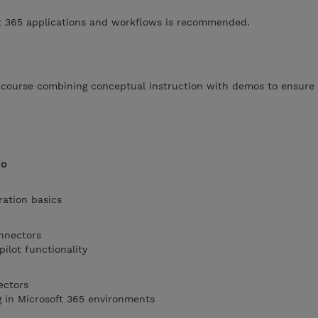
oft 365 applications and workflows is recommended.
d course combining conceptual instruction with demos to ensure 
io
ration basics
onnectors
ilot functionality
ectors
g in Microsoft 365 environments