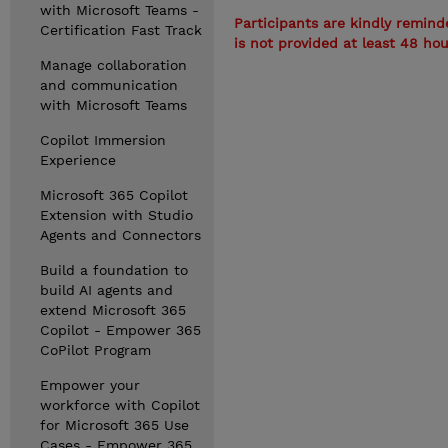
with Microsoft Teams -
Participants are kindly remind
Certification Fast Track
is not provided at least 48 ho
Manage collaboration
and communication
with Microsoft Teams
Copilot Immersion
Experience
Microsoft 365 Copilot
Extension with Studio
Agents and Connectors
Build a foundation to
build AI agents and
extend Microsoft 365
Copilot - Empower 365
CoPilot Program
Empower your
workforce with Copilot
for Microsoft 365 Use
Cases - Empower 365