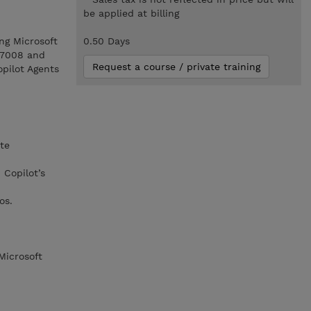
be applied at billing
ng Microsoft
0.50 Days
L-7008 and
Request a course / private training
opilot Agents
te
Copilot’s
os.
Microsoft