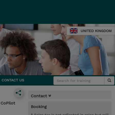
UNITED KINGDOM
CONTACT US
Contact
 CoPilot
Booking
* Sales tax is not reflected in price but will