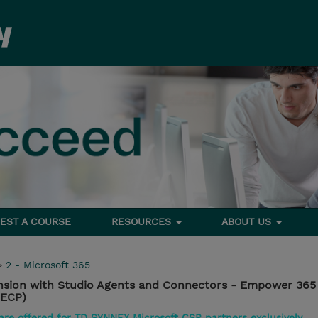
EST A COURSE
RESOURCES
ABOUT US
>
2 - Microsoft 365
ension with Studio Agents and Connectors - Empower 365
ECP)
 are offered for TD SYNNEX Microsoft CSP partners exclusively