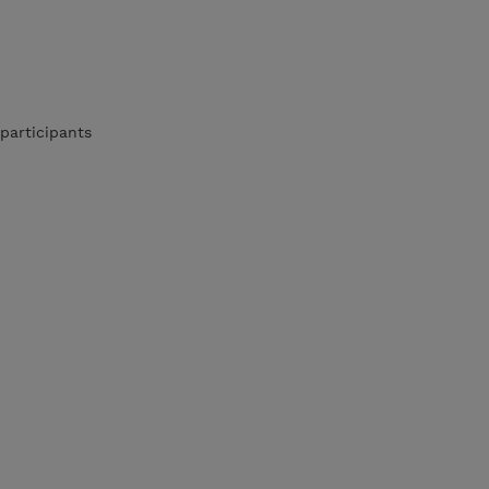
participants