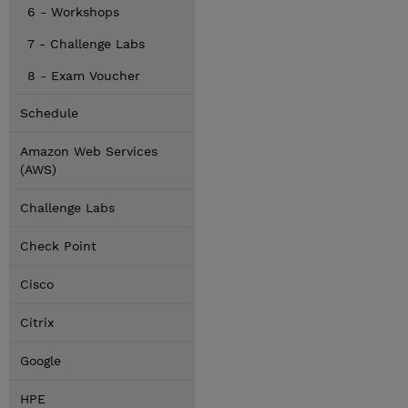
6 - Workshops
7 - Challenge Labs
8 - Exam Voucher
Schedule
Amazon Web Services
(AWS)
Challenge Labs
Check Point
Cisco
Citrix
Google
HPE