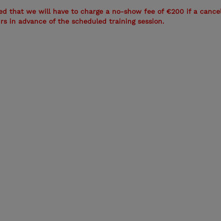
ed that we will have to charge a no-show fee of €200 if a cancel
urs in advance of the scheduled training session.