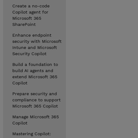
Create a no-code
Copilot agent for
Microsoft 365
SharePoint
Enhance endpoint
security with Microsoft
Intune and Microsoft
Security Copilot
Build a foundation to
build AI agents and
extend Microsoft 365
Copilot
Prepare security and
compliance to support
Microsoft 365 Copilot
Manage Microsoft 365
Copilot
Mastering Copilot: