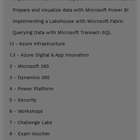
Prepare and visualize data with Microsoft Power BI
Implementing a Lakehouse with Microsoft Fabric
Querying Data with Microsoft Transact-SQL
1.1 - Azure Infrastructure
1.3 - Azure Digital & App Innovation
2 - Microsoft 365
3 - Dynamics 365
4 - Power Platform
5 - Security
6 - Workshops
7 - Challenge Labs
8 - Exam Voucher