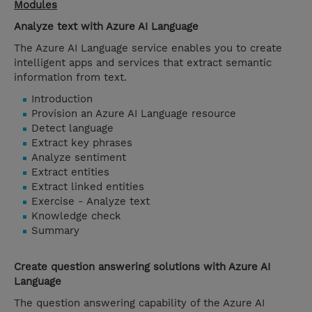
Modules
Analyze text with Azure AI Language
The Azure AI Language service enables you to create
intelligent apps and services that extract semantic
information from text.
Introduction
Provision an Azure AI Language resource
Detect language
Extract key phrases
Analyze sentiment
Extract entities
Extract linked entities
Exercise - Analyze text
Knowledge check
Summary
Create question answering solutions with Azure AI
Language
The question answering capability of the Azure AI