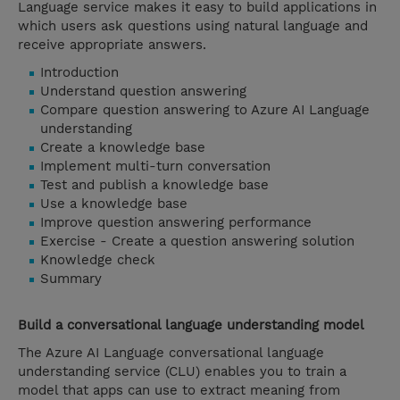
Language service makes it easy to build applications in
which users ask questions using natural language and
receive appropriate answers.
Introduction
Understand question answering
Compare question answering to Azure AI Language
understanding
Create a knowledge base
Implement multi-turn conversation
Test and publish a knowledge base
Use a knowledge base
Improve question answering performance
Exercise - Create a question answering solution
Knowledge check
Summary
Build a conversational language understanding model
The Azure AI Language conversational language
understanding service (CLU) enables you to train a
model that apps can use to extract meaning from