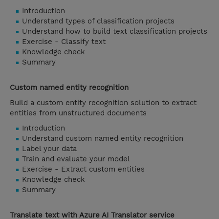
Introduction
Understand types of classification projects
Understand how to build text classification projects
Exercise - Classify text
Knowledge check
Summary
Custom named entity recognition
Build a custom entity recognition solution to extract
entities from unstructured documents
Introduction
Understand custom named entity recognition
Label your data
Train and evaluate your model
Exercise - Extract custom entities
Knowledge check
Summary
Translate text with Azure AI Translator service