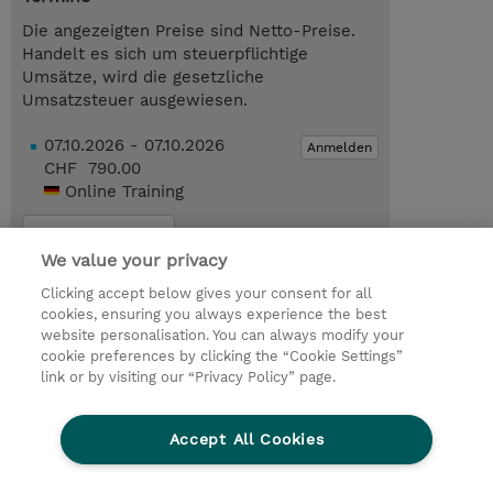
Die angezeigten Preise sind Netto-Preise.
Handelt es sich um steuerpflichtige
Umsätze, wird die gesetzliche
Umsatzsteuer ausgewiesen.
07.10.2026 - 07.10.2026
Anmelden
CHF 790.00
Online Training
Trainingsanfrage
We value your privacy
Clicking accept below gives your consent for all
Das könnte Sie auch interessieren…
cookies, ensuring you always experience the best
website personalisation. You can always modify your
cookie preferences by clicking the “Cookie Settings”
© 2026 TD SYNNEX
link or by visiting our “Privacy Policy” page.
Investor relations
Privacy Statement
Ethics and Compliance
Ethics Line
AGB
Accept All Cookies
Impressum
Cookie Einstellungen