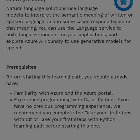
Natural language solutions use language
models to interpret the semantic meaning of written or
spoken language, and in some cases respond based on
that meaning. You can use the Language service to
build language models for your applications, and
explore Azure AI Foundry to use generative models for
speech.
Prerequisites
Before starting this learning path, you should already
have:
Familiarity with Azure and the Azure portal.
Experience programming with C# or Python. If you
have no previous programming experience, we
recommend you complete the Take your first steps
with C# or Take your first steps with Python
learning path before starting this one.