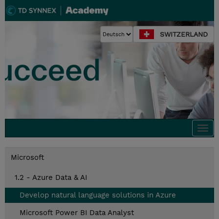
SWITZERLAND
Togg
navi
Microsoft
1.2 - Azure Data & AI
Develop natural language solutions in Azure
Microsoft Power BI Data Analyst