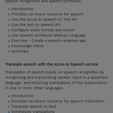
speech recognition and speech synthesis.
Introduction
Provision an Azure resource for speech
Use the Azure AI Speech to Text API
Use the text to speech API
Configure audio format and voices
Use Speech Synthesis Markup Language
Exercise - Create a speech-enabled app
Knowledge check
Summary
Translate speech with the Azure AI Speech service
Translation of speech builds on speech recognition by
recognizing and transcribing spoken input in a specified
language, and returning translations of the transcription
in one or more other languages.
Introduction
Provision an Azure resource for speech translation
Translate speech to text
Synthesize translations