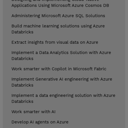
Applications Using Microsoft Azure Cosmos DB
Administering Microsoft Azure SQL Solutions
Build machine learning solutions using Azure
Databricks
Extract insights from visual data on Azure
Implement a Data Analytics Solution with Azure
Databricks
Work smarter with Copilot in Microsoft Fabric
Implement Generative AI engineering with Azure
Databricks
Implement a data engineering solution with Azure
Databricks
Work smarter with AI
Develop AI agents on Azure