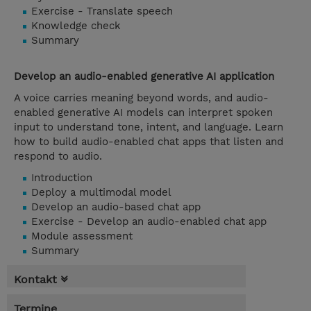
Exercise - Translate speech
Knowledge check
Summary
Develop an audio-enabled generative AI application
A voice carries meaning beyond words, and audio-
enabled generative AI models can interpret spoken
input to understand tone, intent, and language. Learn
how to build audio-enabled chat apps that listen and
respond to audio.
Introduction
Deploy a multimodal model
Develop an audio-based chat app
Exercise - Develop an audio-enabled chat app
Module assessment
Summary
Kontakt
Termine