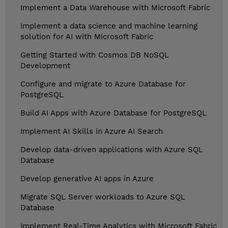
Implement a Data Warehouse with Microsoft Fabric
Implement a data science and machine learning
solution for AI with Microsoft Fabric
Getting Started with Cosmos DB NoSQL
Development
Configure and migrate to Azure Database for
PostgreSQL
Build AI Apps with Azure Database for PostgreSQL
Implement AI Skills in Azure AI Search
Develop data-driven applications with Azure SQL
Database
Develop generative AI apps in Azure
Migrate SQL Server workloads to Azure SQL
Database
Implement Real-Time Analytics with Microsoft Fabric