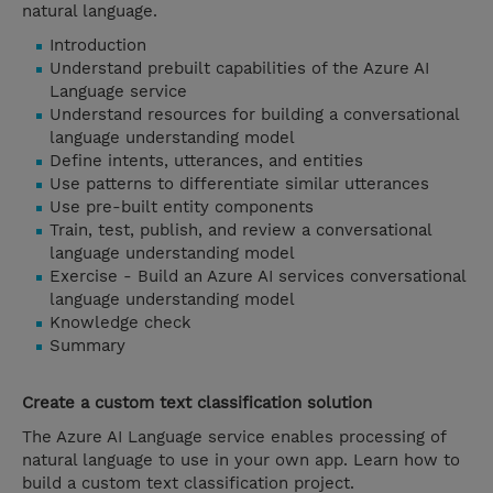
natural language.
Introduction
Understand prebuilt capabilities of the Azure AI
Language service
Understand resources for building a conversational
language understanding model
Define intents, utterances, and entities
Use patterns to differentiate similar utterances
Use pre-built entity components
Train, test, publish, and review a conversational
language understanding model
Exercise - Build an Azure AI services conversational
language understanding model
Knowledge check
Summary
Create a custom text classification solution
The Azure AI Language service enables processing of
natural language to use in your own app. Learn how to
build a custom text classification project.