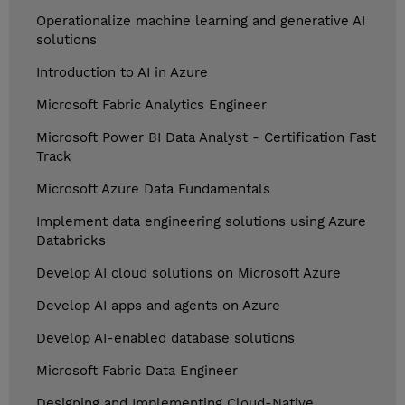
Operationalize machine learning and generative AI
solutions
Introduction to AI in Azure
Microsoft Fabric Analytics Engineer
Microsoft Power BI Data Analyst - Certification Fast
Track
Microsoft Azure Data Fundamentals
Implement data engineering solutions using Azure
Databricks
Develop AI cloud solutions on Microsoft Azure
Develop AI apps and agents on Azure
Develop AI-enabled database solutions
Microsoft Fabric Data Engineer
Designing and Implementing Cloud-Native