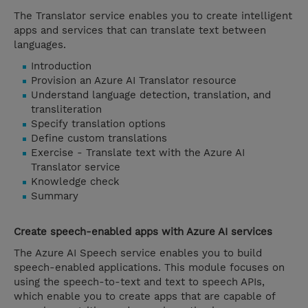
The Translator service enables you to create intelligent
apps and services that can translate text between
languages.
Introduction
Provision an Azure AI Translator resource
Understand language detection, translation, and
transliteration
Specify translation options
Define custom translations
Exercise - Translate text with the Azure AI
Translator service
Knowledge check
Summary
Create speech-enabled apps with Azure AI services
The Azure AI Speech service enables you to build
speech-enabled applications. This module focuses on
using the speech-to-text and text to speech APIs,
which enable you to create apps that are capable of