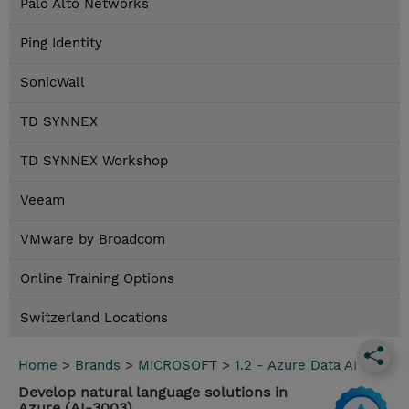
Palo Alto Networks
Ping Identity
SonicWall
TD SYNNEX
TD SYNNEX Workshop
Veeam
VMware by Broadcom
Online Training Options
Switzerland Locations
Home
>
Brands
>
MICROSOFT
>
1.2 - Azure Data AI
Develop natural language solutions in
Azure (AI-3003)