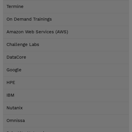
Termine
On Demand Trainings
Amazon Web Services (AWS)
Challenge Labs
DataCore
Google
HPE
IBM
Nutanix
Omnissa