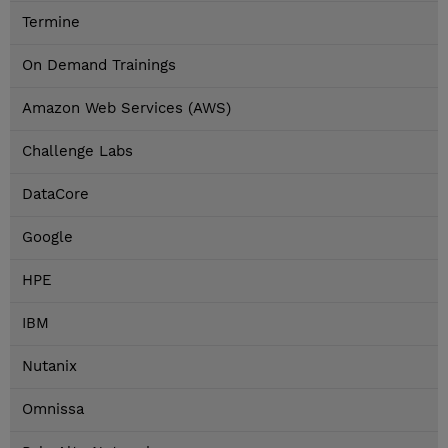
Termine
On Demand Trainings
Amazon Web Services (AWS)
Challenge Labs
DataCore
Google
HPE
IBM
Nutanix
Omnissa