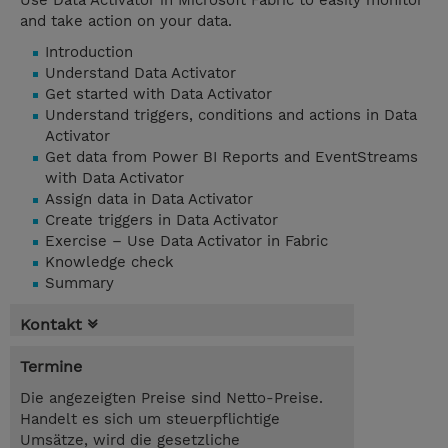
Use Data Activator in Microsoft Fabric to easily monitor
and take action on your data.
Introduction
Understand Data Activator
Get started with Data Activator
Understand triggers, conditions and actions in Data
Activator
Get data from Power BI Reports and EventStreams
with Data Activator
Assign data in Data Activator
Create triggers in Data Activator
Exercise – Use Data Activator in Fabric
Knowledge check
Summary
Kontakt
Termine
Die angezeigten Preise sind Netto-Preise.
Handelt es sich um steuerpflichtige
Umsätze, wird die gesetzliche