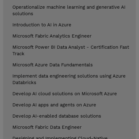
Operationalize machine learning and generative AI
solutions
Introduction to AI in Azure
Microsoft Fabric Analytics Engineer
Microsoft Power BI Data Analyst - Certification Fast
Track
Microsoft Azure Data Fundamentals
Implement data engineering solutions using Azure
Databricks
Develop AI cloud solutions on Microsoft Azure
Develop AI apps and agents on Azure
Develop AI-enabled database solutions
Microsoft Fabric Data Engineer
Designing and Implementing Cloud-Native