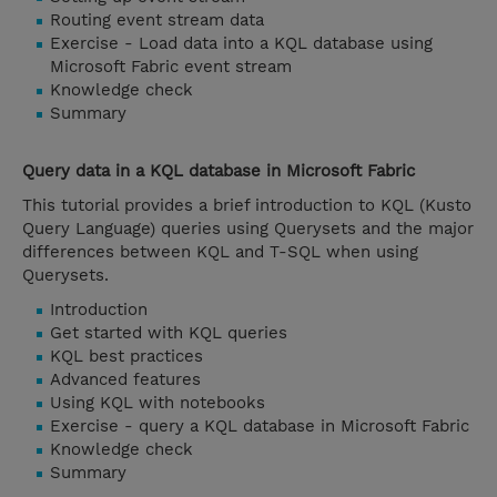
Routing event stream data
Exercise - Load data into a KQL database using
Microsoft Fabric event stream
Knowledge check
Summary
Query data in a KQL database in Microsoft Fabric
This tutorial provides a brief introduction to KQL (Kusto
Query Language) queries using Querysets and the major
differences between KQL and T-SQL when using
Querysets.
Introduction
Get started with KQL queries
KQL best practices
Advanced features
Using KQL with notebooks
Exercise - query a KQL database in Microsoft Fabric
Knowledge check
Summary