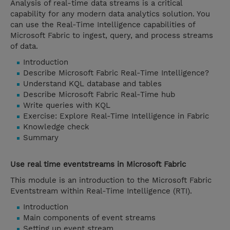
Analysis of real-time data streams is a critical
capability for any modern data analytics solution. You
can use the Real-Time Intelligence capabilities of
Microsoft Fabric to ingest, query, and process streams
of data.
Introduction
Describe Microsoft Fabric Real-Time Intelligence?
Understand KQL database and tables
Describe Microsoft Fabric Real-Time hub
Write queries with KQL
Exercise: Explore Real-Time Intelligence in Fabric
Knowledge check
Summary
Use real time eventstreams in Microsoft Fabric
This module is an introduction to the Microsoft Fabric
Eventstream within Real-Time Intelligence (RTI).
Introduction
Main components of event streams
Setting up event stream