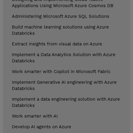
Applications Using Microsoft Azure Cosmos DB
Administering Microsoft Azure SQL Solutions
Build machine learning solutions using Azure
Databricks
Extract insights from visual data on Azure
Implement a Data Analytics Solution with Azure
Databricks
Work smarter with Copilot in Microsoft Fabric
Implement Generative AI engineering with Azure
Databricks
Implement a data engineering solution with Azure
Databricks
Work smarter with AI
Develop AI agents on Azure