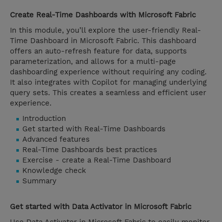
Create Real-Time Dashboards with Microsoft Fabric
In this module, you’ll explore the user-friendly Real-
Time Dashboard in Microsoft Fabric. This dashboard
offers an auto-refresh feature for data, supports
parameterization, and allows for a multi-page
dashboarding experience without requiring any coding.
It also integrates with Copilot for managing underlying
query sets. This creates a seamless and efficient user
experience.
Introduction
Get started with Real-Time Dashboards
Advanced features
Real-Time Dashboards best practices
Exercise - create a Real-Time Dashboard
Knowledge check
Summary
Get started with Data Activator in Microsoft Fabric