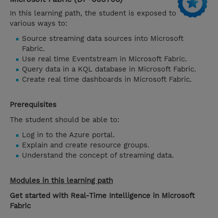
In this learning path, the student is exposed to
various ways to:
Source streaming data sources into Microsoft
Fabric.
Use real time Eventstream in Microsoft Fabric.
Query data in a KQL database in Microsoft Fabric.
Create real time dashboards in Microsoft Fabric.
Prerequisites
The student should be able to:
Log in to the Azure portal.
Explain and create resource groups.
Understand the concept of streaming data.
Modules in this learning path
Get started with Real-Time Intelligence in Microsoft
Fabric