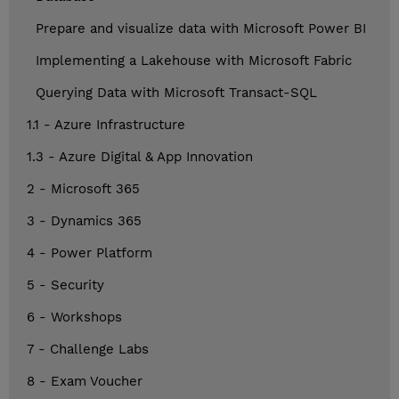
Prepare and visualize data with Microsoft Power BI
Implementing a Lakehouse with Microsoft Fabric
Querying Data with Microsoft Transact-SQL
1.1 - Azure Infrastructure
1.3 - Azure Digital & App Innovation
2 - Microsoft 365
3 - Dynamics 365
4 - Power Platform
5 - Security
6 - Workshops
7 - Challenge Labs
8 - Exam Voucher