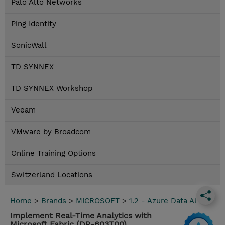
Palo Alto Networks
Ping Identity
SonicWall
TD SYNNEX
TD SYNNEX Workshop
Veeam
VMware by Broadcom
Online Training Options
Switzerland Locations
Home
>
Brands
>
MICROSOFT
>
1.2 - Azure Data AI
Implement Real-Time Analytics with
Microsoft Fabric (DP-603T00)