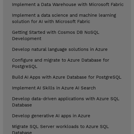
Implement a Data Warehouse with Microsoft Fabric
Implement a data science and machine learning
solution for AI with Microsoft Fabric
Getting Started with Cosmos DB NoSQL
Development
Develop natural language solutions in Azure
Configure and migrate to Azure Database for
PostgreSQL
Build AI Apps with Azure Database for PostgreSQL
Implement AI Skills in Azure AI Search
Develop data-driven applications with Azure SQL
Database
Develop generative AI apps in Azure
Migrate SQL Server workloads to Azure SQL
Database