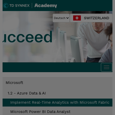
SWITZERLAND
Togg
navi
Microsoft
1.2 - Azure Data & AI
Implement Real-Time Analytics with Microsoft Fabric
Microsoft Power BI Data Analyst