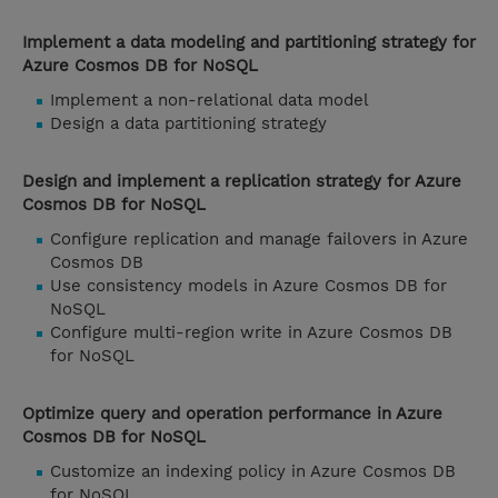
Implement a data modeling and partitioning strategy for
Azure Cosmos DB for NoSQL
Implement a non-relational data model
Design a data partitioning strategy
Design and implement a replication strategy for Azure
Cosmos DB for NoSQL
Configure replication and manage failovers in Azure
Cosmos DB
Use consistency models in Azure Cosmos DB for
NoSQL
Configure multi-region write in Azure Cosmos DB
for NoSQL
Optimize query and operation performance in Azure
Cosmos DB for NoSQL
Customize an indexing policy in Azure Cosmos DB
for NoSQL