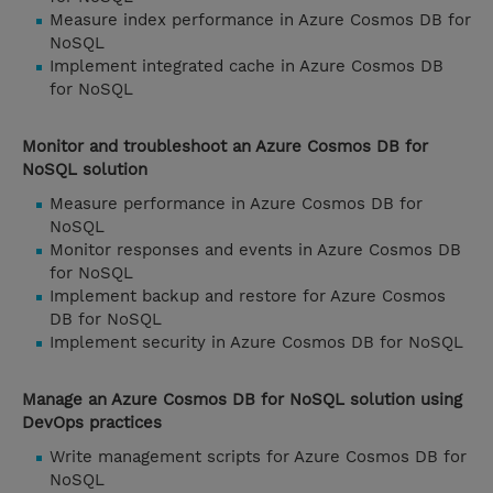
Measure index performance in Azure Cosmos DB for
NoSQL
Implement integrated cache in Azure Cosmos DB
for NoSQL
Monitor and troubleshoot an Azure Cosmos DB for
NoSQL solution
Measure performance in Azure Cosmos DB for
NoSQL
Monitor responses and events in Azure Cosmos DB
for NoSQL
Implement backup and restore for Azure Cosmos
DB for NoSQL
Implement security in Azure Cosmos DB for NoSQL
Manage an Azure Cosmos DB for NoSQL solution using
DevOps practices
Write management scripts for Azure Cosmos DB for
NoSQL