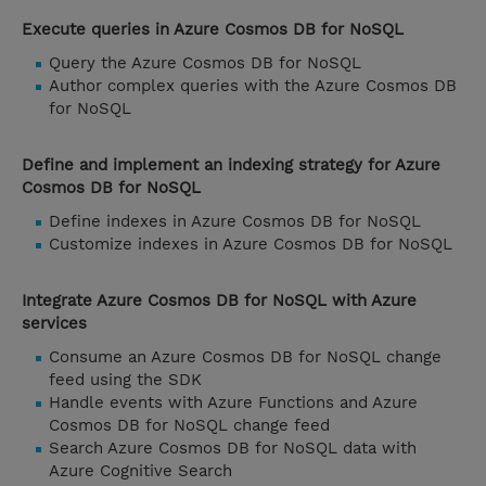
Execute queries in Azure Cosmos DB for NoSQL
Query the Azure Cosmos DB for NoSQL
Author complex queries with the Azure Cosmos DB
for NoSQL
Define and implement an indexing strategy for Azure
Cosmos DB for NoSQL
Define indexes in Azure Cosmos DB for NoSQL
Customize indexes in Azure Cosmos DB for NoSQL
Integrate Azure Cosmos DB for NoSQL with Azure
services
Consume an Azure Cosmos DB for NoSQL change
feed using the SDK
Handle events with Azure Functions and Azure
Cosmos DB for NoSQL change feed
Search Azure Cosmos DB for NoSQL data with
Azure Cognitive Search