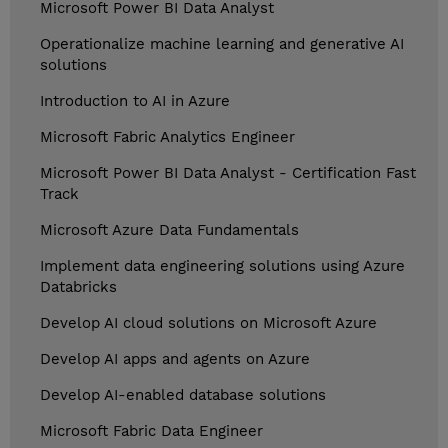
Microsoft Power BI Data Analyst
Operationalize machine learning and generative AI
solutions
Introduction to AI in Azure
Microsoft Fabric Analytics Engineer
Microsoft Power BI Data Analyst - Certification Fast
Track
Microsoft Azure Data Fundamentals
Implement data engineering solutions using Azure
Databricks
Develop AI cloud solutions on Microsoft Azure
Develop AI apps and agents on Azure
Develop AI-enabled database solutions
Microsoft Fabric Data Engineer