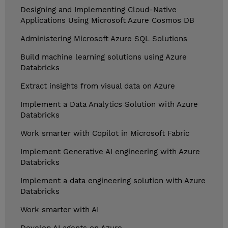
Designing and Implementing Cloud-Native
Applications Using Microsoft Azure Cosmos DB
Administering Microsoft Azure SQL Solutions
Build machine learning solutions using Azure
Databricks
Extract insights from visual data on Azure
Implement a Data Analytics Solution with Azure
Databricks
Work smarter with Copilot in Microsoft Fabric
Implement Generative AI engineering with Azure
Databricks
Implement a data engineering solution with Azure
Databricks
Work smarter with AI