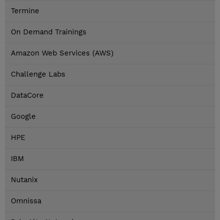
Termine
On Demand Trainings
Amazon Web Services (AWS)
Challenge Labs
DataCore
Google
HPE
IBM
Nutanix
Omnissa