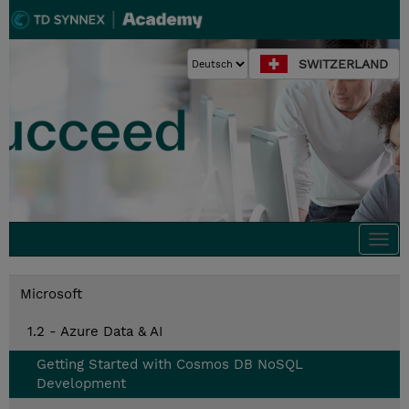
SWITZERLAND
Togg
navi
Microsoft
1.2 - Azure Data & AI
Getting Started with Cosmos DB NoSQL
Development