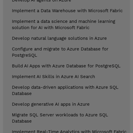
Develop AI agents on Azure
Implement a Data Warehouse with Microsoft Fabric
Implement a data science and machine learning
solution for AI with Microsoft Fabric
Develop natural language solutions in Azure
Configure and migrate to Azure Database for
PostgreSQL
Build AI Apps with Azure Database for PostgreSQL
Implement AI Skills in Azure AI Search
Develop data-driven applications with Azure SQL
Database
Develop generative AI apps in Azure
Migrate SQL Server workloads to Azure SQL
Database
Implement Real-Time Analytics with Microsoft Fabric