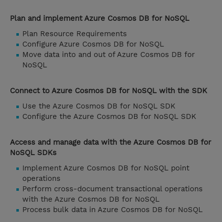
Plan and implement Azure Cosmos DB for NoSQL
Plan Resource Requirements
Configure Azure Cosmos DB for NoSQL
Move data into and out of Azure Cosmos DB for
NoSQL
Connect to Azure Cosmos DB for NoSQL with the SDK
Use the Azure Cosmos DB for NoSQL SDK
Configure the Azure Cosmos DB for NoSQL SDK
Access and manage data with the Azure Cosmos DB for
NoSQL SDKs
Implement Azure Cosmos DB for NoSQL point
operations
Perform cross-document transactional operations
with the Azure Cosmos DB for NoSQL
Process bulk data in Azure Cosmos DB for NoSQL