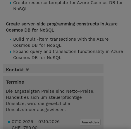
Create resource template for Azure Cosmos DB for
NoSQL
Create server-side programming constructs in Azure
Cosmos DB for NoSQL
Build multi-item transactions with the Azure
Cosmos DB for NoSQL
Expand query and transaction functionality in Azure
Cosmos DB for NoSQL
Kontakt
Termine
Die angezeigten Preise sind Netto-Preise.
Handelt es sich um steuerpflichtige
Umsätze, wird die gesetzliche
Umsatzsteuer ausgewiesen.
07.10.2026 - 07.10.2026
Anmelden
CHF 790.00