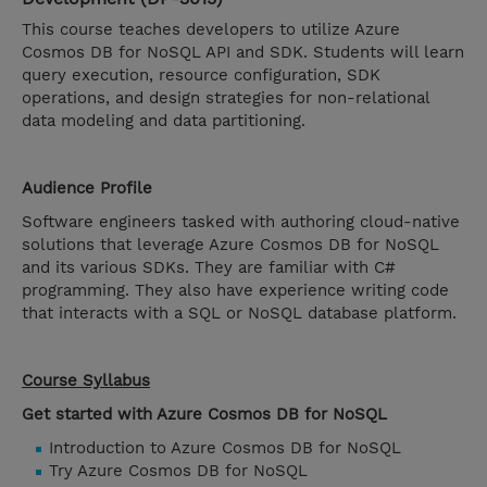
This course teaches developers to utilize Azure
Cosmos DB for NoSQL API and SDK. Students will learn
query execution, resource configuration, SDK
operations, and design strategies for non-relational
data modeling and data partitioning.
Audience Profile
Software engineers tasked with authoring cloud-native
solutions that leverage Azure Cosmos DB for NoSQL
and its various SDKs. They are familiar with C#
programming. They also have experience writing code
that interacts with a SQL or NoSQL database platform.
Course Syllabus
Get started with Azure Cosmos DB for NoSQL
Introduction to Azure Cosmos DB for NoSQL
Try Azure Cosmos DB for NoSQL