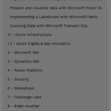
Prepare and visualize data with Microsoft Power BI
Implementing a Lakehouse with Microsoft Fabric
Querying Data with Microsoft Transact-SQL
1.1 - Azure Infrastructure
1.3 - Azure Digital & App Innovation
2 - Microsoft 365
3 - Dynamics 365
4 - Power Platform
5 - Security
6 - Workshops
7 - Challenge Labs
8 - Exam Voucher