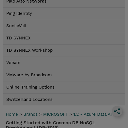
Palo Alto Networks
Ping Identity
SonicWall
TD SYNNEX
TD SYNNEX Workshop
Veeam
VMware by Broadcom
Online Training Options
Switzerland Locations
Home
>
Brands
>
MICROSOFT
>
1.2 - Azure Data AI
Getting Started with Cosmos DB NoSQL
Development (DP-3015)