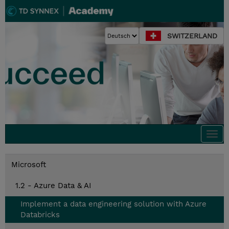
SWITZERLAND
Togg
navi
Microsoft
1.2 - Azure Data & AI
Implement a data engineering solution with Azure
Databricks