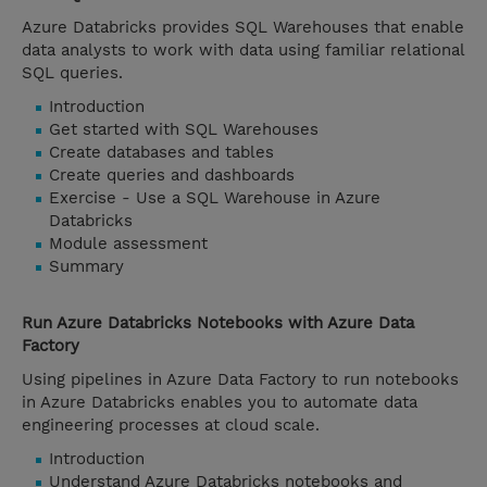
Azure Databricks provides SQL Warehouses that enable
data analysts to work with data using familiar relational
SQL queries.
Introduction
Get started with SQL Warehouses
Create databases and tables
Create queries and dashboards
Exercise - Use a SQL Warehouse in Azure
Databricks
Module assessment
Summary
Run Azure Databricks Notebooks with Azure Data
Factory
Using pipelines in Azure Data Factory to run notebooks
in Azure Databricks enables you to automate data
engineering processes at cloud scale.
Introduction
Understand Azure Databricks notebooks and