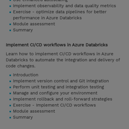
Implement observability and data quality metrics
Exercise - optimize data pipelines for better
performance in Azure Databricks
Module assessment
Summary
Implement CI/CD workflows in Azure Databricks
Learn how to implement CI/CD workflows in Azure
Databricks to automate the integration and delivery of
code changes.
Introduction
Implement version control and Git integration
Perform unit testing and integration testing
Manage and configure your environment
Implement rollback and roll-forward strategies
Exercise - Implement CI/CD workflows
Module assessment
Summary