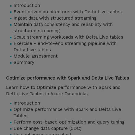
Introduction
Event driven architectures with Delta Live tables
Ingest data with structured streaming
Maintain data consistency and reliability with
structured streaming
Scale streaming workloads with Delta Live tables
Exercise - end-to-end streaming pipeline with
Delta Live tables
Module assessment
Summary
Optimize performance with Spark and Delta Live Tables
Learn how to Optimize performance with Spark and
Delta Live Tables in Azure Databricks.
Introduction
Optimize performance with Spark and Delta Live
Tables
Perform cost-based optimization and query tuning
Use change data capture (CDC)
Use enhanced autoscaling