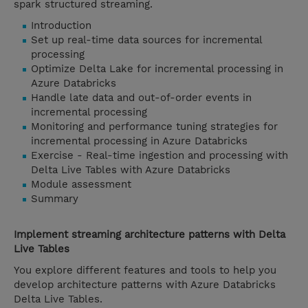
spark structured streaming.
Introduction
Set up real-time data sources for incremental
processing
Optimize Delta Lake for incremental processing in
Azure Databricks
Handle late data and out-of-order events in
incremental processing
Monitoring and performance tuning strategies for
incremental processing in Azure Databricks
Exercise - Real-time ingestion and processing with
Delta Live Tables with Azure Databricks
Module assessment
Summary
Implement streaming architecture patterns with Delta
Live Tables
You explore different features and tools to help you
develop architecture patterns with Azure Databricks
Delta Live Tables.