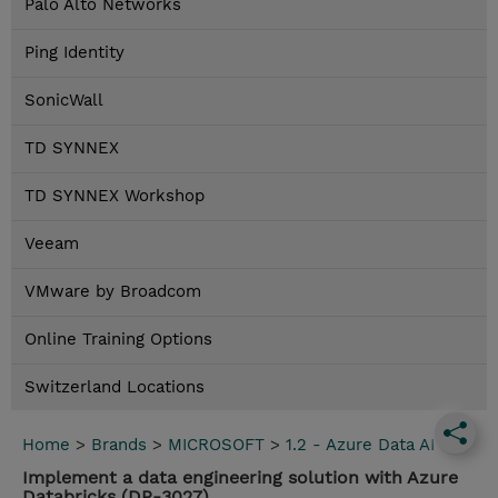
Palo Alto Networks
Ping Identity
SonicWall
TD SYNNEX
TD SYNNEX Workshop
Veeam
VMware by Broadcom
Online Training Options
Switzerland Locations
Home
>
Brands
>
MICROSOFT
>
1.2 - Azure Data AI
Implement a data engineering solution with Azure
Databricks (DP-3027)