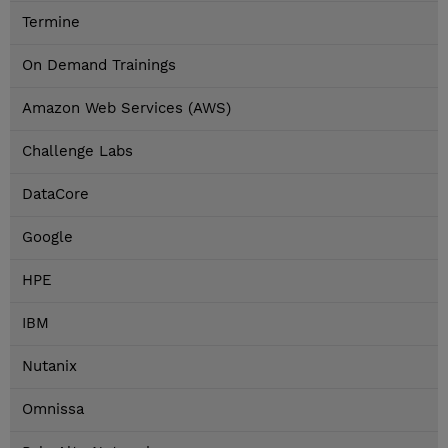
Termine
On Demand Trainings
Amazon Web Services (AWS)
Challenge Labs
DataCore
Google
HPE
IBM
Nutanix
Omnissa