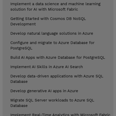
Implement a data science and machine learning
solution for AI with Microsoft Fabric
Getting Started with Cosmos DB NoSQL
Development
Develop natural language solutions in Azure
Configure and migrate to Azure Database for
PostgreSQL
Build AI Apps with Azure Database for PostgreSQL
Implement AI Skills in Azure AI Search
Develop data-driven applications with Azure SQL
Database
Develop generative AI apps in Azure
Migrate SQL Server workloads to Azure SQL
Database
Implement Real-Time Analytics with Microsoft Fabric