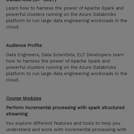
Learn how to harness the power of Apache Spark and
powerful clusters running on the Azure Databricks
platform to run large data engineering workloads in the
cloud.
Audience Profile
Data Engineers, Data Scientists, ELT Developers learn
how to harness the power of Apache Spark and
powerful clusters running on the Azure Databricks
platform to run large data engineering workloads in the
cloud.
Course Modules
Perform incremental processing with spark structured
streaming
You explore different features and tools to help you
understand and work with incremental processing with