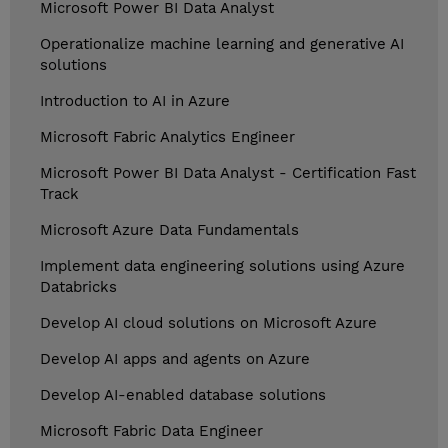
Microsoft Power BI Data Analyst
Operationalize machine learning and generative AI
solutions
Introduction to AI in Azure
Microsoft Fabric Analytics Engineer
Microsoft Power BI Data Analyst - Certification Fast
Track
Microsoft Azure Data Fundamentals
Implement data engineering solutions using Azure
Databricks
Develop AI cloud solutions on Microsoft Azure
Develop AI apps and agents on Azure
Develop AI-enabled database solutions
Microsoft Fabric Data Engineer