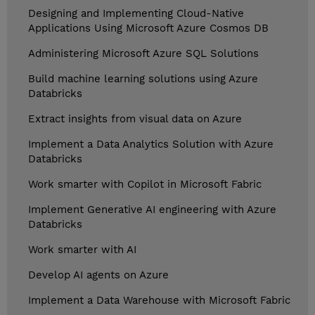
Designing and Implementing Cloud-Native
Applications Using Microsoft Azure Cosmos DB
Administering Microsoft Azure SQL Solutions
Build machine learning solutions using Azure
Databricks
Extract insights from visual data on Azure
Implement a Data Analytics Solution with Azure
Databricks
Work smarter with Copilot in Microsoft Fabric
Implement Generative AI engineering with Azure
Databricks
Work smarter with AI
Develop AI agents on Azure
Implement a Data Warehouse with Microsoft Fabric