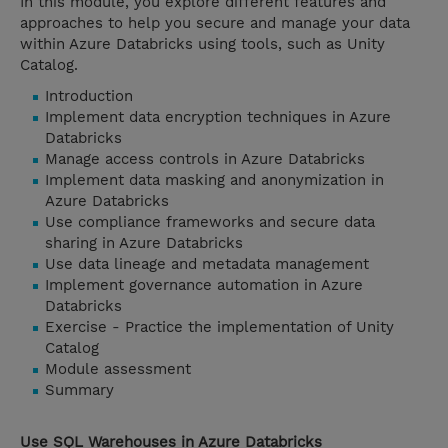
In this module, you explore different features and
approaches to help you secure and manage your data
within Azure Databricks using tools, such as Unity
Catalog.
Introduction
Implement data encryption techniques in Azure
Databricks
Manage access controls in Azure Databricks
Implement data masking and anonymization in
Azure Databricks
Use compliance frameworks and secure data
sharing in Azure Databricks
Use data lineage and metadata management
Implement governance automation in Azure
Databricks
Exercise - Practice the implementation of Unity
Catalog
Module assessment
Summary
Use SQL Warehouses in Azure Databricks