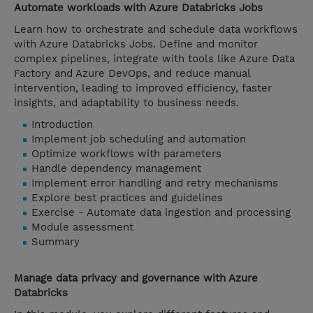
Automate workloads with Azure Databricks Jobs
Learn how to orchestrate and schedule data workflows
with Azure Databricks Jobs. Define and monitor
complex pipelines, integrate with tools like Azure Data
Factory and Azure DevOps, and reduce manual
intervention, leading to improved efficiency, faster
insights, and adaptability to business needs.
Introduction
Implement job scheduling and automation
Optimize workflows with parameters
Handle dependency management
Implement error handling and retry mechanisms
Explore best practices and guidelines
Exercise - Automate data ingestion and processing
Module assessment
Summary
Manage data privacy and governance with Azure
Databricks