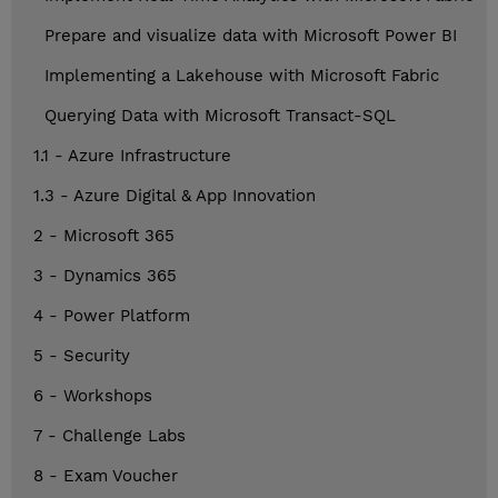
Prepare and visualize data with Microsoft Power BI
Implementing a Lakehouse with Microsoft Fabric
Querying Data with Microsoft Transact-SQL
1.1 - Azure Infrastructure
1.3 - Azure Digital & App Innovation
2 - Microsoft 365
3 - Dynamics 365
4 - Power Platform
5 - Security
6 - Workshops
7 - Challenge Labs
8 - Exam Voucher