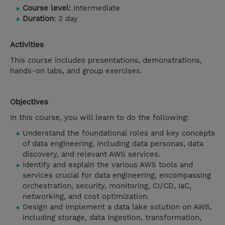
Course level:
Intermediate
Duration
: 3 day
Activities
This course includes presentations, demonstrations,
hands-on labs, and group exercises.
Objectives
In this course, you will learn to do the following:
Understand the foundational roles and key concepts
of data engineering, including data personas, data
discovery, and relevant AWS services.
Identify and explain the various AWS tools and
services crucial for data engineering, encompassing
orchestration, security, monitoring, CI/CD, IaC,
networking, and cost optimization.
Design and implement a data lake solution on AWS,
including storage, data ingestion, transformation,