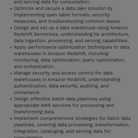
and serving data for consumption.
Optimize and secure a data lake solution by
implementing open table formats, security
measures, and troubleshooting common issues.
Design and set up a data warehouse using Amazon
Redshift Serverless, understanding its architecture,
data ingestion, processing, and serving capabilities.
Apply performance optimization techniques to data
warehouses in Amazon Redshift, including
monitoring, data optimization, query optimization,
and orchestration.
Manage security and access control for data
warehouses in Amazon Redshift, understanding
authentication, data security, auditing, and
compliance.
Design effective batch data pipelines using
appropriate AWS services for processing and
transforming data.
Implement comprehensive strategies for batch data
pipelines, covering data processing, transformation,
integration, cataloging, and serving data for
consumption.