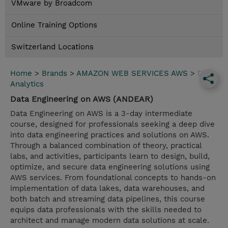
VMware by Broadcom
Online Training Options
Switzerland Locations
Home
>
Brands
>
AMAZON WEB SERVICES AWS
>
Data
Analytics
Data Engineering on AWS (ANDEAR)
Data Engineering on AWS is a 3-day intermediate
course, designed for professionals seeking a deep dive
into data engineering practices and solutions on AWS.
Through a balanced combination of theory, practical
labs, and activities, participants learn to design, build,
optimize, and secure data engineering solutions using
AWS services. From foundational concepts to hands-on
implementation of data lakes, data warehouses, and
both batch and streaming data pipelines, this course
equips data professionals with the skills needed to
architect and manage modern data solutions at scale.