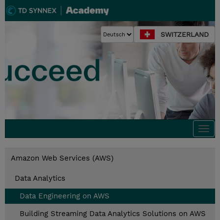
SWITZERLAND
Togg
navi
Amazon Web Services (AWS)
Data Analytics
Data Engineering on AWS
Building Streaming Data Analytics Solutions on AWS