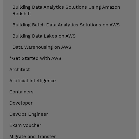
Building Data Analytics Solutions Using Amazon
Redshift
Building Batch Data Analytics Solutions on AWS
Building Data Lakes on AWS
Data Warehousing on AWS
*Get Started with AWS
Architect
Artificial Intelligence
Containers
Developer
DevOps Engineer
Exam Voucher
Migrate and Transfer