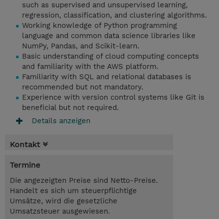
such as supervised and unsupervised learning,
regression, classification, and clustering algorithms.
Working knowledge of Python programming
language and common data science libraries like
NumPy, Pandas, and Scikit-learn.
Basic understanding of cloud computing concepts
and familiarity with the AWS platform.
Familiarity with SQL and relational databases is
recommended but not mandatory.
Experience with version control systems like Git is
beneficial but not required.
Details anzeigen
Kontakt
Termine
Die angezeigten Preise sind Netto-Preise.
Handelt es sich um steuerpflichtige
Umsätze, wird die gesetzliche
Umsatzsteuer ausgewiesen.