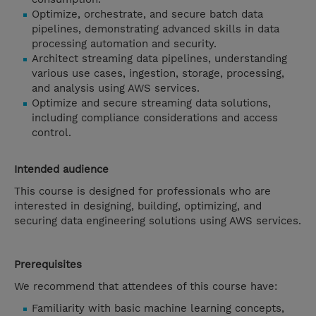
Optimize, orchestrate, and secure batch data
pipelines, demonstrating advanced skills in data
processing automation and security.
Architect streaming data pipelines, understanding
various use cases, ingestion, storage, processing,
and analysis using AWS services.
Optimize and secure streaming data solutions,
including compliance considerations and access
control.
Intended audience
This course is designed for professionals who are
interested in designing, building, optimizing, and
securing data engineering solutions using AWS services.
Prerequisites
We recommend that attendees of this course have:
Familiarity with basic machine learning concepts,