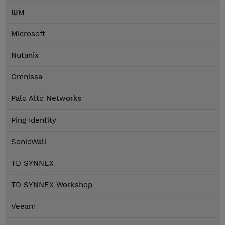
IBM
Microsoft
Nutanix
Omnissa
Palo Alto Networks
Ping Identity
SonicWall
TD SYNNEX
TD SYNNEX Workshop
Veeam