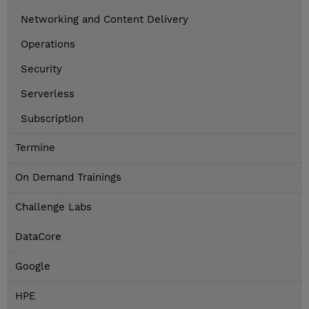
Networking and Content Delivery
Operations
Security
Serverless
Subscription
Termine
On Demand Trainings
Challenge Labs
DataCore
Google
HPE