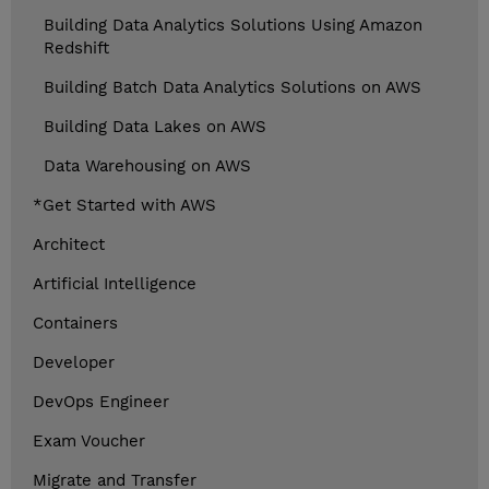
Building Data Analytics Solutions Using Amazon
Redshift
Building Batch Data Analytics Solutions on AWS
Building Data Lakes on AWS
Data Warehousing on AWS
*Get Started with AWS
Architect
Artificial Intelligence
Containers
Developer
DevOps Engineer
Exam Voucher
Migrate and Transfer