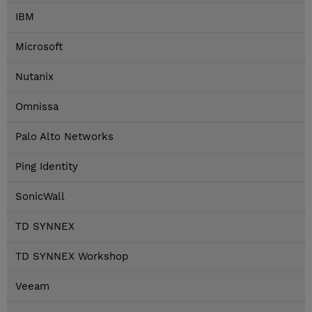
IBM
Microsoft
Nutanix
Omnissa
Palo Alto Networks
Ping Identity
SonicWall
TD SYNNEX
TD SYNNEX Workshop
Veeam