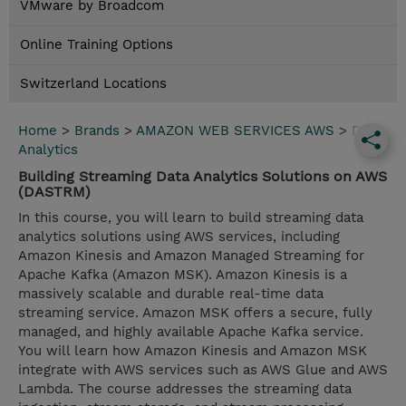
VMware by Broadcom
Online Training Options
Switzerland Locations
Home
>
Brands
>
AMAZON WEB SERVICES AWS
>
Data
Analytics
Building Streaming Data Analytics Solutions on AWS
(DASTRM)
In this course, you will learn to build streaming data
analytics solutions using AWS services, including
Amazon Kinesis and Amazon Managed Streaming for
Apache Kafka (Amazon MSK). Amazon Kinesis is a
massively scalable and durable real-time data
streaming service. Amazon MSK offers a secure, fully
managed, and highly available Apache Kafka service.
You will learn how Amazon Kinesis and Amazon MSK
integrate with AWS services such as AWS Glue and AWS
Lambda. The course addresses the streaming data