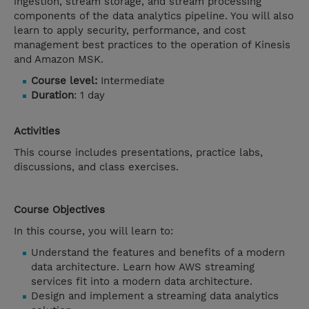
ingestion, stream storage, and stream processing
components of the data analytics pipeline. You will also
learn to apply security, performance, and cost
management best practices to the operation of Kinesis
and Amazon MSK.
Course level:
Intermediate
Duration
: 1 day
Activities
This course includes presentations, practice labs,
discussions, and class exercises.
Course Objectives
In this course, you will learn to:
Understand the features and benefits of a modern
data architecture. Learn how AWS streaming
services fit into a modern data architecture.
Design and implement a streaming data analytics