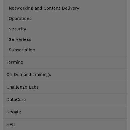
Networking and Content Delivery
Operations
Security
Serverless
Subscription
Termine
On Demand Trainings
Challenge Labs
DataCore
Google
HPE