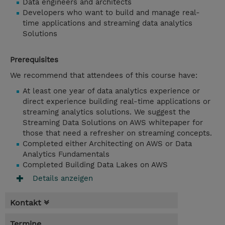
Data engineers and architects
Developers who want to build and manage real-
time applications and streaming data analytics
Solutions
Prerequisites
We recommend that attendees of this course have:
At least one year of data analytics experience or
direct experience building real-time applications or
streaming analytics solutions. We suggest the
Streaming Data Solutions on AWS whitepaper for
those that need a refresher on streaming concepts.
Completed either Architecting on AWS or Data
Analytics Fundamentals
Completed Building Data Lakes on AWS
Details anzeigen
Kontakt
Termine