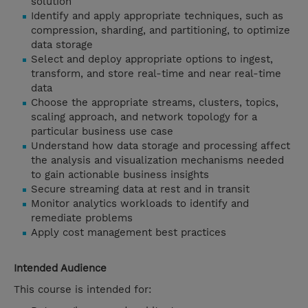
solution
Identify and apply appropriate techniques, such as
compression, sharding, and partitioning, to optimize
data storage
Select and deploy appropriate options to ingest,
transform, and store real-time and near real-time
data
Choose the appropriate streams, clusters, topics,
scaling approach, and network topology for a
particular business use case
Understand how data storage and processing affect
the analysis and visualization mechanisms needed
to gain actionable business insights
Secure streaming data at rest and in transit
Monitor analytics workloads to identify and
remediate problems
Apply cost management best practices
Intended Audience
This course is intended for: