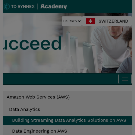
SWITZERLAND
Togg
navi
Amazon Web Services (AWS)
Data Analytics
Building Streaming Data Analytics Solutions on AWS
Data Engineering on AWS