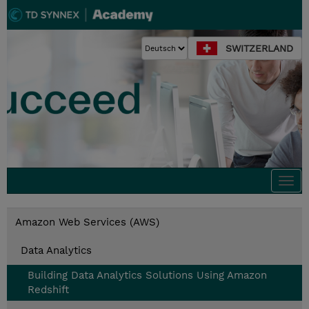
SWITZERLAND
Togg
navi
Amazon Web Services (AWS)
Data Analytics
Building Data Analytics Solutions Using Amazon
Redshift