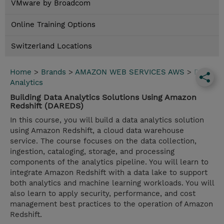
VMware by Broadcom
Online Training Options
Switzerland Locations
Home
>
Brands
>
AMAZON WEB SERVICES AWS
>
Data
Analytics
Building Data Analytics Solutions Using Amazon
Redshift (DAREDS)
In this course, you will build a data analytics solution
using Amazon Redshift, a cloud data warehouse
service. The course focuses on the data collection,
ingestion, cataloging, storage, and processing
components of the analytics pipeline. You will learn to
integrate Amazon Redshift with a data lake to support
both analytics and machine learning workloads. You will
also learn to apply security, performance, and cost
management best practices to the operation of Amazon
Redshift.