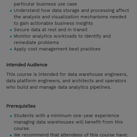
particular business use case
Understand how data storage and processing affect
the analysis and visualization mechanisms needed
to gain actionable business insights
Secure data at rest and in transit
Monitor analytics workloads to identify and
remediate problems
Apply cost management best practices
Intended Audience
This course is intended for data warehouse engineers,
data platform engineers, and architects and operators
who build and manage data analytics pipelines.
Prerequisites
Students with a minimum one-year experience
managing data warehouses will benefit from this
course.
We recommend that attendees of this course have: