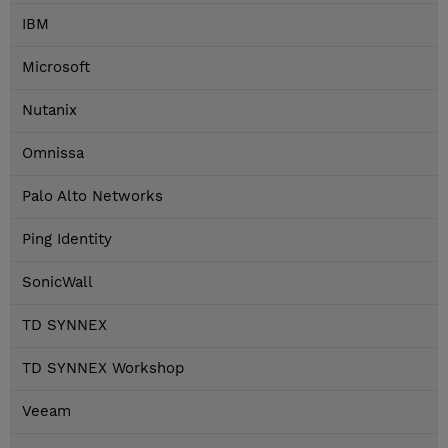
IBM
Microsoft
Nutanix
Omnissa
Palo Alto Networks
Ping Identity
SonicWall
TD SYNNEX
TD SYNNEX Workshop
Veeam