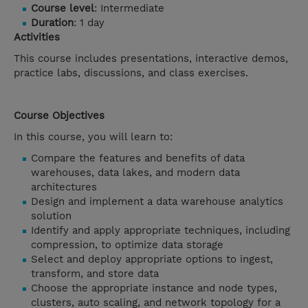
Course level
: Intermediate
Duration
: 1 day
Activities
This course includes presentations, interactive demos,
practice labs, discussions, and class exercises.
Course Objectives
In this course, you will learn to:
Compare the features and benefits of data
warehouses, data lakes, and modern data
architectures
Design and implement a data warehouse analytics
solution
Identify and apply appropriate techniques, including
compression, to optimize data storage
Select and deploy appropriate options to ingest,
transform, and store data
Choose the appropriate instance and node types,
clusters, auto scaling, and network topology for a