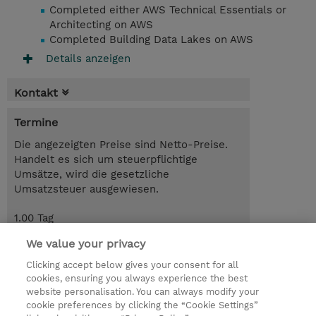
Completed either AWS Technical Essentials or
Architecting on AWS
Completed Building Data Lakes on AWS
Details anzeigen
Kontakt
Termine
Die angezeigten Preise sind Netto-Preise.
Handelt es sich um steuerpflichtige
Umsätze, wird die gesetzliche
Umsatzsteuer ausgewiesen.
1.00 Tag
CHF 875.00
We value your privacy
Trainingsanfrage
Clicking accept below gives your consent for all
cookies, ensuring you always experience the best
website personalisation. You can always modify your
cookie preferences by clicking the “Cookie Settings”
© 2026 TD SYNNEX