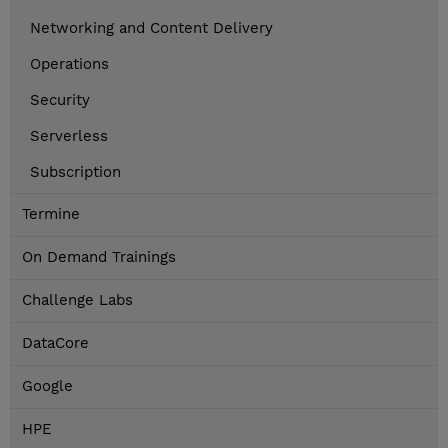
Networking and Content Delivery
Operations
Security
Serverless
Subscription
Termine
On Demand Trainings
Challenge Labs
DataCore
Google
HPE