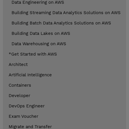
Data Engineering on AWS
Building Streaming Data Analytics Solutions on AWS
Building Batch Data Analytics Solutions on AWS
Building Data Lakes on AWS
Data Warehousing on AWS
*Get Started with AWS
Architect
Artificial Intelligence
Containers
Developer
DevOps Engineer
Exam Voucher
Migrate and Transfer