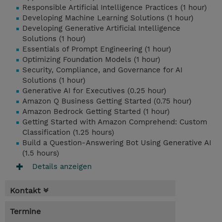
Responsible Artificial Intelligence Practices (1 hour)
Developing Machine Learning Solutions (1 hour)
Developing Generative Artificial Intelligence
Solutions (1 hour)
Essentials of Prompt Engineering (1 hour)
Optimizing Foundation Models (1 hour)
Security, Compliance, and Governance for AI
Solutions (1 hour)
Generative AI for Executives (0.25 hour)
Amazon Q Business Getting Started (0.75 hour)
Amazon Bedrock Getting Started (1 hour)
Getting Started with Amazon Comprehend: Custom
Classification (1.25 hours)
Build a Question-Answering Bot Using Generative AI
(1.5 hours)
Details anzeigen
Kontakt
Termine