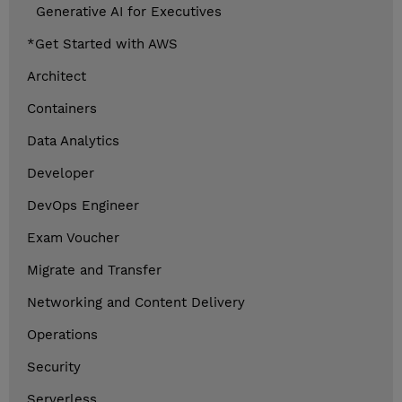
Generative AI for Executives
*Get Started with AWS
Architect
Containers
Data Analytics
Developer
DevOps Engineer
Exam Voucher
Migrate and Transfer
Networking and Content Delivery
Operations
Security
Serverless