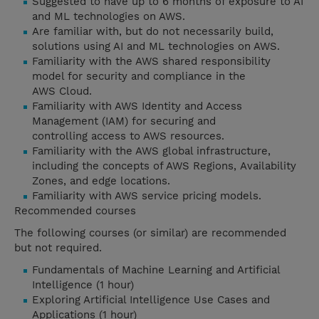
Suggested to have up to 6 months of exposure to AI
and ML technologies on AWS.
Are familiar with, but do not necessarily build,
solutions using AI and ML technologies on AWS.
Familiarity with the AWS shared responsibility
model for security and compliance in the
AWS Cloud.
Familiarity with AWS Identity and Access
Management (IAM) for securing and
controlling access to AWS resources.
Familiarity with the AWS global infrastructure,
including the concepts of AWS Regions, Availability
Zones, and edge locations.
Familiarity with AWS service pricing models.
Recommended courses
The following courses (or similar) are recommended
but not required.
Fundamentals of Machine Learning and Artificial
Intelligence (1 hour)
Exploring Artificial Intelligence Use Cases and
Applications (1 hour)