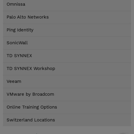
Omnissa
Palo Alto Networks
Ping Identity
SonicWall
TD SYNNEX
TD SYNNEX Workshop
Veeam
VMware by Broadcom
Online Training Options
Switzerland Locations