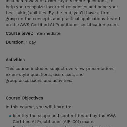
includes review of exam-style sample questions, to
help you recognize incorrect responses and hone your
test-taking abilities. By the end, you'll have a firm
grasp on the concepts and practical applications tested
on the AWS Certified AI Practitioner certification exam.
Course level:
Intermediate
Duration
: 1 day
Activities
This course includes subject overview presentations,
exam-style questions, use cases, and
group discussions and activities.
Course Objectives
In this course, you will learn to:
Identify the scope and content tested by the AWS
Certified AI Practitioner (AIF-C01) exam.