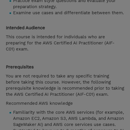
Practice exam style questions and evaluate your
preparation strategy.
Examine use cases and differentiate between them.
Intended Audience
This course is intended for individuals who are
preparing for the AWS Certified AI Practitioner (AIF-
C01) exam.
Prerequisites
You are not required to take any specific training
before taking this course. However, the following
prerequisite knowledge is recommended prior to taking
the AWS Certified AI Practitioner (AIF-C01) exam.
Recommended AWS knowledge
Familiarity with the core AWS services (for example,
Amazon EC2, Amazon S3, AWS Lambda, and Amazon
SageMaker AI) and AWS core services use cases.