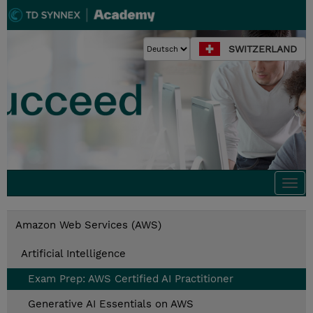
SWITZERLAND
Togg
navi
Amazon Web Services (AWS)
Artificial Intelligence
Exam Prep: AWS Certified AI Practitioner
Generative AI Essentials on AWS