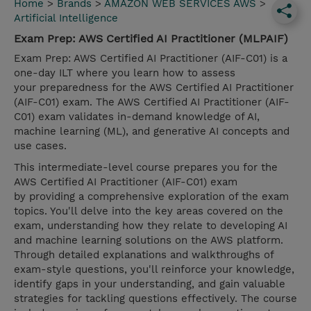
Home
>
Brands
>
AMAZON WEB SERVICES AWS
>
Artificial Intelligence
Exam Prep: AWS Certified AI Practitioner (MLPAIF)
Exam Prep: AWS Certified AI Practitioner (AIF-C01) is a
one-day ILT where you learn how to assess
your preparedness for the AWS Certified AI Practitioner
(AIF-C01) exam. The AWS Certified AI Practitioner (AIF-
C01) exam validates in-demand knowledge of AI,
machine learning (ML), and generative AI concepts and
use cases.
This intermediate-level course prepares you for the
AWS Certified AI Practitioner (AIF-C01) exam
by providing a comprehensive exploration of the exam
topics. You'll delve into the key areas covered on the
exam, understanding how they relate to developing AI
and machine learning solutions on the AWS platform.
Through detailed explanations and walkthroughs of
exam-style questions, you'll reinforce your knowledge,
identify gaps in your understanding, and gain valuable
strategies for tackling questions effectively. The course