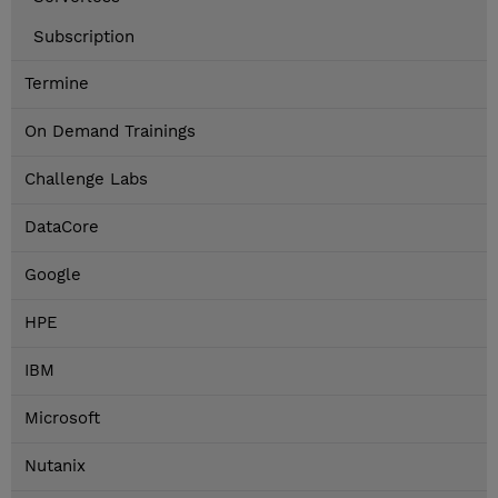
Subscription
Termine
On Demand Trainings
Challenge Labs
DataCore
Google
HPE
IBM
Microsoft
Nutanix