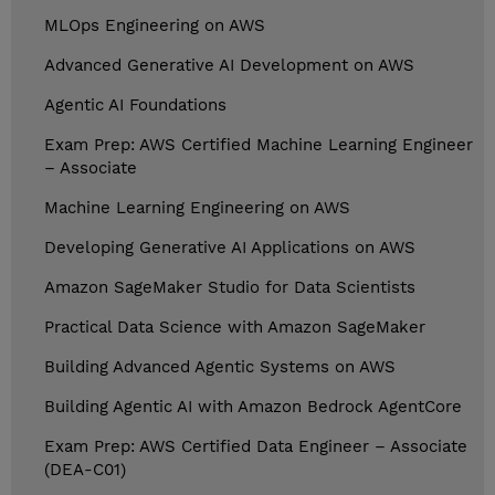
MLOps Engineering on AWS
Advanced Generative AI Development on AWS
Agentic AI Foundations
Exam Prep: AWS Certified Machine Learning Engineer
– Associate
Machine Learning Engineering on AWS
Developing Generative AI Applications on AWS
Amazon SageMaker Studio for Data Scientists
Practical Data Science with Amazon SageMaker
Building Advanced Agentic Systems on AWS
Building Agentic AI with Amazon Bedrock AgentCore
Exam Prep: AWS Certified Data Engineer – Associate
(DEA-C01)