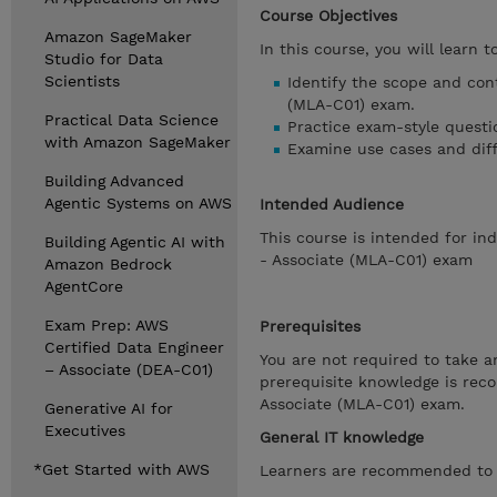
Course Objectives
Amazon SageMaker
In this course, you will learn to
Studio for Data
Scientists
Identify the scope and con
(MLA-C01) exam.
Practical Data Science
Practice exam-style questi
with Amazon SageMaker
Examine use cases and dif
Building Advanced
Agentic Systems on AWS
Intended Audience
This course is intended for in
Building Agentic AI with
- Associate (MLA-C01) exam
Amazon Bedrock
AgentCore
Exam Prep: AWS
Prerequisites
Certified Data Engineer
You are not required to take an
– Associate (DEA-C01)
prerequisite knowledge is rec
Associate (MLA-C01) exam.
Generative AI for
Executives
General IT knowledge
*Get Started with AWS
Learners are recommended to h