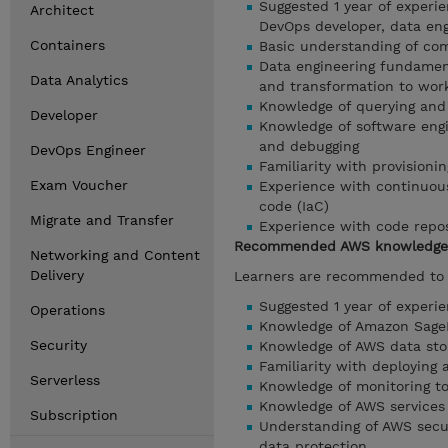
Suggested 1 year of experi
Architect
DevOps developer, data engi
Containers
Basic understanding of co
Data engineering fundamen
Data Analytics
and transformation to wor
Knowledge of querying and
Developer
Knowledge of software engi
and debugging
DevOps Engineer
Familiarity with provision
Exam Voucher
Experience with continuous
code (IaC)
Migrate and Transfer
Experience with code repos
Recommended AWS knowledge
Networking and Content
Delivery
Learners are recommended to b
Suggested 1 year of experi
Operations
Knowledge of Amazon SageM
Security
Knowledge of AWS data stor
Familiarity with deploying
Serverless
Knowledge of monitoring to
Knowledge of AWS services 
Subscription
Understanding of AWS secur
data protection