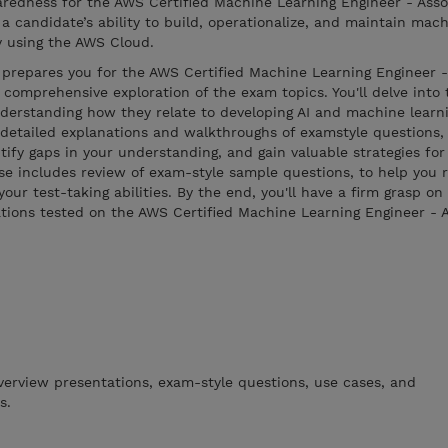
aredness for the AWS Certified Machine Learning Engineer - Ass
a candidate’s ability to build, operationalize, and maintain mach
y using the AWS Cloud.
 prepares you for the AWS Certified Machine Learning Engineer -
comprehensive exploration of the exam topics. You'll delve into 
derstanding how they relate to developing AI and machine learni
etailed explanations and walkthroughs of examstyle questions, 
tify gaps in your understanding, and gain valuable strategies for
rse includes review of exam-style sample questions, to help you 
ur test-taking abilities. By the end, you'll have a firm grasp on
tions tested on the AWS Certified Machine Learning Engineer - 
verview presentations, exam-style questions, use cases, and
s.