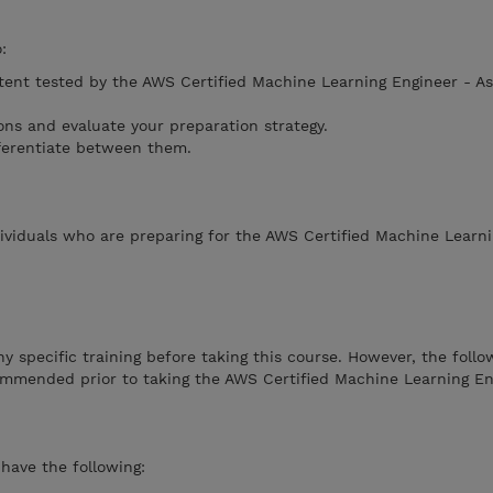
:
tent tested by the AWS Certified Machine Learning Engineer - As
ons and evaluate your preparation strategy.
ferentiate between them.
dividuals who are preparing for the AWS Certified Machine Learn
y specific training before taking this course. However, the follo
ommended prior to taking the AWS Certified Machine Learning En
ave the following: