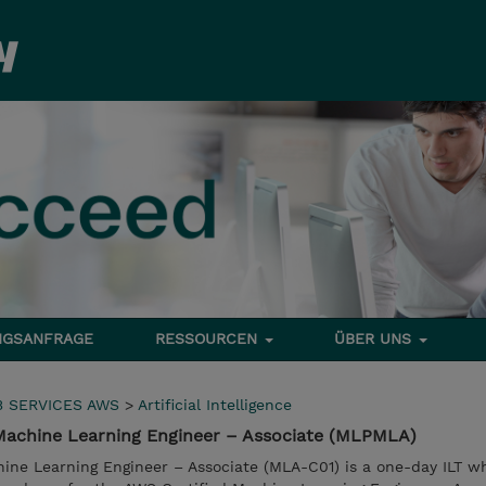
NGSANFRAGE
RESSOURCEN
ÜBER UNS
 SERVICES AWS
>
Artificial Intelligence
Machine Learning Engineer – Associate (MLPMLA)
ine Learning Engineer – Associate (MLA-C01) is a one-day ILT 