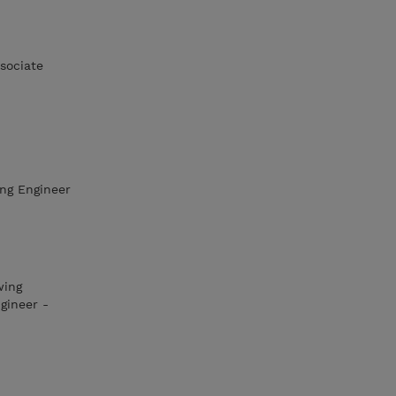
sociate
ing Engineer
wing
gineer -