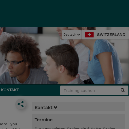
SWITZERLAND
KONTAKT
Kontakt
Termine
where you
Die angezeigten Preise sind Netto-Preise.