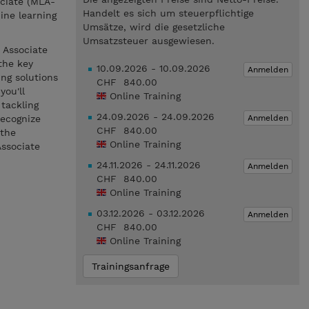
ociate (MLA-
Handelt es sich um steuerpflichtige
ine learning
Umsätze, wird die gesetzliche
Umsatzsteuer ausgewiesen.
 Associate
the key
10.09.2026 - 10.09.2026
Anmelden
ng solutions
CHF 840.00
you'll
Online Training
 tackling
24.09.2026 - 24.09.2026
Anmelden
recognize
CHF 840.00
 the
Online Training
Associate
24.11.2026 - 24.11.2026
Anmelden
CHF 840.00
Online Training
03.12.2026 - 03.12.2026
Anmelden
CHF 840.00
Online Training
Trainingsanfrage