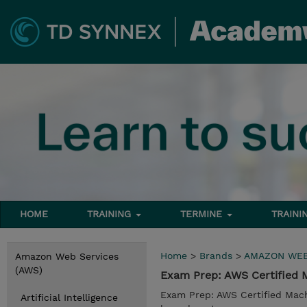
HOME
TRAINING
TERMINE
TRAINI
Home
>
Brands
>
AMAZON WEB
Amazon Web Services
(AWS)
Exam Prep: AWS Certified 
Exam Prep: AWS Certified Mach
Artificial Intelligence