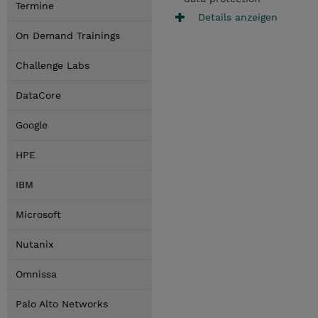
Termine
Details anzeigen
On Demand Trainings
Challenge Labs
DataCore
Google
HPE
IBM
Microsoft
Nutanix
Omnissa
Palo Alto Networks