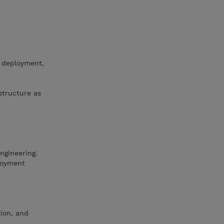
, deployment,
structure as
ngineering.
loyment
ion, and