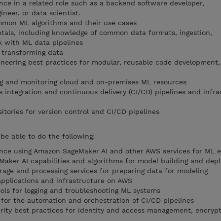
ence in a related role such as a backend software developer,
neer, or data scientist.
mmon ML algorithms and their use cases
tals, including knowledge of common data formats, ingestion,
k with ML data pipelines
 transforming data
neering best practices for modular, reusable code development
ing and monitoring cloud and on-premises ML resources
 integration and continuous delivery (CI/CD) pipelines and infra
itories for version control and CI/CD pipelines
e able to do the following:
ence using Amazon SageMaker AI and other AWS services for ML e
aker AI capabilities and algorithms for model building and dep
age and processing services for preparing data for modeling
 applications and infrastructure on AWS
ols for logging and troubleshooting ML systems
for the automation and orchestration of CI/CD pipelines
ity best practices for identity and access management, encrypt