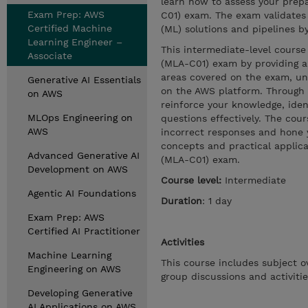
learn how to assess your prep
Exam Prep: AWS
C01) exam. The exam validates 
Certified Machine
(ML) solutions and pipelines b
Learning Engineer –
This intermediate-level course
Associate
(MLA-C01) exam by providing a 
areas covered on the exam, un
Generative AI Essentials
on the AWS platform. Through d
on AWS
reinforce your knowledge, iden
MLOps Engineering on
questions effectively. The cou
AWS
incorrect responses and hone yo
concepts and practical applica
Advanced Generative AI
(MLA-C01) exam.
Development on AWS
Course level:
Intermediate
Agentic AI Foundations
Duration
: 1 day
Exam Prep: AWS
Certified AI Practitioner
Activities
Machine Learning
This course includes subject o
Engineering on AWS
group discussions and activitie
Developing Generative
AI Applications on AWS