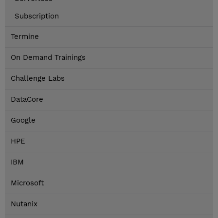
Subscription
Termine
On Demand Trainings
Challenge Labs
DataCore
Google
HPE
IBM
Microsoft
Nutanix