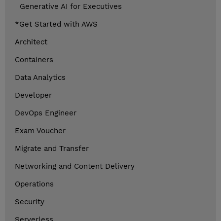
Generative AI for Executives
*Get Started with AWS
Architect
Containers
Data Analytics
Developer
DevOps Engineer
Exam Voucher
Migrate and Transfer
Networking and Content Delivery
Operations
Security
Serverless