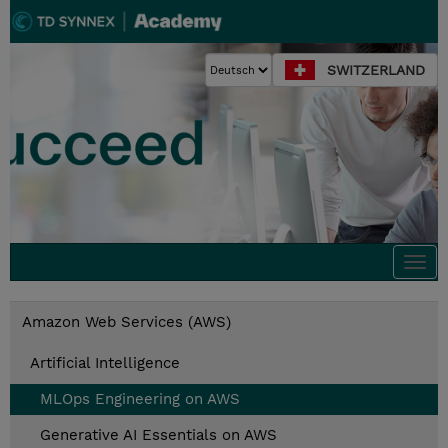
SWITZERLAND
Togg
navi
Amazon Web Services (AWS)
Artificial Intelligence
MLOps Engineering on AWS
Generative AI Essentials on AWS