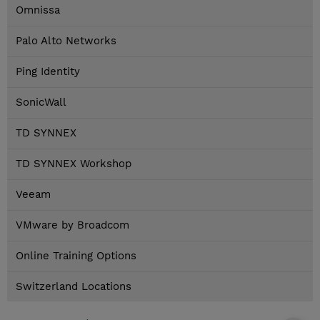
Omnissa
Palo Alto Networks
Ping Identity
SonicWall
TD SYNNEX
TD SYNNEX Workshop
Veeam
VMware by Broadcom
Online Training Options
Switzerland Locations