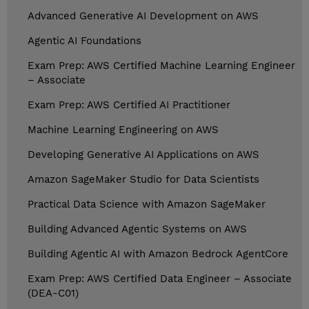
Advanced Generative AI Development on AWS
Agentic AI Foundations
Exam Prep: AWS Certified Machine Learning Engineer
– Associate
Exam Prep: AWS Certified AI Practitioner
Machine Learning Engineering on AWS
Developing Generative AI Applications on AWS
Amazon SageMaker Studio for Data Scientists
Practical Data Science with Amazon SageMaker
Building Advanced Agentic Systems on AWS
Building Agentic AI with Amazon Bedrock AgentCore
Exam Prep: AWS Certified Data Engineer – Associate
(DEA-C01)