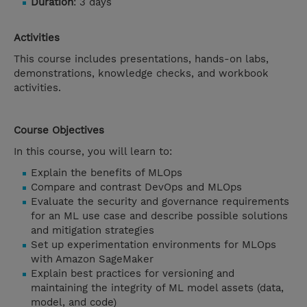
Duration
: 3 days
Activities
This course includes presentations, hands-on labs,
demonstrations, knowledge checks, and workbook
activities.
Course Objectives
In this course, you will learn to:
Explain the benefits of MLOps
Compare and contrast DevOps and MLOps
Evaluate the security and governance requirements
for an ML use case and describe possible solutions
and mitigation strategies
Set up experimentation environments for MLOps
with Amazon SageMaker
Explain best practices for versioning and
maintaining the integrity of ML model assets (data,
model, and code)