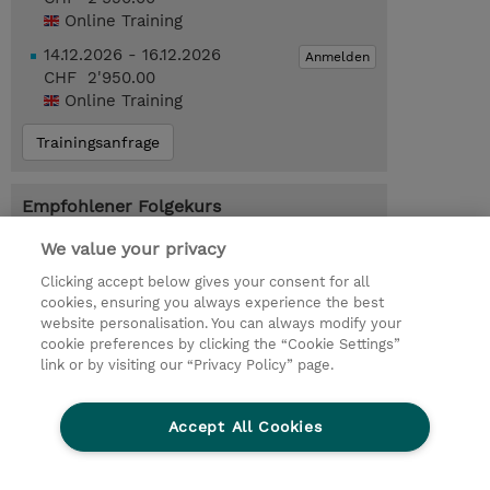
Online Training
14.12.2026 - 16.12.2026
Anmelden
CHF 2'950.00
Online Training
Trainingsanfrage
Empfohlener Folgekurs
Machine Learning Engineering on AWS
We value your privacy
(MLMLEA)
Clicking accept below gives your consent for all
cookies, ensuring you always experience the best
website personalisation. You can always modify your
cookie preferences by clicking the “Cookie Settings”
© 2026 TD SYNNEX
link or by visiting our “Privacy Policy” page.
Investor relations
Privacy Statement
Ethics and Compliance
Ethics Line
AGB
Accept All Cookies
Impressum
Cookie Einstellungen