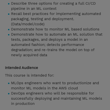
Describe three options for creating a full CI/CD
pipeline in an ML context
Recall best practices for implementing automated
packaging, testing and deployment.
(Data/model/code)
Demonstrate how to monitor ML based solutions
Demonstrate how to automate an ML solution that
tests, packages, and deploys a model in an
automated fashion; detects performance
degradation; and re-trains the model on top of
newly acquired data
Intended Audience
This course is intended for:
MLOps engineers who want to productionize and
monitor ML models in the AWS cloud
DevOps engineers who will be responsible for
successfully deploying and maintaining ML models
in production