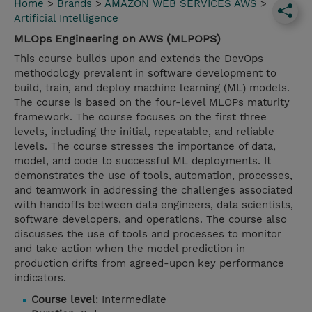
Home
>
Brands
>
AMAZON WEB SERVICES AWS
>
Artificial Intelligence
MLOps Engineering on AWS (MLPOPS)
This course builds upon and extends the DevOps
methodology prevalent in software development to
build, train, and deploy machine learning (ML) models.
The course is based on the four-level MLOPs maturity
framework. The course focuses on the first three
levels, including the initial, repeatable, and reliable
levels. The course stresses the importance of data,
model, and code to successful ML deployments. It
demonstrates the use of tools, automation, processes,
and teamwork in addressing the challenges associated
with handoffs between data engineers, data scientists,
software developers, and operations. The course also
discusses the use of tools and processes to monitor
and take action when the model prediction in
production drifts from agreed-upon key performance
indicators.
Course level
: Intermediate