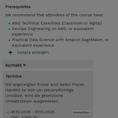
Prerequisites
We recommend that attendees of this course have:
AWS Technical Essentials (classroom or digital)
DevOps Engineering on AWS, or equivalent
experience
Practical Data Science with Amazon SageMaker, or
equivalent experience
Details anzeigen
Kontakt
Termine
Die angezeigten Preise sind Netto-Preise.
Handelt es sich um steuerpflichtige
Umsätze, wird die gesetzliche
Umsatzsteuer ausgewiesen.
05.10.2026 - 07.10.2026
Anmelden
CHF 2'950.00