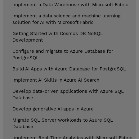
Implement a Data Warehouse with Microsoft Fabric
Implement a data science and machine learning
solution for AI with Microsoft Fabric
Getting Started with Cosmos DB NoSQL
Development
Configure and migrate to Azure Database for
PostgreSQL
Build AI Apps with Azure Database for PostgreSQL
Implement AI Skills in Azure AI Search
Develop data-driven applications with Azure SQL
Database
Develop generative AI apps in Azure
Migrate SQL Server workloads to Azure SQL
Database
Implement Real-Time Analytics with Microsoft Fabric