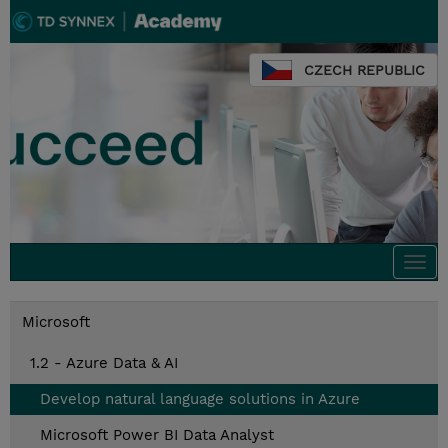
CZECH REPUBLIC
Togg
navi
Microsoft
1.2 - Azure Data & AI
Develop natural language solutions in Azure
Microsoft Power BI Data Analyst