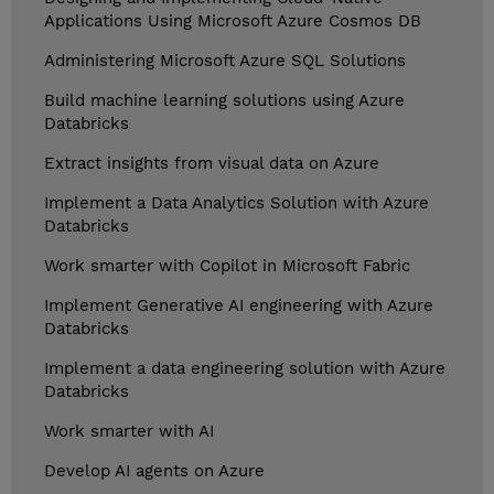
Applications Using Microsoft Azure Cosmos DB
Administering Microsoft Azure SQL Solutions
Build machine learning solutions using Azure
Databricks
Extract insights from visual data on Azure
Implement a Data Analytics Solution with Azure
Databricks
Work smarter with Copilot in Microsoft Fabric
Implement Generative AI engineering with Azure
Databricks
Implement a data engineering solution with Azure
Databricks
Work smarter with AI
Develop AI agents on Azure