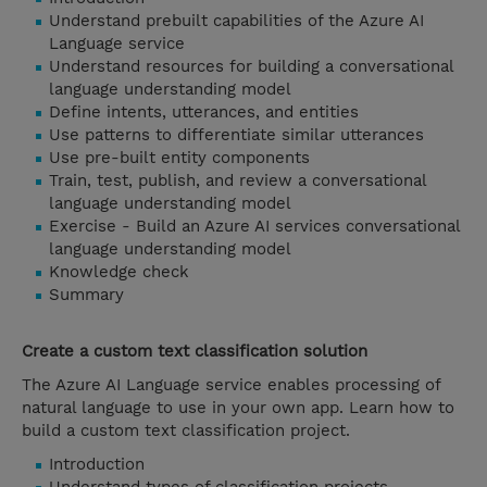
Understand prebuilt capabilities of the Azure AI
Language service
Understand resources for building a conversational
language understanding model
Define intents, utterances, and entities
Use patterns to differentiate similar utterances
Use pre-built entity components
Train, test, publish, and review a conversational
language understanding model
Exercise - Build an Azure AI services conversational
language understanding model
Knowledge check
Summary
Create a custom text classification solution
The Azure AI Language service enables processing of
natural language to use in your own app. Learn how to
build a custom text classification project.
Introduction