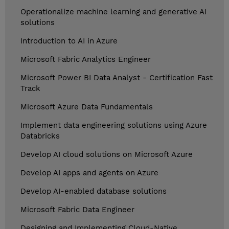
Operationalize machine learning and generative AI
solutions
Introduction to AI in Azure
Microsoft Fabric Analytics Engineer
Microsoft Power BI Data Analyst - Certification Fast
Track
Microsoft Azure Data Fundamentals
Implement data engineering solutions using Azure
Databricks
Develop AI cloud solutions on Microsoft Azure
Develop AI apps and agents on Azure
Develop AI-enabled database solutions
Microsoft Fabric Data Engineer
Designing and Implementing Cloud-Native