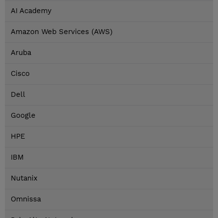
AI Academy
Amazon Web Services (AWS)
Aruba
Cisco
Dell
Google
HPE
IBM
Nutanix
Omnissa