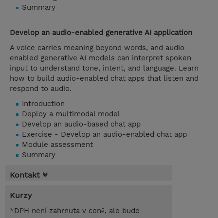
Summary
Develop an audio-enabled generative AI application
A voice carries meaning beyond words, and audio-
enabled generative AI models can interpret spoken
input to understand tone, intent, and language. Learn
how to build audio-enabled chat apps that listen and
respond to audio.
Introduction
Deploy a multimodal model
Develop an audio-based chat app
Exercise - Develop an audio-enabled chat app
Module assessment
Summary
Kontakt
Kurzy
*DPH není zahrnuta v ceně, ale bude