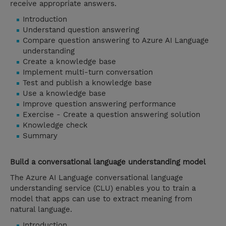
receive appropriate answers.
Introduction
Understand question answering
Compare question answering to Azure AI Language
understanding
Create a knowledge base
Implement multi-turn conversation
Test and publish a knowledge base
Use a knowledge base
Improve question answering performance
Exercise - Create a question answering solution
Knowledge check
Summary
Build a conversational language understanding model
The Azure AI Language conversational language
understanding service (CLU) enables you to train a
model that apps can use to extract meaning from
natural language.
Introduction