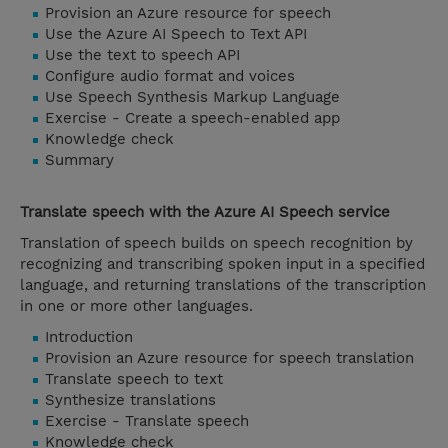
Provision an Azure resource for speech
Use the Azure AI Speech to Text API
Use the text to speech API
Configure audio format and voices
Use Speech Synthesis Markup Language
Exercise - Create a speech-enabled app
Knowledge check
Summary
Translate speech with the Azure AI Speech service
Translation of speech builds on speech recognition by
recognizing and transcribing spoken input in a specified
language, and returning translations of the transcription
in one or more other languages.
Introduction
Provision an Azure resource for speech translation
Translate speech to text
Synthesize translations
Exercise - Translate speech
Knowledge check