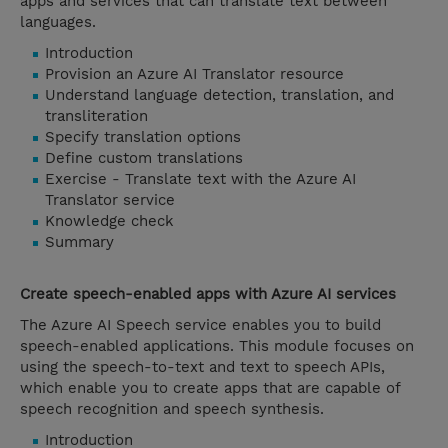
apps and services that can translate text between
languages.
Introduction
Provision an Azure AI Translator resource
Understand language detection, translation, and
transliteration
Specify translation options
Define custom translations
Exercise - Translate text with the Azure AI
Translator service
Knowledge check
Summary
Create speech-enabled apps with Azure AI services
The Azure AI Speech service enables you to build
speech-enabled applications. This module focuses on
using the speech-to-text and text to speech APIs,
which enable you to create apps that are capable of
speech recognition and speech synthesis.
Introduction