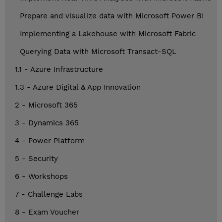
Prepare and visualize data with Microsoft Power BI
Implementing a Lakehouse with Microsoft Fabric
Querying Data with Microsoft Transact-SQL
1.1 - Azure Infrastructure
1.3 - Azure Digital & App Innovation
2 - Microsoft 365
3 - Dynamics 365
4 - Power Platform
5 - Security
6 - Workshops
7 - Challenge Labs
8 - Exam Voucher