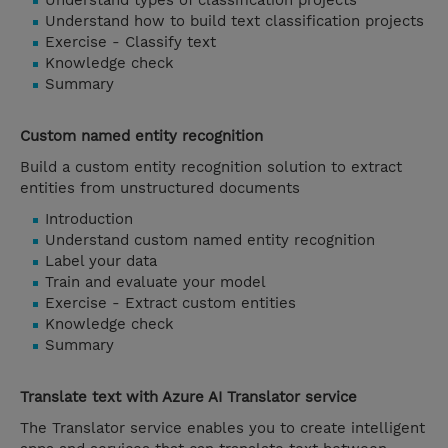
Understand types of classification projects
Understand how to build text classification projects
Exercise - Classify text
Knowledge check
Summary
Custom named entity recognition
Build a custom entity recognition solution to extract
entities from unstructured documents
Introduction
Understand custom named entity recognition
Label your data
Train and evaluate your model
Exercise - Extract custom entities
Knowledge check
Summary
Translate text with Azure AI Translator service
The Translator service enables you to create intelligent