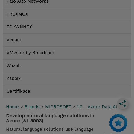
Palo Alto Networks
PROXMOX
TD SYNNEX
Veeam
VMware by Broadcom
Wazuh
Zabbix
Certifikace
Home
>
Brands
>
MICROSOFT
>
1.2 - Azure Data AI
Develop natural language solutions in
Azure (AI-3003)
Natural language solutions use language