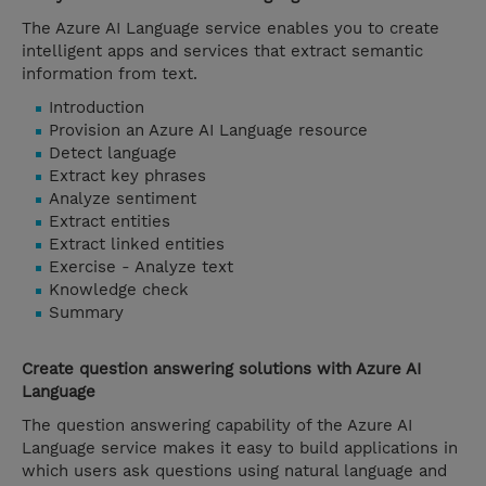
The Azure AI Language service enables you to create
intelligent apps and services that extract semantic
information from text.
Introduction
Provision an Azure AI Language resource
Detect language
Extract key phrases
Analyze sentiment
Extract entities
Extract linked entities
Exercise - Analyze text
Knowledge check
Summary
Create question answering solutions with Azure AI
Language
The question answering capability of the Azure AI
Language service makes it easy to build applications in
which users ask questions using natural language and