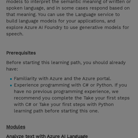
models to interpret the semantic meaning of written or
spoken language, and in some cases respond based on
that meaning. You can use the Language service to
build language models for your applications, and
explore Azure AI Foundry to use generative models for
speech.
Prerequisites
Before starting this learning path, you should already
have:
Familiarity with Azure and the Azure portal.
Experience programming with C# or Python. If you
have no previous programming experience, we
recommend you complete the Take your first steps
with C# or Take your first steps with Python
learning path before starting this one.
Modules
Analyze text with Azure AI Language