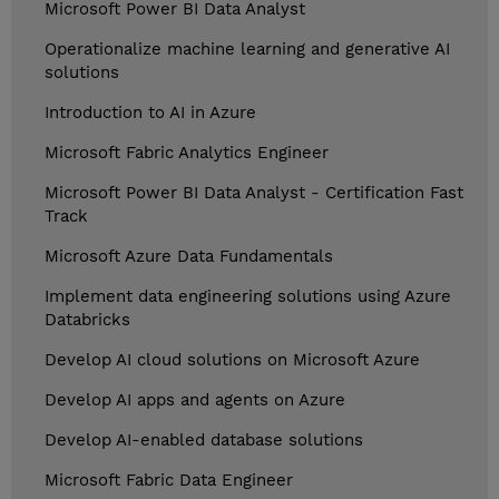
Microsoft Power BI Data Analyst
Operationalize machine learning and generative AI
solutions
Introduction to AI in Azure
Microsoft Fabric Analytics Engineer
Microsoft Power BI Data Analyst - Certification Fast
Track
Microsoft Azure Data Fundamentals
Implement data engineering solutions using Azure
Databricks
Develop AI cloud solutions on Microsoft Azure
Develop AI apps and agents on Azure
Develop AI-enabled database solutions
Microsoft Fabric Data Engineer