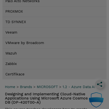
Palo Alto Networks
PROXMOX
TD SYNNEX
Veeam
VMware by Broadcom
Wazuh
Zabbix
Certifikace
Home
>
Brands
>
MICROSOFT
>
1.2 - Azure Data AI
Designing and Implementing Cloud-Native
Applications Using Microsoft Azure Cosmos
DB (DP-420T00-A)