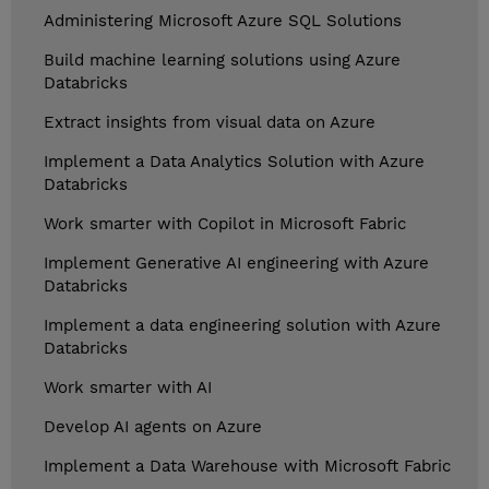
Administering Microsoft Azure SQL Solutions
Build machine learning solutions using Azure
Databricks
Extract insights from visual data on Azure
Implement a Data Analytics Solution with Azure
Databricks
Work smarter with Copilot in Microsoft Fabric
Implement Generative AI engineering with Azure
Databricks
Implement a data engineering solution with Azure
Databricks
Work smarter with AI
Develop AI agents on Azure
Implement a Data Warehouse with Microsoft Fabric