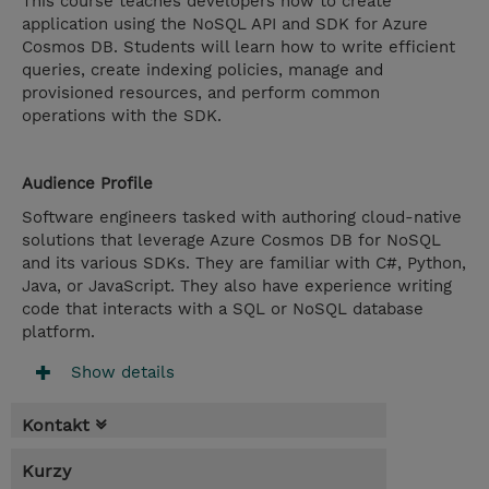
This course teaches developers how to create
application using the NoSQL API and SDK for Azure
Cosmos DB. Students will learn how to write efficient
queries, create indexing policies, manage and
provisioned resources, and perform common
operations with the SDK.
Audience Profile
Software engineers tasked with authoring cloud-native
solutions that leverage Azure Cosmos DB for NoSQL
and its various SDKs. They are familiar with C#, Python,
Java, or JavaScript. They also have experience writing
code that interacts with a SQL or NoSQL database
platform.
Show details
Kontakt
Kurzy