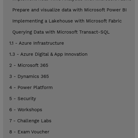
Prepare and visualize data with Microsoft Power BI
Implementing a Lakehouse with Microsoft Fabric
Querying Data with Microsoft Transact-SQL
1.1 - Azure Infrastructure
1.3 - Azure Digital & App Innovation
2 - Microsoft 365
3 - Dynamics 365
4 - Power Platform
5 - Security
6 - Workshops
7 - Challenge Labs
8 - Exam Voucher