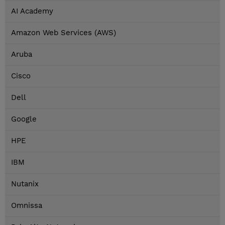
AI Academy
Amazon Web Services (AWS)
Aruba
Cisco
Dell
Google
HPE
IBM
Nutanix
Omnissa