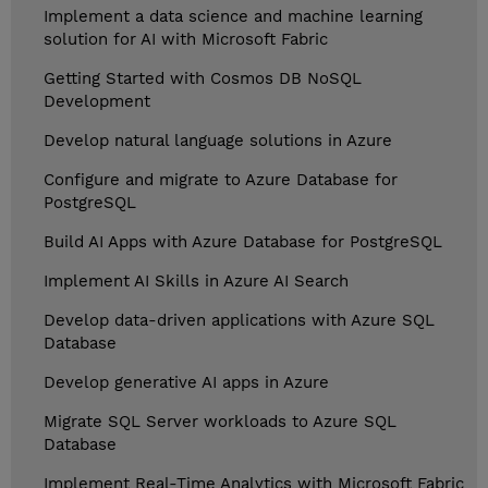
Implement a data science and machine learning
solution for AI with Microsoft Fabric
Getting Started with Cosmos DB NoSQL
Development
Develop natural language solutions in Azure
Configure and migrate to Azure Database for
PostgreSQL
Build AI Apps with Azure Database for PostgreSQL
Implement AI Skills in Azure AI Search
Develop data-driven applications with Azure SQL
Database
Develop generative AI apps in Azure
Migrate SQL Server workloads to Azure SQL
Database
Implement Real-Time Analytics with Microsoft Fabric