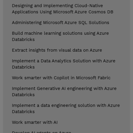
Designing and Implementing Cloud-Native
Applications Using Microsoft Azure Cosmos DB
Administering Microsoft Azure SQL Solutions
Build machine learning solutions using Azure
Databricks
Extract insights from visual data on Azure
Implement a Data Analytics Solution with Azure
Databricks
Work smarter with Copilot in Microsoft Fabric
Implement Generative AI engineering with Azure
Databricks
Implement a data engineering solution with Azure
Databricks
Work smarter with AI