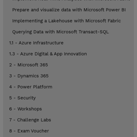
Prepare and visualize data with Microsoft Power BI
Implementing a Lakehouse with Microsoft Fabric
Querying Data with Microsoft Transact-SQL
1.1 - Azure Infrastructure
1.3 - Azure Digital & App Innovation
2 - Microsoft 365
3 - Dynamics 365
4 - Power Platform
5 - Security
6 - Workshops
7 - Challenge Labs
8 - Exam Voucher