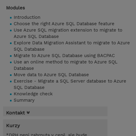
Modules
Introduction
Choose the right Azure SQL Database feature
Use Azure SQL migration extension to migrate to
Azure SQL Database
Explore Data Migration Assistant to migrate to Azure
SQL Database
Migrate to Azure SQL Database using BACPAC
Use an online method to migrate to Azure SQL
Database
Move data to Azure SQL Database
Exercise - Migrate a SQL Server database to Azure
SQL Database
Knowledge check
Summary
Kontakt
Kurzy
*DPH není zahrnuta v ceně, ale bude