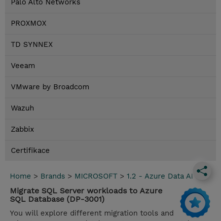
Palo Alto Networks
PROXMOX
TD SYNNEX
Veeam
VMware by Broadcom
Wazuh
Zabbix
Certifikace
Home
>
Brands
>
MICROSOFT
>
1.2 - Azure Data AI
Migrate SQL Server workloads to Azure
SQL Database (DP-3001)
You will explore different migration tools and