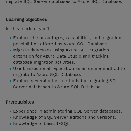
migrate SQL Server databases to Azure SQL Database.
Learning objectives
In this module, you'll:
Explore the advantages, capabilities, and migration
possibilities offered by Azure SQL Database.
Migrate databases using Azure SQL Migration
extension for Azure Data Studio and tracking
database migration activities.
Use transactional replication as an online method to
migrate to Azure SQL Database.
Explore several other methods for migrating SQL
Server databases to Azure SQL Database.
Prerequisites
Experience in administering SQL Server databases.
Knowledge of SQL Server editions and versions.
Knowledge of basic T-SQL.