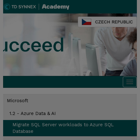
CZECH REPUBLIC
Togg
navi
Microsoft
1.2 - Azure Data & AI
Migrate SQL Server workloads to Azure SQL
Database