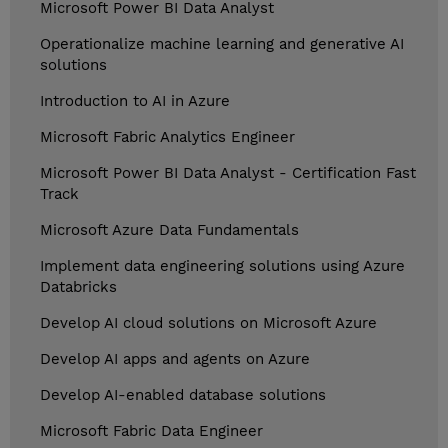
Microsoft Power BI Data Analyst
Operationalize machine learning and generative AI
solutions
Introduction to AI in Azure
Microsoft Fabric Analytics Engineer
Microsoft Power BI Data Analyst - Certification Fast
Track
Microsoft Azure Data Fundamentals
Implement data engineering solutions using Azure
Databricks
Develop AI cloud solutions on Microsoft Azure
Develop AI apps and agents on Azure
Develop AI-enabled database solutions
Microsoft Fabric Data Engineer