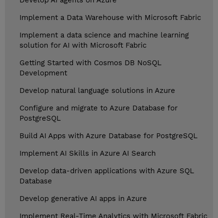
Develop AI agents on Azure
Implement a Data Warehouse with Microsoft Fabric
Implement a data science and machine learning
solution for AI with Microsoft Fabric
Getting Started with Cosmos DB NoSQL
Development
Develop natural language solutions in Azure
Configure and migrate to Azure Database for
PostgreSQL
Build AI Apps with Azure Database for PostgreSQL
Implement AI Skills in Azure AI Search
Develop data-driven applications with Azure SQL
Database
Develop generative AI apps in Azure
Implement Real-Time Analytics with Microsoft Fabric