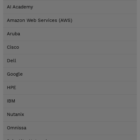
AI Academy
Amazon Web Services (AWS)
Aruba
Cisco
Dell
Google
HPE
IBM
Nutanix
Omnissa