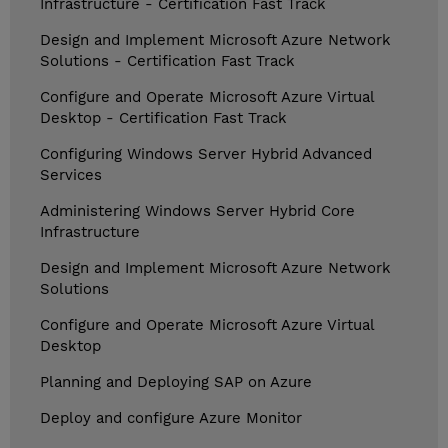
Infrastructure - Certification Fast Track
Design and Implement Microsoft Azure Network
Solutions - Certification Fast Track
Configure and Operate Microsoft Azure Virtual
Desktop - Certification Fast Track
Configuring Windows Server Hybrid Advanced
Services
Administering Windows Server Hybrid Core
Infrastructure
Design and Implement Microsoft Azure Network
Solutions
Configure and Operate Microsoft Azure Virtual
Desktop
Planning and Deploying SAP on Azure
Deploy and configure Azure Monitor