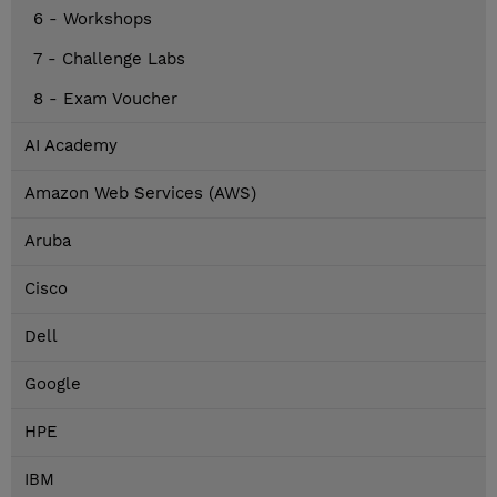
6 - Workshops
7 - Challenge Labs
8 - Exam Voucher
AI Academy
Amazon Web Services (AWS)
Aruba
Cisco
Dell
Google
HPE
IBM