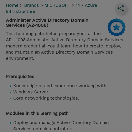
Home
>
Brands
>
MICROSOFT
>
1.1 - Azure
Infrastructure
Administer Active Directory Domain
Services (AZ-1008)
This learning path helps prepare you for the
APL-1008 Administer Active Directory Domain Services
modern credential. You'll learn how to create, deploy,
and maintain an Active Directory Domain Services
environment.
Prerequisites
Knowledge of and experience working with:
Windows Server.
Core networking technologies.
Modules in this learning path
Deploy and manage Active Directory Domain
Services domain controllers