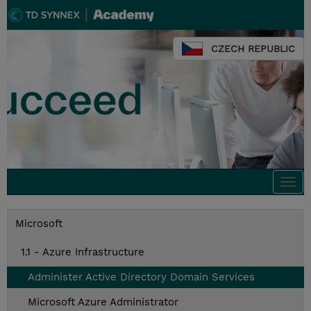
CZECH REPUBLIC
Togg
navi
Microsoft
1.1 - Azure Infrastructure
Administer Active Directory Domain Services
Microsoft Azure Administrator