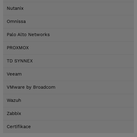
Nutanix
Omnissa
Palo Alto Networks
PROXMOX
TD SYNNEX
Veeam
VMware by Broadcom
Wazuh
Zabbix
Certifikace