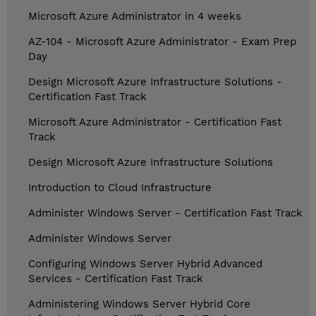
Microsoft Azure Administrator in 4 weeks
AZ-104 - Microsoft Azure Administrator - Exam Prep
Day
Design Microsoft Azure Infrastructure Solutions -
Certification Fast Track
Microsoft Azure Administrator - Certification Fast
Track
Design Microsoft Azure Infrastructure Solutions
Introduction to Cloud Infrastructure
Administer Windows Server - Certification Fast Track
Administer Windows Server
Configuring Windows Server Hybrid Advanced
Services - Certification Fast Track
Administering Windows Server Hybrid Core