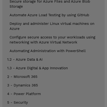
Secure storage for Azure Files and Azure Blob
Storage
Automate Azure Load Testing by using GitHub
Deploy and administer Linux virtual machines on
Azure
Configure secure access to your workloads using
networking with Azure Virtual Network
Automating Administration with PowerShell
1.2 - Azure Data & AI
1.3 - Azure Digital & App Innovation
2 - Microsoft 365
3 - Dynamics 365
4 - Power Platform
5 - Security