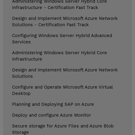
Administering Windows Server Hybrid Core
Infrastructure - Certification Fast Track
Design and Implement Microsoft Azure Network
Solutions - Certification Fast Track
Configuring Windows Server Hybrid Advanced
Services
Administering Windows Server Hybrid Core
Infrastructure
Design and Implement Microsoft Azure Network
Solutions
Configure and Operate Microsoft Azure Virtual
Desktop
Planning and Deploying SAP on Azure
Deploy and configure Azure Monitor
Secure storage for Azure Files and Azure Blob
Storage