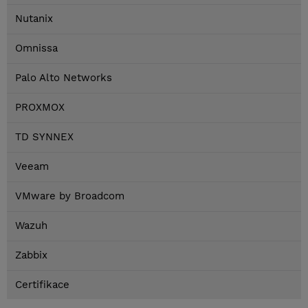
Nutanix
Omnissa
Palo Alto Networks
PROXMOX
TD SYNNEX
Veeam
VMware by Broadcom
Wazuh
Zabbix
Certifikace