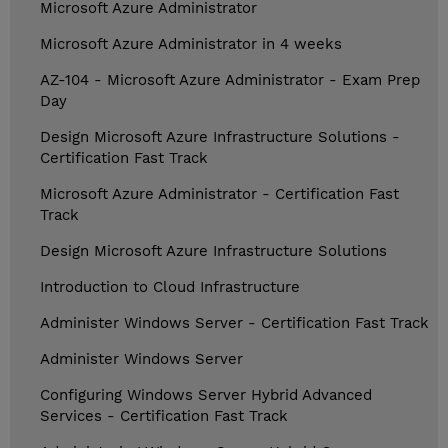
Microsoft Azure Administrator
Microsoft Azure Administrator in 4 weeks
AZ-104 - Microsoft Azure Administrator - Exam Prep
Day
Design Microsoft Azure Infrastructure Solutions -
Certification Fast Track
Microsoft Azure Administrator - Certification Fast
Track
Design Microsoft Azure Infrastructure Solutions
Introduction to Cloud Infrastructure
Administer Windows Server - Certification Fast Track
Administer Windows Server
Configuring Windows Server Hybrid Advanced
Services - Certification Fast Track