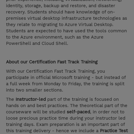
identity, storage, backup and restore, and disaster
recovery. Students should have knowledge of on-
premises virtual desktop infrastructure technologies as
they relate to migrating to Azure Virtual Desktop.
Students are expected to have used the tools common
to the Azure environment, such as the Azure
PowerShell and Cloud Shell.
About our Certification Fast Track Training
With our Certification Fast Track Training, you
participate in official Microsoft training - but instead of
a full week from Monday to Friday, the training is split
into two smaller sections.
The
Instructor-led
part of the training is focused on
hands on and best practices. The theoretical part of the
courseware will be studied
self-paced
, in order not to
loose precious practice time during your instructor led
training days. Exam preparation is an important part of
this training delivery - hence we include a
Practice Test