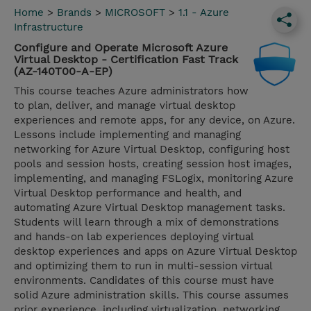
Home
>
Brands
>
MICROSOFT
>
1.1 - Azure
Infrastructure
Configure and Operate Microsoft Azure
Virtual Desktop - Certification Fast Track
(AZ-140T00-A-EP)
This course teaches Azure administrators how
to plan, deliver, and manage virtual desktop
experiences and remote apps, for any device, on Azure.
Lessons include implementing and managing
networking for Azure Virtual Desktop, configuring host
pools and session hosts, creating session host images,
implementing, and managing FSLogix, monitoring Azure
Virtual Desktop performance and health, and
automating Azure Virtual Desktop management tasks.
Students will learn through a mix of demonstrations
and hands-on lab experiences deploying virtual
desktop experiences and apps on Azure Virtual Desktop
and optimizing them to run in multi-session virtual
environments. Candidates of this course must have
solid Azure administration skills. This course assumes
prior experience, including virtualization, networking,