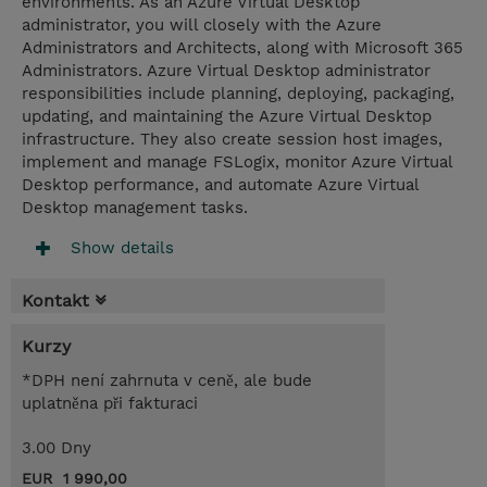
environments. As an Azure Virtual Desktop
administrator, you will closely with the Azure
Administrators and Architects, along with Microsoft 365
Administrators. Azure Virtual Desktop administrator
responsibilities include planning, deploying, packaging,
updating, and maintaining the Azure Virtual Desktop
infrastructure. They also create session host images,
implement and manage FSLogix, monitor Azure Virtual
Desktop performance, and automate Azure Virtual
Desktop management tasks.
Show details
Kontakt
Kurzy
*DPH není zahrnuta v ceně, ale bude
uplatněna při fakturaci
3.00 Dny
EUR 1 990,00