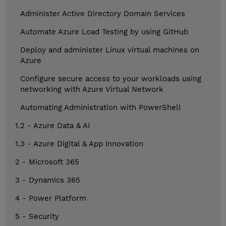
Administer Active Directory Domain Services
Automate Azure Load Testing by using GitHub
Deploy and administer Linux virtual machines on
Azure
Configure secure access to your workloads using
networking with Azure Virtual Network
Automating Administration with PowerShell
1.2 - Azure Data & AI
1.3 - Azure Digital & App Innovation
2 - Microsoft 365
3 - Dynamics 365
4 - Power Platform
5 - Security