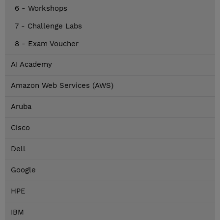
6 - Workshops
7 - Challenge Labs
8 - Exam Voucher
AI Academy
Amazon Web Services (AWS)
Aruba
Cisco
Dell
Google
HPE
IBM