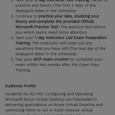
Take your
2-day Instructor Led Training
, hands on
practice and theory (The first 2 days of the
displayed dates in the schedule)
Continue to
practice your labs, studying your
theory and complete the provided Official
Microsoft Practice Test.
The practice test shows
you which topics need more attention.
Take your
1-day Instructor Led Exam Preparation
Training
. The instructor will clear out any
questions that you have left (The last day of the
displayed dates in the schedule).
Use your
MCP exam voucher
to complete your
exam within two weeks after the Exam Prep
Training.
Audience Profile
Students for AZ-140: Configuring and Operating
Microsoft Azure Virtual Desktop are interested in
delivering applications on Azure Virtual Desktop and
optimizing them to run in multi-session virtual