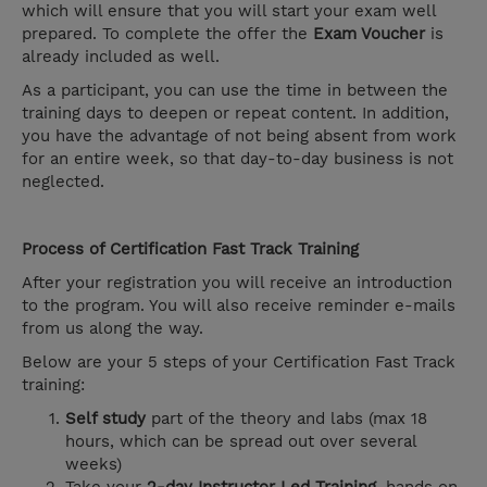
which will ensure that you will start your exam well
prepared. To complete the offer the
Exam Voucher
is
already included as well.
As a participant, you can use the time in between the
training days to deepen or repeat content. In addition,
you have the advantage of not being absent from work
for an entire week, so that day-to-day business is not
neglected.
Process of Certification Fast Track Training
After your registration you will receive an introduction
to the program. You will also receive reminder e-mails
from us along the way.
Below are your 5 steps of your Certification Fast Track
training:
Self study
part of the theory and labs (max 18
hours, which can be spread out over several
weeks)