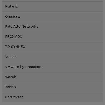
Nutanix
Omnissa
Palo Alto Networks
PROXMOX
TD SYNNEX
Veeam
VMware by Broadcom
Wazuh
Zabbix
Certifikace