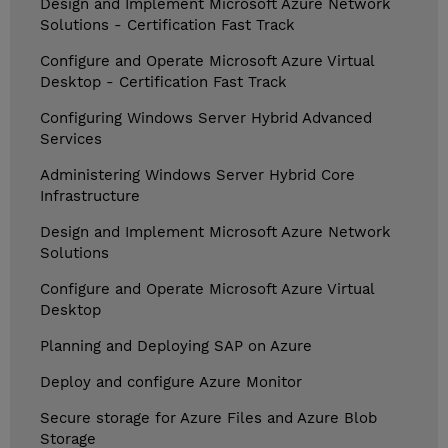
Design and Implement Microsoft Azure Network
Solutions - Certification Fast Track
Configure and Operate Microsoft Azure Virtual
Desktop - Certification Fast Track
Configuring Windows Server Hybrid Advanced
Services
Administering Windows Server Hybrid Core
Infrastructure
Design and Implement Microsoft Azure Network
Solutions
Configure and Operate Microsoft Azure Virtual
Desktop
Planning and Deploying SAP on Azure
Deploy and configure Azure Monitor
Secure storage for Azure Files and Azure Blob
Storage