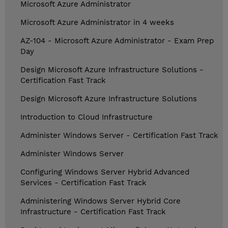
Microsoft Azure Administrator
Microsoft Azure Administrator in 4 weeks
AZ-104 - Microsoft Azure Administrator - Exam Prep
Day
Design Microsoft Azure Infrastructure Solutions -
Certification Fast Track
Design Microsoft Azure Infrastructure Solutions
Introduction to Cloud Infrastructure
Administer Windows Server - Certification Fast Track
Administer Windows Server
Configuring Windows Server Hybrid Advanced
Services - Certification Fast Track
Administering Windows Server Hybrid Core
Infrastructure - Certification Fast Track