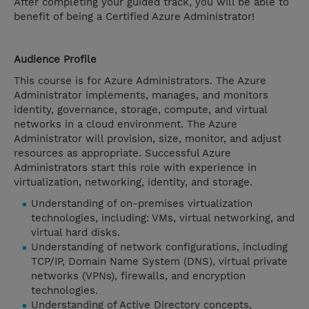
After completing your guided track, you will be able to
benefit of being a Certified Azure Administrator!
Audience Profile
This course is for Azure Administrators. The Azure
Administrator implements, manages, and monitors
identity, governance, storage, compute, and virtual
networks in a cloud environment. The Azure
Administrator will provision, size, monitor, and adjust
resources as appropriate. Successful Azure
Administrators start this role with experience in
virtualization, networking, identity, and storage.
Understanding of on-premises virtualization
technologies, including: VMs, virtual networking, and
virtual hard disks.
Understanding of network configurations, including
TCP/IP, Domain Name System (DNS), virtual private
networks (VPNs), firewalls, and encryption
technologies.
Understanding of Active Directory concepts,