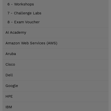
6 - Workshops
7 - Challenge Labs
8 - Exam Voucher
AI Academy
Amazon Web Services (AWS)
Aruba
Cisco
Dell
Google
HPE
IBM