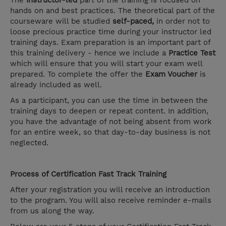
The
Instructor-led
part of the training is focused on
hands on and best practices. The theoretical part of the
courseware will be studied
self-paced,
in order not to
loose precious practice time during your instructor led
training days. Exam preparation is an important part of
this training delivery - hence we include a
Practice Test
which will ensure that you will start your exam well
prepared. To complete the offer the
Exam Voucher
is
already included as well.
As a participant, you can use the time in between the
training days to deepen or repeat content. In addition,
you have the advantage of not being absent from work
for an entire week, so that day-to-day business is not
neglected.
Process of Certification Fast Track Training
After your registration you will receive an introduction
to the program. You will also receive reminder e-mails
from us along the way.