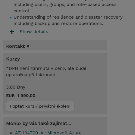
including users, groups, and role-based access
control.
Understanding of resilience and disaster recovery,
including backup and restore operations.
Show details
Kontakt
Kurzy
*DPH není zahrnuta v ceně, ale bude
uplatněna při fakturaci
3.00 Dny
EUR 1 990,00
Poptat kurz / privátní školení
Mohlo by vás také zajímat...
AZ-104T00-A : Microsoft Azure