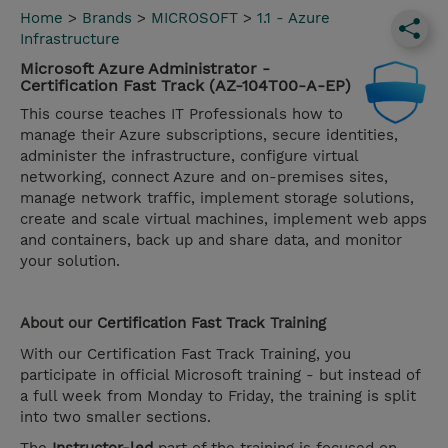
Home
>
Brands
>
MICROSOFT
>
1.1 - Azure
Infrastructure
Microsoft Azure Administrator -
Certification Fast Track (AZ-104T00-A-EP)
This course teaches IT Professionals how to
manage their Azure subscriptions, secure identities,
administer the infrastructure, configure virtual
networking, connect Azure and on-premises sites,
manage network traffic, implement storage solutions,
create and scale virtual machines, implement web apps
and containers, back up and share data, and monitor
your solution.
About our
Certification Fast Track
Training
With our Certification Fast Track Training, you
participate in official Microsoft training - but instead of
a full week from Monday to Friday, the training is split
into two smaller sections.