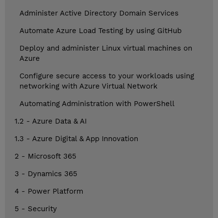
Administer Active Directory Domain Services
Automate Azure Load Testing by using GitHub
Deploy and administer Linux virtual machines on
Azure
Configure secure access to your workloads using
networking with Azure Virtual Network
Automating Administration with PowerShell
1.2 - Azure Data & AI
1.3 - Azure Digital & App Innovation
2 - Microsoft 365
3 - Dynamics 365
4 - Power Platform
5 - Security