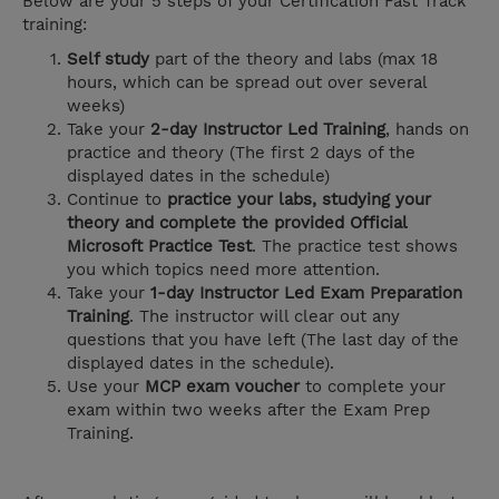
Below are your 5 steps of your Certification Fast Track
training:
Self study
part of the theory and labs (max 18
hours, which can be spread out over several
weeks)
Take your
2-day Instructor Led Training
, hands on
practice and theory (The first 2 days of the
displayed dates in the schedule)
Continue to
practice your labs, studying your
theory and complete the provided Official
Microsoft Practice Test
. The practice test shows
you which topics need more attention.
Take your
1-day Instructor Led Exam Preparation
Training
. The instructor will clear out any
questions that you have left (The last day of the
displayed dates in the schedule).
Use your
MCP exam voucher
to complete your
exam within two weeks after the Exam Prep
Training.