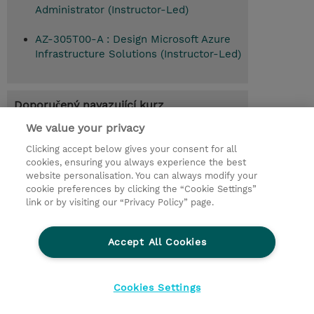
Administrator (Instructor-Led)
AZ-305T00-A : Design Microsoft Azure
Infrastructure Solutions (Instructor-Led)
Doporučený navazující kurz
Design Microsoft Azure Infrastructure
We value your privacy
Solutions (AZ-305T00-A)
Clicking accept below gives your consent for all
cookies, ensuring you always experience the best
website personalisation. You can always modify your
cookie preferences by clicking the “Cookie Settings”
© 2026 TD SYNNEX
link or by visiting our “Privacy Policy” page.
Pro investory
Ochrana osobních údajů
Accept All Cookies
Ethics and Compliance
Ethics Line
Životní prostředí
GPSR
Obchodní podmínky
Cookies Settings
Nastavení Cookies