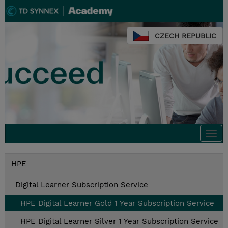
CZECH REPUBLIC
Togg
navi
HPE
Digital Learner Subscription Service
HPE Digital Learner Gold 1 Year Subscription Service
HPE Digital Learner Silver 1 Year Subscription Service