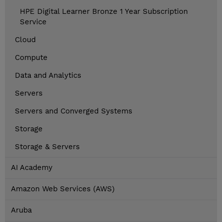
HPE Digital Learner Bronze 1 Year Subscription
Service
Cloud
Compute
Data and Analytics
Servers
Servers and Converged Systems
Storage
Storage & Servers
AI Academy
Amazon Web Services (AWS)
Aruba