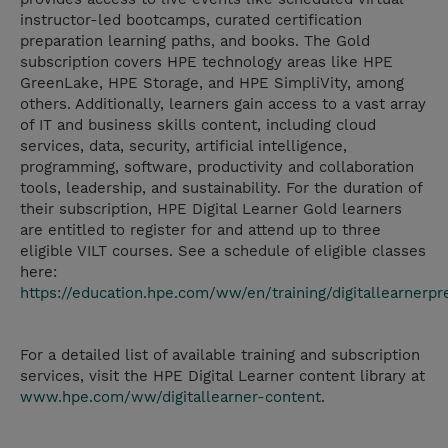
instructor-led bootcamps, curated certification
preparation learning paths, and books. The Gold
subscription covers HPE technology areas like HPE
GreenLake, HPE Storage, and HPE SimpliVity, among
others. Additionally, learners gain access to a vast array
of IT and business skills content, including cloud
services, data, security, artificial intelligence,
programming, software, productivity and collaboration
tools, leadership, and sustainability. For the duration of
their subscription, HPE Digital Learner Gold learners
are entitled to register for and attend up to three
eligible VILT courses. See a schedule of eligible classes
here:
https://education.hpe.com/ww/en/training/digitallearnerp
For a detailed list of available training and subscription
services, visit the HPE Digital Learner content library at
www.hpe.com/ww/digitallearner-content
.