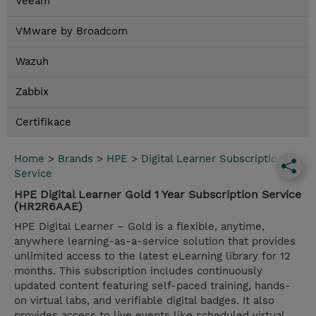
Veeam
VMware by Broadcom
Wazuh
Zabbix
Certifikace
Home
>
Brands
>
HPE
>
Digital Learner Subscription
Service
HPE Digital Learner Gold 1 Year Subscription Service
(HR2R6AAE)
HPE Digital Learner – Gold is a flexible, anytime,
anywhere learning-as-a-service solution that provides
unlimited access to the latest eLearning library for 12
months. This subscription includes continuously
updated content featuring self-paced training, hands-
on virtual labs, and verifiable digital badges. It also
provides access to live events like scheduled virtual