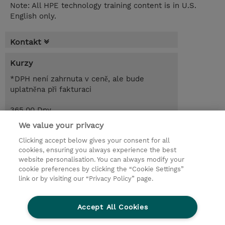
Note: All HPE technology training content is in U.S.
English only.
Kontakt
Kurzy
*DPH není zahrnuta v ceně, ale bude
uplatněna při fakturaci
365.00 Dny
CZK 98 880,00
We value your privacy
Clicking accept below gives your consent for all
Objednat
Poptat kurz / privátní školení
cookies, ensuring you always experience the best
website personalisation. You can always modify your
cookie preferences by clicking the “Cookie Settings”
© 2026 TD SYNNEX
link or by visiting our “Privacy Policy” page.
Pro investory
Ochrana osobních údajů
Accept All Cookies
Ethics and Compliance
Ethics Line