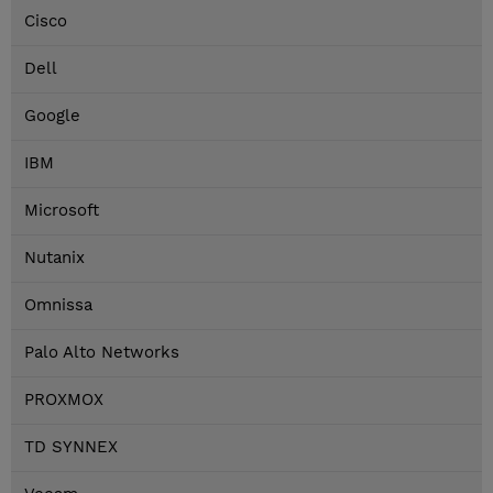
Cisco
Dell
Google
IBM
Microsoft
Nutanix
Omnissa
Palo Alto Networks
PROXMOX
TD SYNNEX