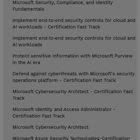
Microsoft Security, Compliance, and Identity
Fundamentals
Implement end‑to‑end security controls for cloud and
AI workloads - Certification Fast Track
Implement end‑to‑end security controls for cloud and
AI workloads
Protect sensitive information with Microsoft Purview
in the AI era
Defend against cyberthreats with Microsoft's security
operations platform - Certification Fast Track
Microsoft Cybersecurity Architect - Certification Fast
Track
Microsoft Identity and Access Administrator -
Certification Fast Track
Microsoft Cybersecurity Architect
Microsoft Azure Security Technologies-Certification