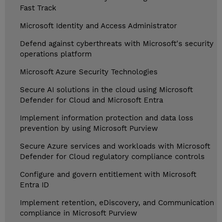
Fast Track
Microsoft Identity and Access Administrator
Defend against cyberthreats with Microsoft's security
operations platform
Microsoft Azure Security Technologies
Secure AI solutions in the cloud using Microsoft
Defender for Cloud and Microsoft Entra
Implement information protection and data loss
prevention by using Microsoft Purview
Secure Azure services and workloads with Microsoft
Defender for Cloud regulatory compliance controls
Configure and govern entitlement with Microsoft
Entra ID
Implement retention, eDiscovery, and Communication
compliance in Microsoft Purview