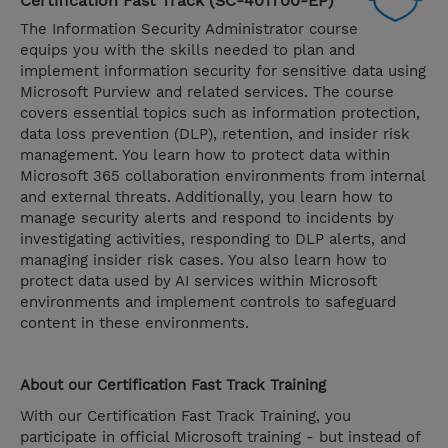
Certification Fast Track (SC-401T00-EP)
The Information Security Administrator course
equips you with the skills needed to plan and
implement information security for sensitive data using
Microsoft Purview and related services. The course
covers essential topics such as information protection,
data loss prevention (DLP), retention, and insider risk
management. You learn how to protect data within
Microsoft 365 collaboration environments from internal
and external threats. Additionally, you learn how to
manage security alerts and respond to incidents by
investigating activities, responding to DLP alerts, and
managing insider risk cases. You also learn how to
protect data used by AI services within Microsoft
environments and implement controls to safeguard
content in these environments.
About our Certification Fast Track Training
With our Certification Fast Track Training, you
participate in official Microsoft training - but instead of