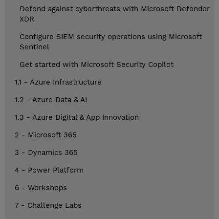
Defend against cyberthreats with Microsoft Defender
XDR
Configure SIEM security operations using Microsoft
Sentinel
Get started with Microsoft Security Copilot
1.1 - Azure Infrastructure
1.2 - Azure Data & AI
1.3 - Azure Digital & App Innovation
2 - Microsoft 365
3 - Dynamics 365
4 - Power Platform
6 - Workshops
7 - Challenge Labs