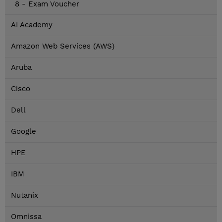
8 - Exam Voucher
AI Academy
Amazon Web Services (AWS)
Aruba
Cisco
Dell
Google
HPE
IBM
Nutanix
Omnissa