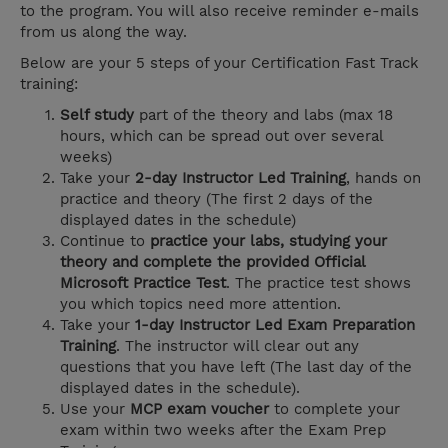
to the program. You will also receive reminder e-mails
from us along the way.
Below are your 5 steps of your Certification Fast Track
training:
Self study
part of the theory and labs (max 18
hours, which can be spread out over several
weeks)
Take your
2-day Instructor Led Training
, hands on
practice and theory (The first 2 days of the
displayed dates in the schedule)
Continue to
practice your labs, studying your
theory and complete the provided Official
Microsoft Practice Test
. The practice test shows
you which topics need more attention.
Take your
1-day Instructor Led Exam Preparation
Training
. The instructor will clear out any
questions that you have left (The last day of the
displayed dates in the schedule).
Use your
MCP exam voucher
to complete your
exam within two weeks after the Exam Prep