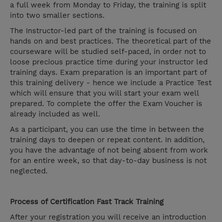
a full week from Monday to Friday, the training is split
into two smaller sections.
The Instructor-led part of the training is focused on
hands on and best practices. The theoretical part of the
courseware will be studied self-paced, in order not to
loose precious practice time during your instructor led
training days. Exam preparation is an important part of
this training delivery - hence we include a Practice Test
which will ensure that you will start your exam well
prepared. To complete the offer the Exam Voucher is
already included as well.
As a participant, you can use the time in between the
training days to deepen or repeat content. In addition,
you have the advantage of not being absent from work
for an entire week, so that day-to-day business is not
neglected.
Process of Certification Fast Track Training
After your registration you will receive an introduction