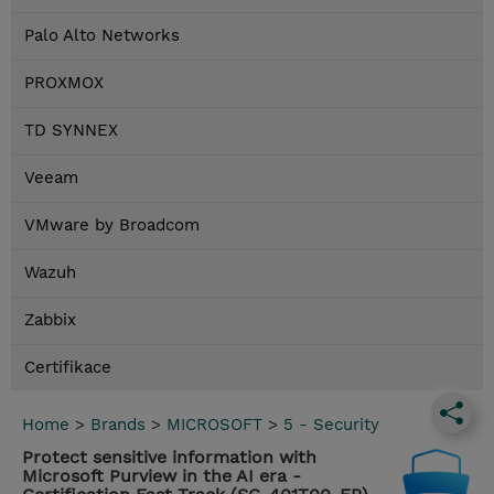
Palo Alto Networks
PROXMOX
TD SYNNEX
Veeam
VMware by Broadcom
Wazuh
Zabbix
Certifikace
Home
>
Brands
>
MICROSOFT
>
5 - Security
Protect sensitive information with
Microsoft Purview in the AI era -