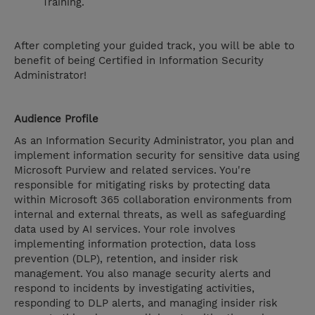
Training.
After completing your guided track, you will be able to
benefit of being Certified in Information Security
Administrator!
Audience Profile
As an Information Security Administrator, you plan and
implement information security for sensitive data using
Microsoft Purview and related services. You're
responsible for mitigating risks by protecting data
within Microsoft 365 collaboration environments from
internal and external threats, as well as safeguarding
data used by AI services. Your role involves
implementing information protection, data loss
prevention (DLP), retention, and insider risk
management. You also manage security alerts and
respond to incidents by investigating activities,
responding to DLP alerts, and managing insider risk