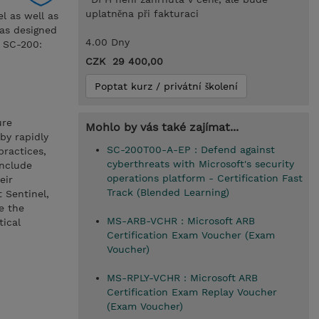
uplatněna při fakturaci
el as well as
was designed
4.00 Dny
m SC-200:
CZK 29 400,00
Poptat kurz / privátní školení
ure
Mohlo by vás také zajímat...
by rapidly
SC-200T00-A-EP : Defend against
practices,
cyberthreats with Microsoft's security
include
operations platform - Certification Fast
eir
Track (Blended Learning)
t Sentinel,
e the
MS-ARB-VCHR : Microsoft ARB
tical
Certification Exam Voucher (Exam
Voucher)
MS-RPLY-VCHR : Microsoft ARB
Certification Exam Replay Voucher
(Exam Voucher)