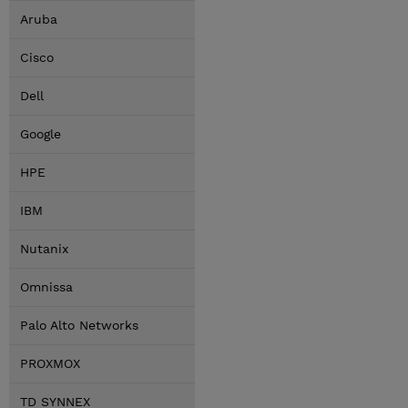
Aruba
Cisco
Dell
Google
HPE
IBM
Nutanix
Omnissa
Palo Alto Networks
PROXMOX
TD SYNNEX