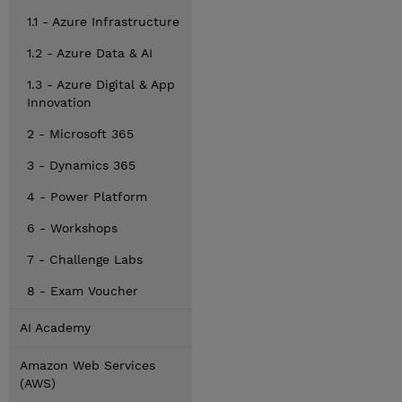
1.1 - Azure Infrastructure
1.2 - Azure Data & AI
1.3 - Azure Digital & App
Innovation
2 - Microsoft 365
3 - Dynamics 365
4 - Power Platform
6 - Workshops
7 - Challenge Labs
8 - Exam Voucher
AI Academy
Amazon Web Services
(AWS)