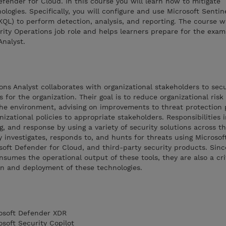
ender for Cloud. In this course you will learn how to mitigate
logies. Specifically, you will configure and use Microsoft Sentin
KQL) to perform detection, analysis, and reporting. The course 
rity Operations job role and helps learners prepare for the exa
Analyst.
ons Analyst collaborates with organizational stakeholders to sec
for the organization. Their goal is to reduce organizational risk 
the environment, advising on improvements to threat protection 
anizational policies to appropriate stakeholders. Responsibilities 
 and response by using a variety of security solutions across th
 investigates, responds to, and hunts for threats using Microsof
oft Defender for Cloud, and third-party security products. Sinc
nsumes the operational output of these tools, they are also a cri
on and deployment of these technologies.
rosoft Defender XDR
osoft Security Copilot