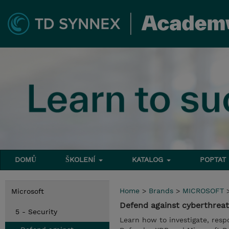
DOMŮ
ŠKOLENÍ
KATALOG
POPTAT
Home
>
Brands
>
MICROSOFT
Microsoft
Defend against cyberthreat
5 - Security
Learn how to investigate, resp