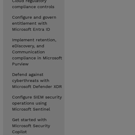
Cloud regulatory
compliance controls
Configure and govern
entitlement with
Microsoft Entra ID
Implement retention,
eDiscovery, and
Communication
compliance in Microsoft
Purview
Defend against
cyberthreats with
Microsoft Defender XDR
Configure SIEM security
operations using
Microsoft Sentinel
Get started with
Microsoft Security
Copilot