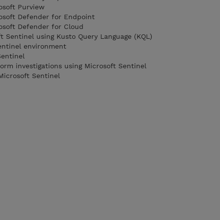
osoft Purview
rosoft Defender for Endpoint
rosoft Defender for Cloud
ft Sentinel using Kusto Query Language (KQL)
entinel environment
Sentinel
orm investigations using Microsoft Sentinel
Microsoft Sentinel