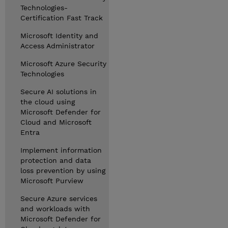
Technologies-
Certification Fast Track
Microsoft Identity and
Access Administrator
Microsoft Azure Security
Technologies
Secure AI solutions in
the cloud using
Microsoft Defender for
Cloud and Microsoft
Entra
Implement information
protection and data
loss prevention by using
Microsoft Purview
Secure Azure services
and workloads with
Microsoft Defender for