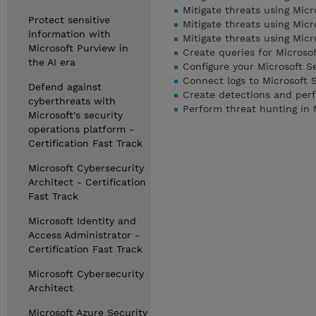
Mitigate threats using Micr
Protect sensitive
Mitigate threats using Mic
information with
Mitigate threats using Mic
Microsoft Purview in
Create queries for Microso
the AI era
Configure your Microsoft S
Connect logs to Microsoft 
Defend against
Create detections and perf
cyberthreats with
Perform threat hunting in 
Microsoft's security
operations platform -
Certification Fast Track
Microsoft Cybersecurity
Architect - Certification
Fast Track
Microsoft Identity and
Access Administrator -
Certification Fast Track
Microsoft Cybersecurity
Architect
Microsoft Azure Security