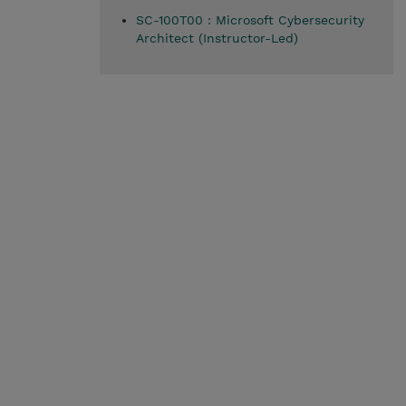
SC-100T00 : Microsoft Cybersecurity
Architect (Instructor-Led)