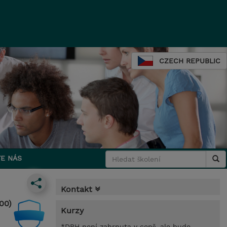
CZECH REPUBLIC
E NÁS
Kontakt
00)
Kurzy
*DPH není zahrnuta v ceně, ale bude