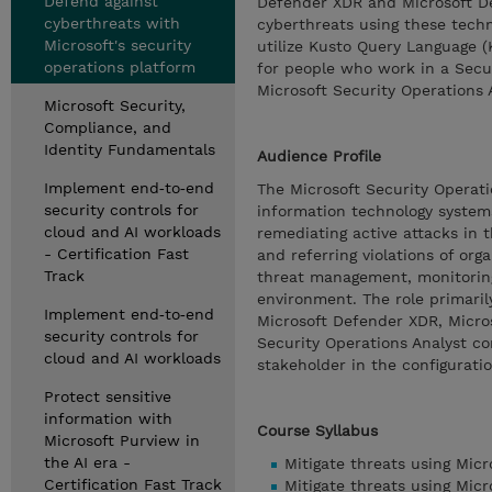
Defend against
Defender XDR and Microsoft Def
cyberthreats with
cyberthreats using these techno
Microsoft's security
utilize Kusto Query Language (
operations platform
for people who work in a Secu
Microsoft Security Operations 
Microsoft Security,
Compliance, and
Identity Fundamentals
Audience Profile
Implement end‑to‑end
The Microsoft Security Operati
security controls for
information technology systems 
cloud and AI workloads
remediating active attacks in 
- Certification Fast
and referring violations of org
Track
threat management, monitoring,
environment. The role primarily
Implement end‑to‑end
Microsoft Defender XDR, Micros
security controls for
Security Operations Analyst co
cloud and AI workloads
stakeholder in the configurati
Protect sensitive
information with
Course Syllabus
Microsoft Purview in
the AI era -
Mitigate threats using Mic
Certification Fast Track
Mitigate threats using Micr