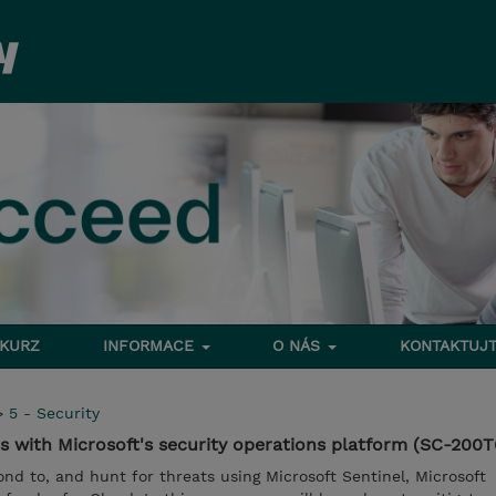
 KURZ
INFORMACE
O NÁS
KONTAKTUJT
>
5 - Security
s with Microsoft's security operations platform (SC-200T
ond to, and hunt for threats using Microsoft Sentinel, Microsoft