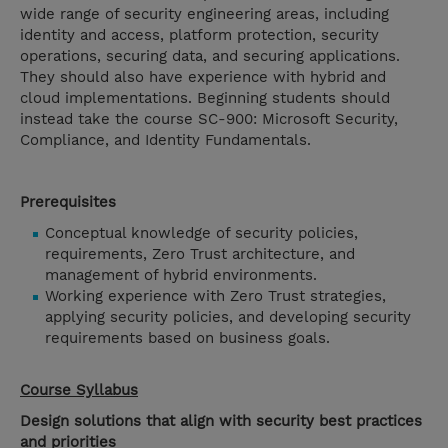
wide range of security engineering areas, including
identity and access, platform protection, security
operations, securing data, and securing applications.
They should also have experience with hybrid and
cloud implementations. Beginning students should
instead take the course SC-900: Microsoft Security,
Compliance, and Identity Fundamentals.
Prerequisites
Conceptual knowledge of security policies,
requirements, Zero Trust architecture, and
management of hybrid environments.
Working experience with Zero Trust strategies,
applying security policies, and developing security
requirements based on business goals.
Course Syllabus
Design solutions that align with security best practices
and priorities