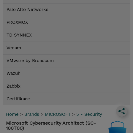
Palo Alto Networks
PROXMOX
TD SYNNEX
Veeam
VMware by Broadcom
Wazuh
Zabbix
Certifikace
Home
>
Brands
>
MICROSOFT
>
5 - Security
Microsoft Cybersecurity Architect (SC-
100T00)