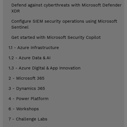
Defend against cyberthreats with Microsoft Defender
XDR
Configure SIEM security operations using Microsoft
Sentinel
Get started with Microsoft Security Copilot
1.1 - Azure Infrastructure
1.2 - Azure Data & AI
1.3 - Azure Digital & App Innovation
2 - Microsoft 365
3 - Dynamics 365
4 - Power Platform
6 - Workshops
7 - Challenge Labs