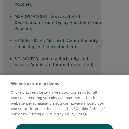
Voucher)
MS-RPLY-VCHR : Microsoft ARB
Certification Exam Replay Voucher (Exam
Voucher)
AZ-500T00-A : Microsoft Azure Security
Technologies (Instructor-Led)
SC-300T00 : Microsoft Identity and
Access Administrator (Instructor-Led)
SC-200T00 : Defend against cyberthreats
with Microsoft's security operations
We value your privacy
platform (Instructor-Led)
Clicking accept below gives your consent for all
cookies, ensuring you always experience the best
website personalisation. You can always modify your
cookie preferences by clicking the “Cookie Settings”
© 2026 TD SYNNEX
link or by visiting our “Privacy Policy” page.
Pro investory
Ochrana osobních údajů