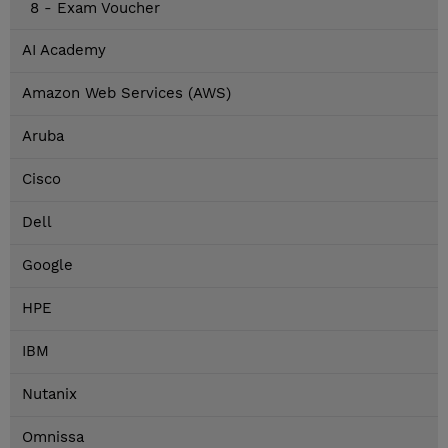
8 - Exam Voucher
AI Academy
Amazon Web Services (AWS)
Aruba
Cisco
Dell
Google
HPE
IBM
Nutanix
Omnissa