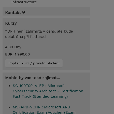
infrastructure
Kontakt
Kurzy
*DPH není zahrnuta v ceně, ale bude
uplatněna při fakturaci
4.00 Dny
EUR 1 990,00
Poptat kurz / privátní školení
Mohlo by vás také zajímat...
SC-100T00-A-EP : Microsoft
Cybersecurity Architect - Certification
Fast Track (Blended Learning)
MS-ARB-VCHR : Microsoft ARB
Certification Exam Voucher (Exam