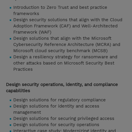
Introduction to Zero Trust and best practice
frameworks
Design security solutions that align with the Cloud
Adoption Framework (CAF) and Well-Architected
Framework (WAF)
Design solutions that align with the Microsoft
Cybersecurity Reference Architecture (MCRA) and
Microsoft cloud security benchmark (MCSB)
Design a resiliency strategy for ransomware and
other attacks based on Microsoft Security Best
Practices
Design security operations, identity, and compliance
capabilities
Design solutions for regulatory compliance
Design solutions for identity and access
management
Design solutions for securing privileged access
Design solutions for security operations
Interactive case study: Modernizing identity and