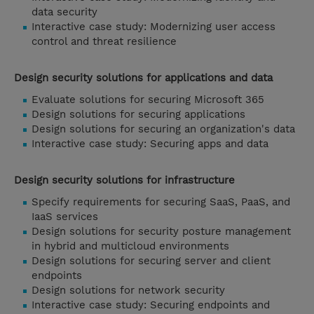
data security
Interactive case study: Modernizing user access
control and threat resilience
Design security solutions for applications and data
Evaluate solutions for securing Microsoft 365
Design solutions for securing applications
Design solutions for securing an organization's data
Interactive case study: Securing apps and data
Design security solutions for infrastructure
Specify requirements for securing SaaS, PaaS, and
IaaS services
Design solutions for security posture management
in hybrid and multicloud environments
Design solutions for securing server and client
endpoints
Design solutions for network security
Interactive case study: Securing endpoints and