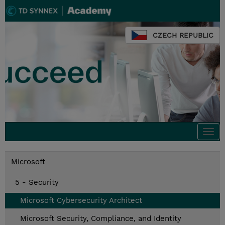
CZECH REPUBLIC
Togg
navi
Microsoft
5 - Security
Microsoft Cybersecurity Architect
Microsoft Security, Compliance, and Identity