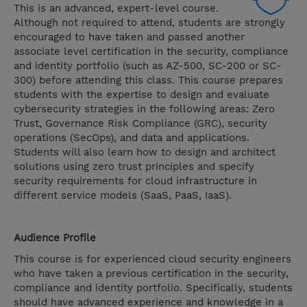
This is an advanced, expert-level course.
Although not required to attend, students are strongly
encouraged to have taken and passed another
associate level certification in the security, compliance
and identity portfolio (such as AZ-500, SC-200 or SC-
300) before attending this class. This course prepares
students with the expertise to design and evaluate
cybersecurity strategies in the following areas: Zero
Trust, Governance Risk Compliance (GRC), security
operations (SecOps), and data and applications.
Students will also learn how to design and architect
solutions using zero trust principles and specify
security requirements for cloud infrastructure in
different service models (SaaS, PaaS, IaaS).
Audience Profile
This course is for experienced cloud security engineers
who have taken a previous certification in the security,
compliance and identity portfolio. Specifically, students
should have advanced experience and knowledge in a