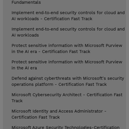
Fundamentals
Implement end‑to‑end security controls for cloud and
AI workloads - Certification Fast Track
Implement end‑to‑end security controls for cloud and
AI workloads
Protect sensitive information with Microsoft Purview
in the AI era - Certification Fast Track
Protect sensitive information with Microsoft Purview
in the AI era
Defend against cyberthreats with Microsoft's security
operations platform - Certification Fast Track
Microsoft Cybersecurity Architect - Certification Fast
Track
Microsoft Identity and Access Administrator -
Certification Fast Track
Microsoft Azure Security Technologies-Certification