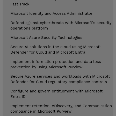
Fast Track
Microsoft Identity and Access Administrator
Defend against cyberthreats with Microsoft's security
operations platform
Microsoft Azure Security Technologies
Secure AI solutions in the cloud using Microsoft
Defender for Cloud and Microsoft Entra
Implement information protection and data loss
prevention by using Microsoft Purview
Secure Azure services and workloads with Microsoft
Defender for Cloud regulatory compliance controls
Configure and govern entitlement with Microsoft
Entra ID
Implement retention, eDiscovery, and Communication
compliance in Microsoft Purview