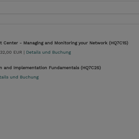
t Center - Managing and Monitoring your Network (HQ7C1S)
232,00 EUR |
Details und Buchung
n and Implementation Fundamentals (HQ7C2S)
tails und Buchung