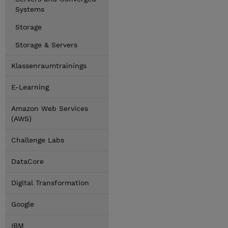
Systems
Storage
Storage & Servers
Klassenraumtrainings
E-Learning
Amazon Web Services
(AWS)
Challenge Labs
DataCore
Digital Transformation
Google
IBM