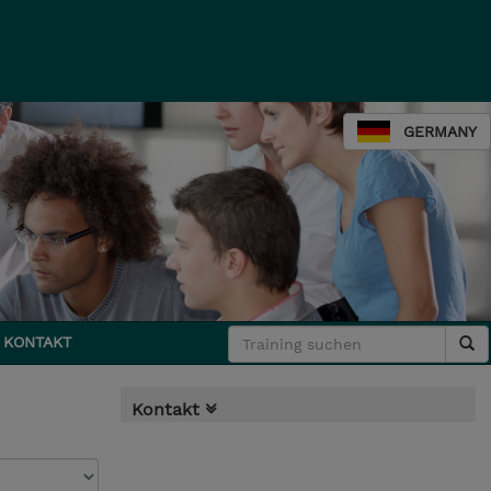
GERMANY
KONTAKT
Kontakt