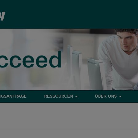
NGSANFRAGE
RESSOURCEN
ÜBER UNS