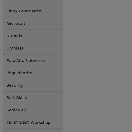
Linux Foundation
Microsoft
Nutanix
Omnissa
Palo Alto Networks
Ping Identity
Security
Soft Skills
SonicWall
TD SYNNEX Workshop