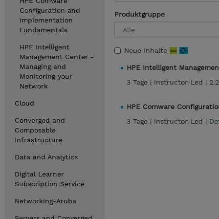
HPE Comware
Configuration and
Produktgruppe
Implementation
Fundamentals
HPE Intelligent
Neue Inhalte
Management Center -
Managing and
HPE Intelligent Managemen
Monitoring your
3 Tage |
Instructor-Led |
2.
Network
Cloud
HPE Comware Configuratio
Converged and
3 Tage |
Instructor-Led |
De
Composable
Infrastructure
Data and Analytics
Digital Learner
Subscription Service
Networking-Aruba
Servers and Converged