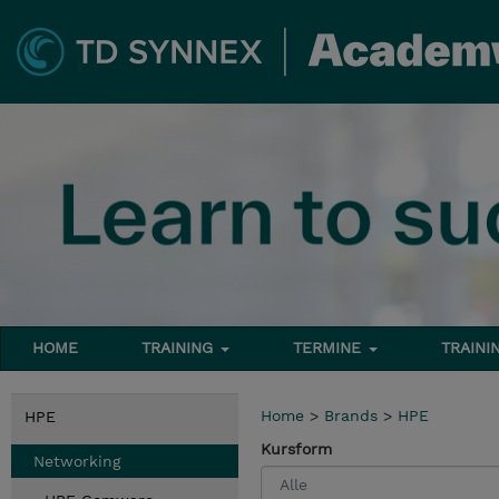
HOME
TRAINING
TERMINE
TRAINI
Home
>
Brands
>
HPE
HPE
Kursform
Networking