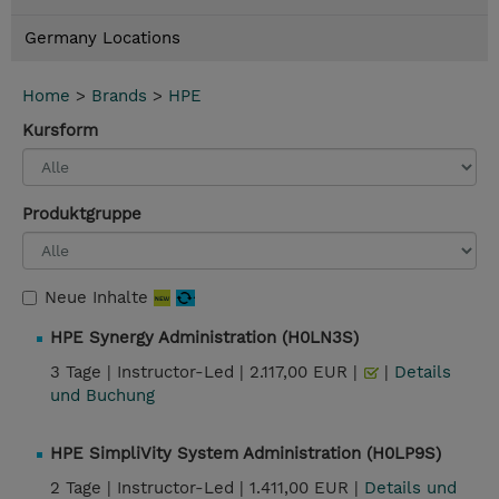
Germany Locations
Home
>
Brands
>
HPE
Kursform
Produktgruppe
Neue Inhalte
HPE Synergy Administration (H0LN3S)
3 Tage |
Instructor-Led |
2.117,00 EUR |
|
Details
und Buchung
HPE SimpliVity System Administration (H0LP9S)
2 Tage |
Instructor-Led |
1.411,00 EUR |
Details und