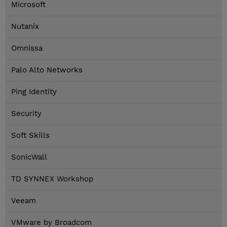
Microsoft
Nutanix
Omnissa
Palo Alto Networks
Ping Identity
Security
Soft Skills
SonicWall
TD SYNNEX Workshop
Veeam
VMware by Broadcom