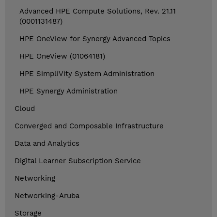
Advanced HPE Compute Solutions, Rev. 21.11
(0001131487)
HPE OneView for Synergy Advanced Topics
HPE OneView (01064181)
HPE SimpliVity System Administration
HPE Synergy Administration
Cloud
Converged and Composable Infrastructure
Data and Analytics
Digital Learner Subscription Service
Networking
Networking-Aruba
Storage