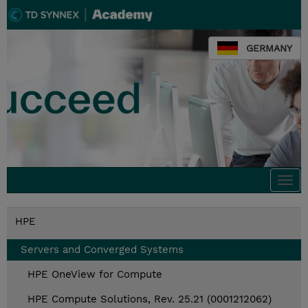
GERMANY
Togg
navi
HPE
Servers and Converged Systems
HPE OneView for Compute
HPE Compute Solutions, Rev. 25.21 (0001212062)