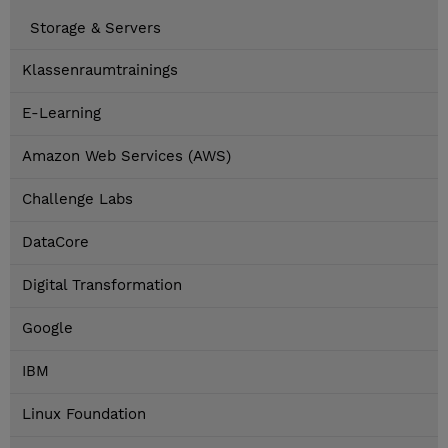
Storage & Servers
Klassenraumtrainings
E-Learning
Amazon Web Services (AWS)
Challenge Labs
DataCore
Digital Transformation
Google
IBM
Linux Foundation