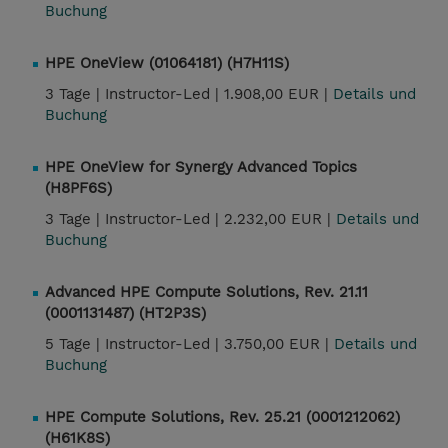
Buchung
HPE OneView (01064181) (H7H11S)
3 Tage |
Instructor-Led |
1.908,00 EUR |
Details und
Buchung
HPE OneView for Synergy Advanced Topics
(H8PF6S)
3 Tage |
Instructor-Led |
2.232,00 EUR |
Details und
Buchung
Advanced HPE Compute Solutions, Rev. 21.11
(0001131487) (HT2P3S)
5 Tage |
Instructor-Led |
3.750,00 EUR |
Details und
Buchung
HPE Compute Solutions, Rev. 25.21 (0001212062)
(H61K8S)