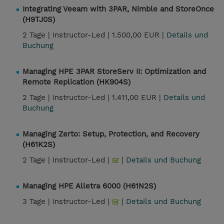
Integrating Veeam with 3PAR, Nimble and StoreOnce
(H9TJ0S)
2 Tage |
Instructor-Led |
1.500,00 EUR |
Details und
Buchung
Managing HPE 3PAR StoreServ II: Optimization and
Remote Replication (HK904S)
2 Tage |
Instructor-Led |
1.411,00 EUR |
Details und
Buchung
Managing Zerto: Setup, Protection, and Recovery
(H61K2S)
2 Tage |
Instructor-Led |
|
Details und Buchung
Managing HPE Alletra 6000 (H61N2S)
3 Tage |
Instructor-Led |
|
Details und Buchung