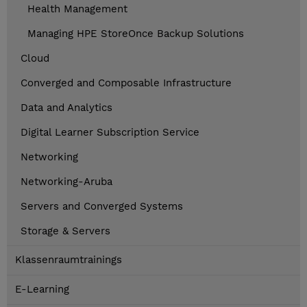
Health Management
Managing HPE StoreOnce Backup Solutions
Cloud
Converged and Composable Infrastructure
Data and Analytics
Digital Learner Subscription Service
Networking
Networking-Aruba
Servers and Converged Systems
Storage & Servers
Klassenraumtrainings
E-Learning