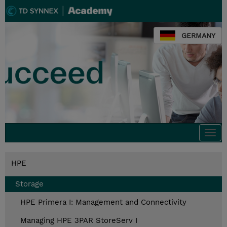
GERMANY
Togg
navi
HPE
Storage
HPE Primera I: Management and Connectivity
Managing HPE 3PAR StoreServ I