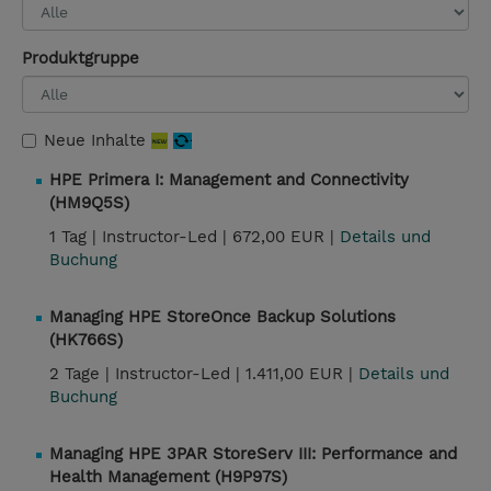
Produktgruppe
Neue Inhalte
HPE Primera I: Management and Connectivity
(HM9Q5S)
1 Tag |
Instructor-Led |
672,00 EUR |
Details und
Buchung
Managing HPE StoreOnce Backup Solutions
(HK766S)
2 Tage |
Instructor-Led |
1.411,00 EUR |
Details und
Buchung
Managing HPE 3PAR StoreServ III: Performance and
Health Management (H9P97S)