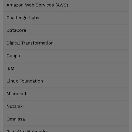
Amazon Web Services (AWS)
Challenge Labs
DataCore
Digital Transformation
Google
IBM
Linux Foundation
Microsoft
Nutanix
Omnissa
Palo Alto Networks