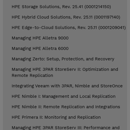
HPE Storage Solutions, Rev. 25.41 (0001214150)
HPE Hybrid Cloud Solutions, Rev. 25.11 (0001197140)
HPE Edge-to-Cloud Solutions, Rev. 25.11 (0001209041)
Managing HPE Alletra 9000
Managing HPE Alletra 6000
Managing Zerto: Setup, Protection, and Recovery
Managing HPE 3PAR StoreServ II: Optimization and
Remote Replication
Integrating Veeam with 3PAR, Nimble and StoreOnce
HPE Nimble I: Management and Local Replication
HPE Nimble II: Remote Replication and Integrations
HPE Primera II: Monitoring and Replication
Managing HPE 3PAR StoreServ III: Performance and