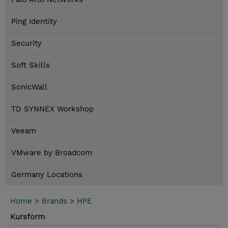
Ping Identity
Security
Soft Skills
SonicWall
TD SYNNEX Workshop
Veeam
VMware by Broadcom
Germany Locations
Home
>
Brands
>
HPE
Kursform