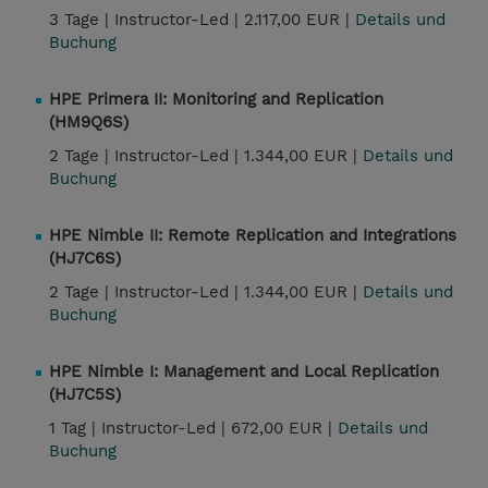
3 Tage |
Instructor-Led |
2.117,00 EUR |
Details und
Buchung
HPE Primera II: Monitoring and Replication
(HM9Q6S)
2 Tage |
Instructor-Led |
1.344,00 EUR |
Details und
Buchung
HPE Nimble II: Remote Replication and Integrations
(HJ7C6S)
2 Tage |
Instructor-Led |
1.344,00 EUR |
Details und
Buchung
HPE Nimble I: Management and Local Replication
(HJ7C5S)
1 Tag |
Instructor-Led |
672,00 EUR |
Details und
Buchung