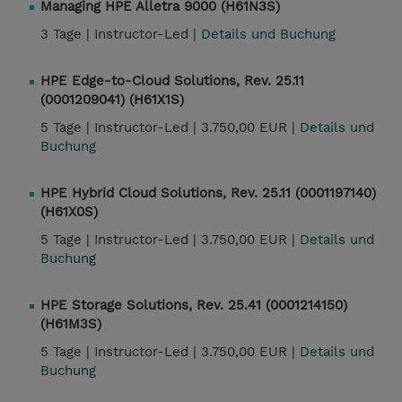
Managing HPE Alletra 9000 (H61N3S)
3 Tage |
Instructor-Led |
Details und Buchung
HPE Edge-to-Cloud Solutions, Rev. 25.11
(0001209041) (H61X1S)
5 Tage |
Instructor-Led |
3.750,00 EUR |
Details und
Buchung
HPE Hybrid Cloud Solutions, Rev. 25.11 (0001197140)
(H61X0S)
5 Tage |
Instructor-Led |
3.750,00 EUR |
Details und
Buchung
HPE Storage Solutions, Rev. 25.41 (0001214150)
(H61M3S)
5 Tage |
Instructor-Led |
3.750,00 EUR |
Details und
Buchung