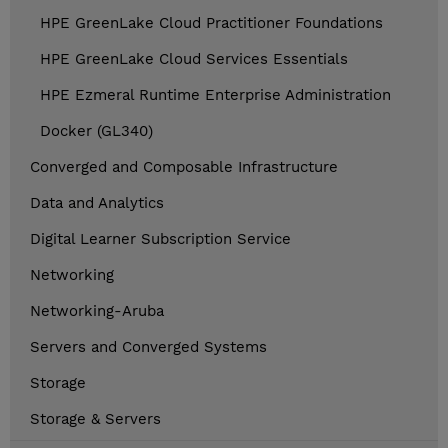
HPE GreenLake Cloud Practitioner Foundations
HPE GreenLake Cloud Services Essentials
HPE Ezmeral Runtime Enterprise Administration
Docker (GL340)
Converged and Composable Infrastructure
Data and Analytics
Digital Learner Subscription Service
Networking
Networking-Aruba
Servers and Converged Systems
Storage
Storage & Servers