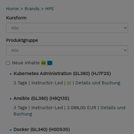
Home
>
Brands
>
HPE
Kursform
Produktgruppe
Neue Inhalte
Kubernetes Administration (GL360) (HJ7F2S)
3 Tage |
Instructor-Led |
|
Details und Buchung
Ansible (GL380) (H8Q13S)
3 Tage |
Instructor-Led |
2.088,00 EUR |
Details und
Buchung
Docker (GL340) (H0DS3S)