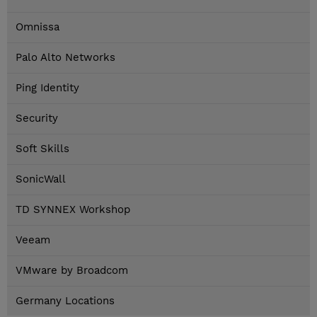
Omnissa
Palo Alto Networks
Ping Identity
Security
Soft Skills
SonicWall
TD SYNNEX Workshop
Veeam
VMware by Broadcom
Germany Locations