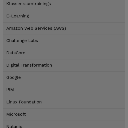
Klassenraumtrainings
E-Learning
Amazon Web Services (AWS)
Challenge Labs
DataCore
Digital Transformation
Google
IBM
Linux Foundation
Microsoft
Nutanix