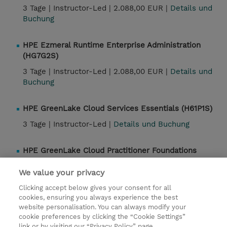
3 Tage |
Instructor-Led |
2.088,00 EUR |
Details und
Buchung
HPE Ezmeral Runtime Enterprise Administration
(HG7G2S)
3 Tage |
Instructor-Led |
2.088,00 EUR |
Details und
Buchung
HPE GreenLake Cloud Services Essentials (H61P1S)
3 Tage |
Instructor-Led |
Details und Buchung
HPE GreenLake Cloud Practitioner Foundations
(H61P0S)
We value your privacy
2 Tage |
Instructor-Led |
Details und Buchung
Clicking accept below gives your consent for all
cookies, ensuring you always experience the best
website personalisation. You can always modify your
Kontakt
cookie preferences by clicking the “Cookie Settings”
link or by visiting our “Privacy Policy” page.