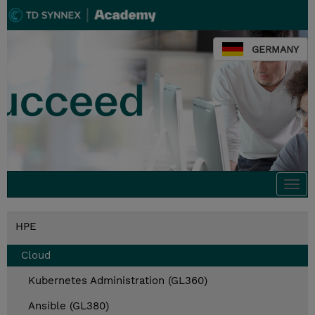
GERMANY
Togg
navi
HPE
Cloud
Kubernetes Administration (GL360)
Ansible (GL380)