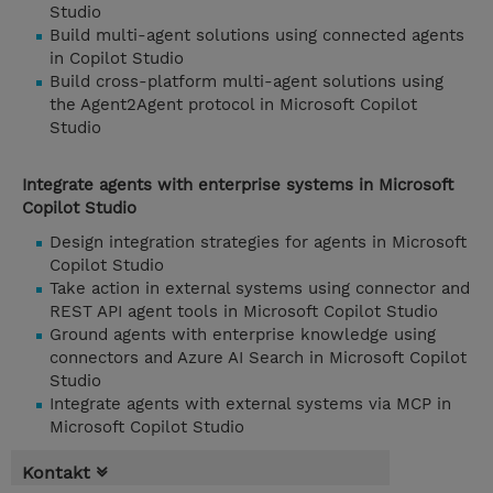
Studio
Build multi-agent solutions using connected agents
in Copilot Studio
Build cross-platform multi-agent solutions using
the Agent2Agent protocol in Microsoft Copilot
Studio
Integrate agents with enterprise systems in Microsoft
Copilot Studio
Design integration strategies for agents in Microsoft
Copilot Studio
Take action in external systems using connector and
REST API agent tools in Microsoft Copilot Studio
Ground agents with enterprise knowledge using
connectors and Azure AI Search in Microsoft Copilot
Studio
Integrate agents with external systems via MCP in
Microsoft Copilot Studio
Kontakt