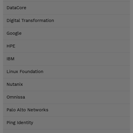
DataCore
Digital Transformation
Google
HPE
IBM
Linux Foundation
Nutanix
Omnissa
Palo Alto Networks
Ping Identity