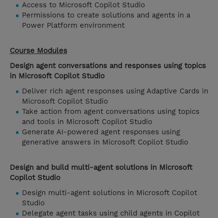
Access to Microsoft Copilot Studio
Permissions to create solutions and agents in a
Power Platform environment
Course Modules
Design agent conversations and responses using topics
in Microsoft Copilot Studio
Deliver rich agent responses using Adaptive Cards in
Microsoft Copilot Studio
Take action from agent conversations using topics
and tools in Microsoft Copilot Studio
Generate AI-powered agent responses using
generative answers in Microsoft Copilot Studio
Design and build multi-agent solutions in Microsoft
Copilot Studio
Design multi-agent solutions in Microsoft Copilot
Studio
Delegate agent tasks using child agents in Copilot