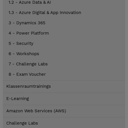
1.2 - Azure Data & AI
1.3 - Azure Digital & App Innovation
3 - Dynamics 365
4 - Power Platform
5 - Security
6 - Workshops
7 - Challenge Labs
8 - Exam Voucher
Klassenraumtrainings
E-Learning
Amazon Web Services (AWS)
Challenge Labs