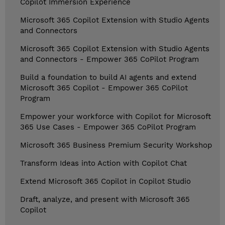
Copilot Immersion Experience
Microsoft 365 Copilot Extension with Studio Agents
and Connectors
Microsoft 365 Copilot Extension with Studio Agents
and Connectors - Empower 365 CoPilot Program
Build a foundation to build AI agents and extend
Microsoft 365 Copilot - Empower 365 CoPilot
Program
Empower your workforce with Copilot for Microsoft
365 Use Cases - Empower 365 CoPilot Program
Microsoft 365 Business Premium Security Workshop
Transform Ideas into Action with Copilot Chat
Extend Microsoft 365 Copilot in Copilot Studio
Draft, analyze, and present with Microsoft 365
Copilot