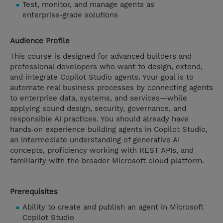
Test, monitor, and manage agents as
enterprise‑grade solutions
Audience Profile
This course is designed for advanced builders and
professional developers who want to design, extend,
and integrate Copilot Studio agents. Your goal is to
automate real business processes by connecting agents
to enterprise data, systems, and services—while
applying sound design, security, governance, and
responsible AI practices. You should already have
hands‑on experience building agents in Copilot Studio,
an intermediate understanding of generative AI
concepts, proficiency working with REST APIs, and
familiarity with the broader Microsoft cloud platform.
Prerequisites
Ability to create and publish an agent in Microsoft
Copilot Studio