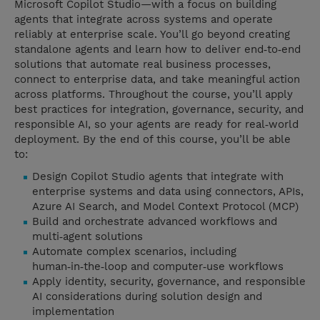
Microsoft Copilot Studio—with a focus on building
agents that integrate across systems and operate
reliably at enterprise scale. You’ll go beyond creating
standalone agents and learn how to deliver end‑to‑end
solutions that automate real business processes,
connect to enterprise data, and take meaningful action
across platforms. Throughout the course, you’ll apply
best practices for integration, governance, security, and
responsible AI, so your agents are ready for real‑world
deployment. By the end of this course, you’ll be able
to:
Design Copilot Studio agents that integrate with
enterprise systems and data using connectors, APIs,
Azure AI Search, and Model Context Protocol (MCP)
Build and orchestrate advanced workflows and
multi‑agent solutions
Automate complex scenarios, including
human‑in‑the‑loop and computer‑use workflows
Apply identity, security, governance, and responsible
AI considerations during solution design and
implementation