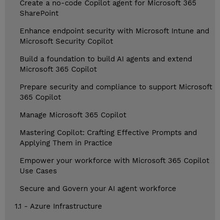
Create a no-code Copilot agent for Microsoft 365
SharePoint
Enhance endpoint security with Microsoft Intune and
Microsoft Security Copilot
Build a foundation to build AI agents and extend
Microsoft 365 Copilot
Prepare security and compliance to support Microsoft
365 Copilot
Manage Microsoft 365 Copilot
Mastering Copilot: Crafting Effective Prompts and
Applying Them in Practice
Empower your workforce with Microsoft 365 Copilot
Use Cases
Secure and Govern your AI agent workforce
1.1 - Azure Infrastructure