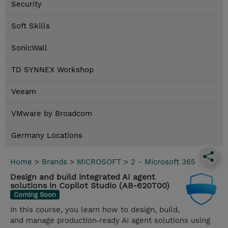
Security
Soft Skills
SonicWall
TD SYNNEX Workshop
Veeam
VMware by Broadcom
Germany Locations
Home
>
Brands
>
MICROSOFT
>
2 - Microsoft 365
Design and build integrated AI agent
solutions in Copilot Studio (AB-620T00)
Coming Soon
In this course, you learn how to design, build,
and manage production‑ready AI agent solutions using