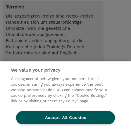
Termine
Die angezeigten Preise sind Netto-Preise.
Handelt es sich um steuerpflichtige
Umsätze, wird die gesetzliche
Umsatzsteuer ausgewiesen.
Falls nicht anders angegeben, ist die
Kurssprache jedes Trainings Deutsch,
Selbstlernkurse sind auf Englisch.
26.08.2026 - 28.08.2026
Anmelden
We value your privacy
EUR 1.990,00
Online im virtuellen Klassenraum
Clicking accept below gives your consent for all
cookies, ensuring you always experience the best
Trainingsanfrage
website personalisation. You can always modify your
cookie preferences by clicking the “Cookie Settings”
link or by visiting our “Privacy Policy” page.
© 2026 TD SYNNEX
Accept All Cookies
Investor relations
Ethics and Compliance
Ethics Line
Datenschutz
AGB
Impressum