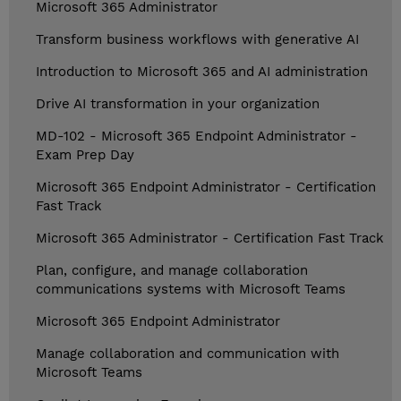
Microsoft 365 Administrator
Transform business workflows with generative AI
Introduction to Microsoft 365 and AI administration
Drive AI transformation in your organization
MD-102 - Microsoft 365 Endpoint Administrator -
Exam Prep Day
Microsoft 365 Endpoint Administrator - Certification
Fast Track
Microsoft 365 Administrator - Certification Fast Track
Plan, configure, and manage collaboration
communications systems with Microsoft Teams
Microsoft 365 Endpoint Administrator
Manage collaboration and communication with
Microsoft Teams