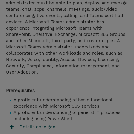
administrator must be able to plan, deploy, and manage
teams, chat, apps, channels, meetings, audio/video
conferencing, live events, calling, and Teams certified
devices. A Microsoft Teams administrator has
experience integrating Microsoft Teams with
SharePoint, OneDrive, Exchange, Microsoft 365 Groups,
and other Microsoft, third-party, and custom apps. A
Microsoft Teams administrator understands and
collaborates with other workloads and roles, such as
Network, Voice, Identity, Access, Devices, Licensing,
Security, Compliance, Information management, and
User Adoption.
Prerequisites
A proficient understanding of basic functional
experience with Microsoft 365 services.
A proficient understanding of general IT practices,
including using PowerShell.
Details anzeigen