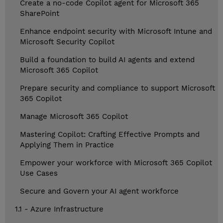
Create a no-code Copilot agent for Microsoft 365
SharePoint
Enhance endpoint security with Microsoft Intune and
Microsoft Security Copilot
Build a foundation to build AI agents and extend
Microsoft 365 Copilot
Prepare security and compliance to support Microsoft
365 Copilot
Manage Microsoft 365 Copilot
Mastering Copilot: Crafting Effective Prompts and
Applying Them in Practice
Empower your workforce with Microsoft 365 Copilot
Use Cases
Secure and Govern your AI agent workforce
1.1 - Azure Infrastructure