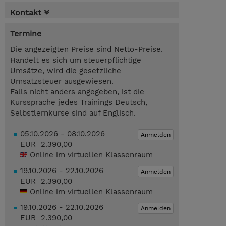
Kontakt
Termine
Die angezeigten Preise sind Netto-Preise.
Handelt es sich um steuerpflichtige
Umsätze, wird die gesetzliche
Umsatzsteuer ausgewiesen.
Falls nicht anders angegeben, ist die
Kurssprache jedes Trainings Deutsch,
Selbstlernkurse sind auf Englisch.
05.10.2026 - 08.10.2026
Anmelden
EUR 2.390,00
Online im virtuellen Klassenraum
19.10.2026 - 22.10.2026
Anmelden
EUR 2.390,00
Online im virtuellen Klassenraum
19.10.2026 - 22.10.2026
Anmelden
EUR 2.390,00