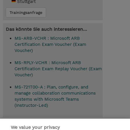
Stuttgart
Trainingsanfrage
Das könnte Sie auch interessieren…
MS-ARB-VCHR : Microsoft ARB
Certification Exam Voucher (Exam
Voucher)
MS-RPLY-VCHR : Microsoft ARB
Certification Exam Replay Voucher (Exam
Voucher)
MS-721T00-A : Plan, configure, and
manage collaboration communications
systems with Microsoft Teams
(Instructor-Led)
Empfohlener Anschlusskurs
We value your privacy