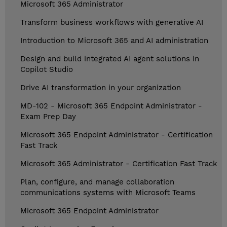
Microsoft 365 Administrator
Transform business workflows with generative AI
Introduction to Microsoft 365 and AI administration
Design and build integrated AI agent solutions in
Copilot Studio
Drive AI transformation in your organization
MD-102 - Microsoft 365 Endpoint Administrator -
Exam Prep Day
Microsoft 365 Endpoint Administrator - Certification
Fast Track
Microsoft 365 Administrator - Certification Fast Track
Plan, configure, and manage collaboration
communications systems with Microsoft Teams
Microsoft 365 Endpoint Administrator