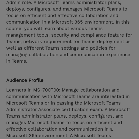
Admin role. A Microsoft Teams administrator plans,
deploys, configures, and manages Microsoft Teams to
focus on efficient and effective collaboration and
communication in a Microsoft 365 environment. In this
course, you will learn about various Teams
management tools, security and compliance feature for
Teams, network requirement for Teams deployment as
well as different Teams settings and policies for
managing collaboration and communication experience
in Teams.
Audience Profile
Learners in MS-700T00: Manage collaboration and
communication with Microsoft Teams are interested in
Microsoft Teams or in passing the Microsoft Teams
Administrator Associate certification exam. A Microsoft
Teams administrator plans, deploys, configures, and
manages Microsoft Teams to focus on efficient and
effective collaboration and communication in a
Microsoft 365 environment. A Microsoft Teams