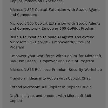
Copilot Immersion Experience
Microsoft 365 Copilot Extension with Studio Agents
and Connectors
Microsoft 365 Copilot Extension with Studio Agents
and Connectors - Empower 365 CoPilot Program
Build a foundation to build AI agents and extend
Microsoft 365 Copilot - Empower 365 CoPilot
Program
Empower your workforce with Copilot for Microsoft
365 Use Cases - Empower 365 CoPilot Program
Microsoft 365 Business Premium Security Workshop
Transform Ideas into Action with Copilot Chat
Extend Microsoft 365 Copilot in Copilot Studio
Draft, analyze, and present with Microsoft 365
Copilot