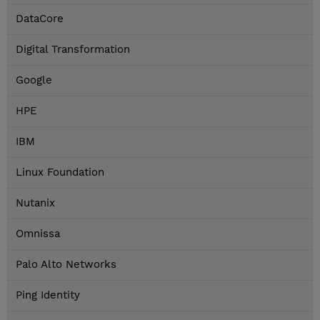
DataCore
Digital Transformation
Google
HPE
IBM
Linux Foundation
Nutanix
Omnissa
Palo Alto Networks
Ping Identity