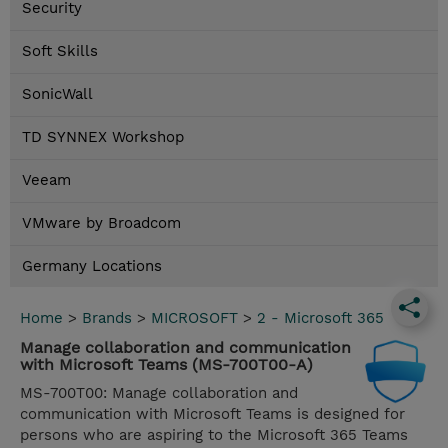
Security
Soft Skills
SonicWall
TD SYNNEX Workshop
Veeam
VMware by Broadcom
Germany Locations
Home
>
Brands
>
MICROSOFT
>
2 - Microsoft 365
Manage collaboration and communication
with Microsoft Teams (MS-700T00-A)
MS-700T00: Manage collaboration and
communication with Microsoft Teams is designed for
persons who are aspiring to the Microsoft 365 Teams