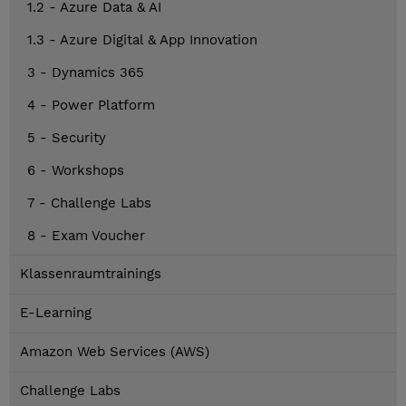
1.2 - Azure Data & AI
1.3 - Azure Digital & App Innovation
3 - Dynamics 365
4 - Power Platform
5 - Security
6 - Workshops
7 - Challenge Labs
8 - Exam Voucher
Klassenraumtrainings
E-Learning
Amazon Web Services (AWS)
Challenge Labs