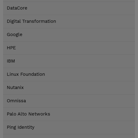
DataCore
Digital Transformation
Google
HPE
IBM
Linux Foundation
Nutanix
Omnissa
Palo Alto Networks
Ping Identity