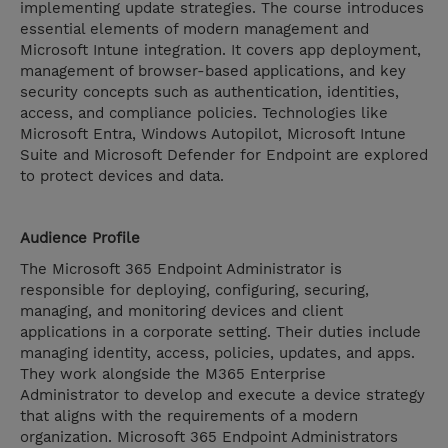
implementing update strategies. The course introduces
essential elements of modern management and
Microsoft Intune integration. It covers app deployment,
management of browser-based applications, and key
security concepts such as authentication, identities,
access, and compliance policies. Technologies like
Microsoft Entra, Windows Autopilot, Microsoft Intune
Suite and Microsoft Defender for Endpoint are explored
to protect devices and data.
Audience Profile
The Microsoft 365 Endpoint Administrator is
responsible for deploying, configuring, securing,
managing, and monitoring devices and client
applications in a corporate setting. Their duties include
managing identity, access, policies, updates, and apps.
They work alongside the M365 Enterprise
Administrator to develop and execute a device strategy
that aligns with the requirements of a modern
organization. Microsoft 365 Endpoint Administrators