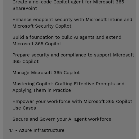
Create a no-code Copilot agent for Microsoft 365
SharePoint
Enhance endpoint security with Microsoft Intune and
Microsoft Security Copilot
Build a foundation to build AI agents and extend
Microsoft 365 Copilot
Prepare security and compliance to support Microsoft
365 Copilot
Manage Microsoft 365 Copilot
Mastering Copilot: Crafting Effective Prompts and
Applying Them in Practice
Empower your workforce with Microsoft 365 Copilot
Use Cases
Secure and Govern your AI agent workforce
1.1 - Azure Infrastructure