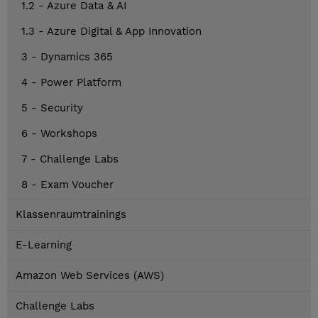
1.2 - Azure Data & AI
1.3 - Azure Digital & App Innovation
3 - Dynamics 365
4 - Power Platform
5 - Security
6 - Workshops
7 - Challenge Labs
8 - Exam Voucher
Klassenraumtrainings
E-Learning
Amazon Web Services (AWS)
Challenge Labs