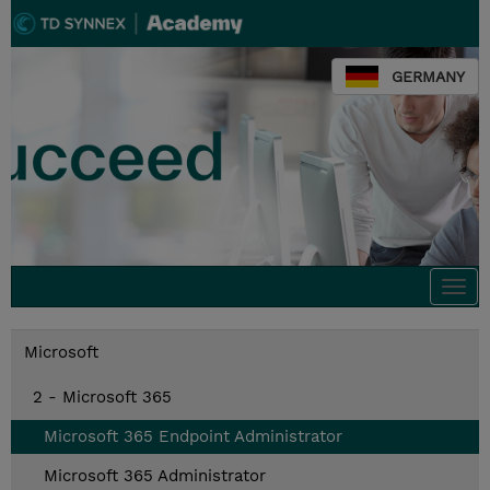
GERMANY
Togg
navi
Microsoft
2 - Microsoft 365
Microsoft 365 Endpoint Administrator
Microsoft 365 Administrator