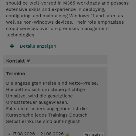
should be well-versed in M365 workloads and possess
extensive skills and experience in deploying,
configuring, and maintaining Windows 11 and later, as
well as non-Windows devices. Their role emphasizes
cloud services over on-premises management
technologies.
Details anzeigen
Kontakt
Termine
Die angezeigten Preise sind Netto-Preise.
Handelt es sich um steuerpflichtige
Umsätze, wird die gesetzliche
Umsatzsteuer ausgewiesen.
Falls nicht anders angegeben, ist die
Kurssprache jedes Trainings Deutsch,
Selbstlernkurse sind auf Englisch.
17.08.2026 - 21.08.2026
Anmelden