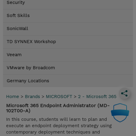
Security
Soft Skills
SonicWall
TD SYNNEX Workshop
Veeam
VMware by Broadcom
Germany Locations
Home
>
Brands
>
MICROSOFT
>
2 - Microsoft 365
Microsoft 365 Endpoint Administrator (MD-
102T00-A)
In this course, students will learn to plan and
execute an endpoint deployment strategy using
contemporary deployment techniques and