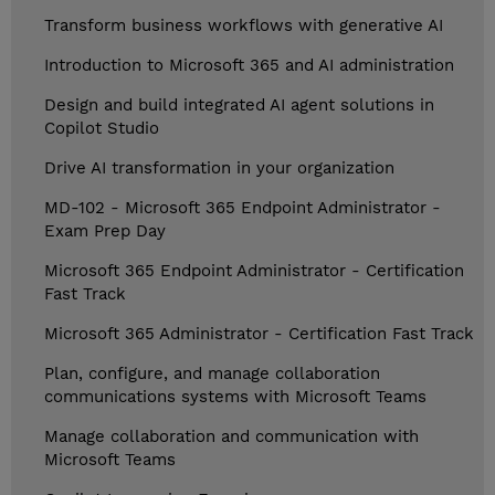
Transform business workflows with generative AI
Introduction to Microsoft 365 and AI administration
Design and build integrated AI agent solutions in
Copilot Studio
Drive AI transformation in your organization
MD-102 - Microsoft 365 Endpoint Administrator -
Exam Prep Day
Microsoft 365 Endpoint Administrator - Certification
Fast Track
Microsoft 365 Administrator - Certification Fast Track
Plan, configure, and manage collaboration
communications systems with Microsoft Teams
Manage collaboration and communication with
Microsoft Teams