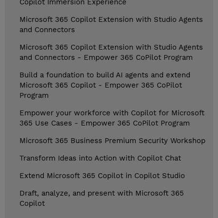
Copilot Immersion Experience
Microsoft 365 Copilot Extension with Studio Agents
and Connectors
Microsoft 365 Copilot Extension with Studio Agents
and Connectors - Empower 365 CoPilot Program
Build a foundation to build AI agents and extend
Microsoft 365 Copilot - Empower 365 CoPilot
Program
Empower your workforce with Copilot for Microsoft
365 Use Cases - Empower 365 CoPilot Program
Microsoft 365 Business Premium Security Workshop
Transform Ideas into Action with Copilot Chat
Extend Microsoft 365 Copilot in Copilot Studio
Draft, analyze, and present with Microsoft 365
Copilot