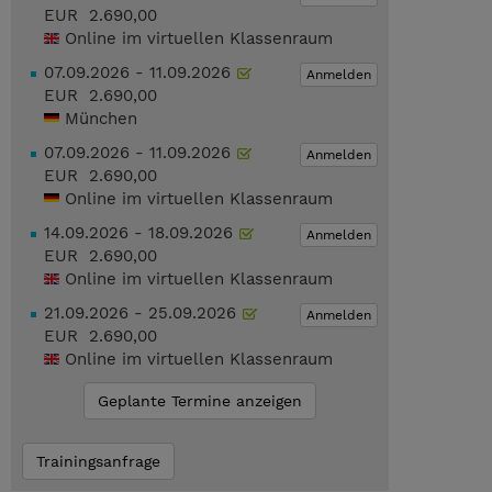
EUR 2.690,00
Online im virtuellen Klassenraum
07.09.2026 - 11.09.2026
Anmelden
EUR 2.690,00
München
07.09.2026 - 11.09.2026
Anmelden
EUR 2.690,00
Online im virtuellen Klassenraum
14.09.2026 - 18.09.2026
Anmelden
EUR 2.690,00
Online im virtuellen Klassenraum
21.09.2026 - 25.09.2026
Anmelden
EUR 2.690,00
Online im virtuellen Klassenraum
Geplante Termine anzeigen
Trainingsanfrage