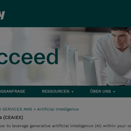
NGSANFRAGE
RESSOURCEN
ÜBER UNS
 SERVICES AWS
>
Artificial Intelligence
s (CEAIEX)
ow to leverage generative artificial intelligence (AI) within your o