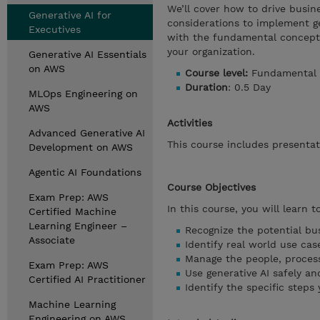
We’ll cover how to drive busine
Generative AI for
considerations to implement gen
Executives
with the fundamental concepts 
your organization.
Generative AI Essentials
on AWS
Course level:
Fundamental
Duration
: 0.5 Day
MLOps Engineering on
AWS
Activities
Advanced Generative AI
This course includes presentat
Development on AWS
Agentic AI Foundations
Course Objectives
Exam Prep: AWS
In this course, you will learn to
Certified Machine
Learning Engineer –
Recognize the potential bus
Associate
Identify real world use ca
Manage the people, proces
Exam Prep: AWS
Use generative AI safely an
Certified AI Practitioner
Identify the specific steps
Machine Learning
Engineering on AWS