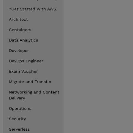
*Get Started with AWS
Architect
Containers
Data Analytics
Developer
DevOps Engineer
Exam Voucher
Migrate and Transfer
Networking and Content
Delivery
Operations
Security
Serverless