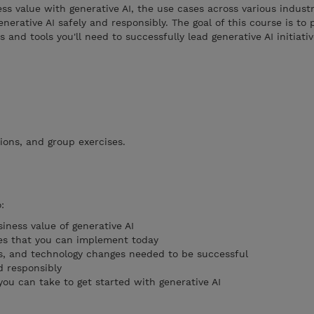
ss value with generative AI, the use cases across various indust
erative AI safely and responsibly. The goal of this course is to 
and tools you'll need to successfully lead generative AI initiati
ions, and group exercises.
:
iness value of generative AI
ses that you can implement today
s, and technology changes needed to be successful
d responsibly
 you can take to get started with generative AI