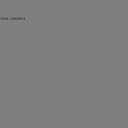
iness Leaders