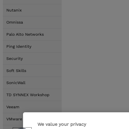
Nutanix
Omnissa
Palo Alto Networks
Ping Identity
Security
Soft Skills
SonicWall
TD SYNNEX Workshop
Veeam
VMware by Broadcom
We value your privacy