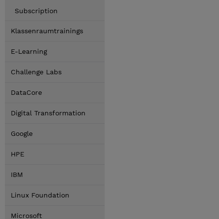
Subscription
Klassenraumtrainings
E-Learning
Challenge Labs
DataCore
Digital Transformation
Google
HPE
IBM
Linux Foundation
Microsoft