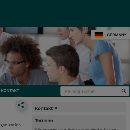
GERMANY
KONTAKT
Kontakt
Termine
rganization.
Die angezeigten Preise sind Netto-Preise.