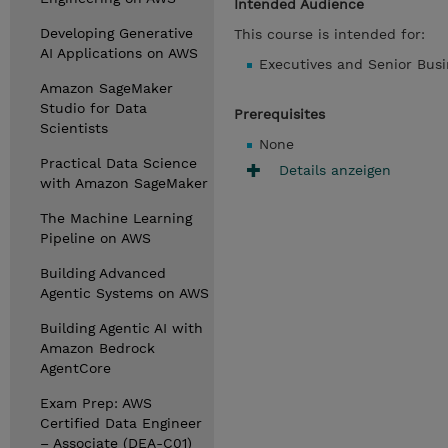
Intended Audience
Developing Generative
This course is intended for:
AI Applications on AWS
Executives and Senior Bus
Amazon SageMaker
Studio for Data
Prerequisites
Scientists
None
Practical Data Science
Details anzeigen
with Amazon SageMaker
The Machine Learning
Pipeline on AWS
Building Advanced
Agentic Systems on AWS
Building Agentic AI with
Amazon Bedrock
AgentCore
Exam Prep: AWS
Certified Data Engineer
– Associate (DEA-C01)