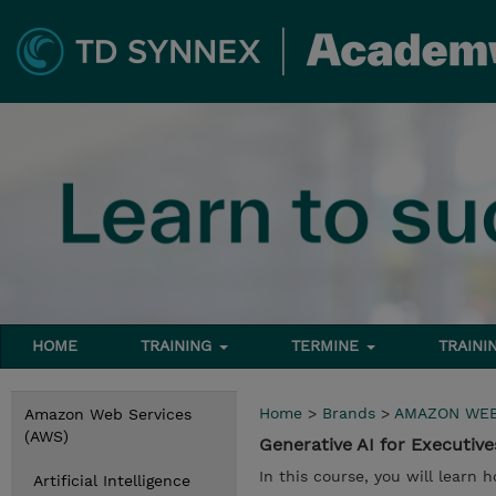
HOME
TRAINING
TERMINE
TRAINI
Home
>
Brands
>
AMAZON WEB
Amazon Web Services
(AWS)
Generative AI for Executive
In this course, you will learn h
Artificial Intelligence