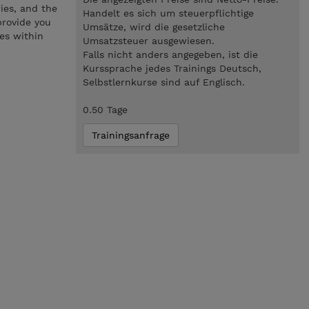
ries, and the
Handelt es sich um steuerpflichtige
provide you
Umsätze, wird die gesetzliche
ves within
Umsatzsteuer ausgewiesen.
Falls nicht anders angegeben, ist die
Kurssprache jedes Trainings Deutsch,
Selbstlernkurse sind auf Englisch.
0.50 Tage
Trainingsanfrage