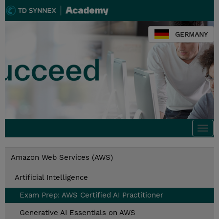
GERMANY
Togg
navi
Amazon Web Services (AWS)
Artificial Intelligence
Exam Prep: AWS Certified AI Practitioner
Generative AI Essentials on AWS