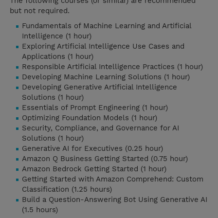
The following courses (or similar) are recommended
but not required.
Fundamentals of Machine Learning and Artificial
Intelligence (1 hour)
Exploring Artificial Intelligence Use Cases and
Applications (1 hour)
Responsible Artificial Intelligence Practices (1 hour)
Developing Machine Learning Solutions (1 hour)
Developing Generative Artificial Intelligence
Solutions (1 hour)
Essentials of Prompt Engineering (1 hour)
Optimizing Foundation Models (1 hour)
Security, Compliance, and Governance for AI
Solutions (1 hour)
Generative AI for Executives (0.25 hour)
Amazon Q Business Getting Started (0.75 hour)
Amazon Bedrock Getting Started (1 hour)
Getting Started with Amazon Comprehend: Custom
Classification (1.25 hours)
Build a Question-Answering Bot Using Generative AI
(1.5 hours)