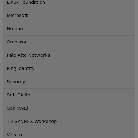
Linux Foundation
Microsoft
Nutanix
Omnissa
Palo Alto Networks
Ping Identity
Security
Soft Skills
SonicWall
TD SYNNEX Workshop
Veeam