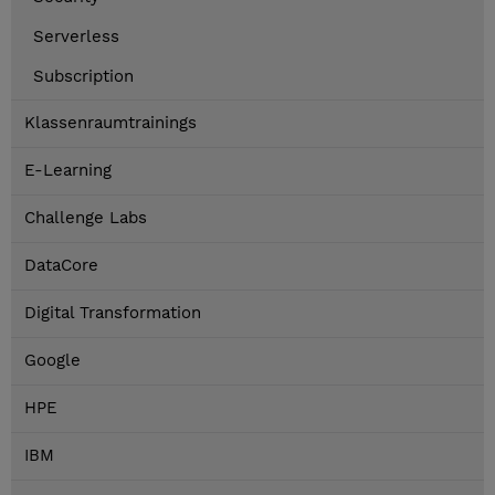
Serverless
Subscription
Klassenraumtrainings
E-Learning
Challenge Labs
DataCore
Digital Transformation
Google
HPE
IBM