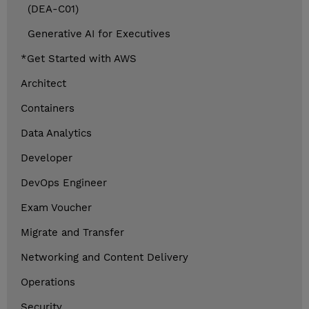
(DEA-C01)
Generative AI for Executives
*Get Started with AWS
Architect
Containers
Data Analytics
Developer
DevOps Engineer
Exam Voucher
Migrate and Transfer
Networking and Content Delivery
Operations
Security