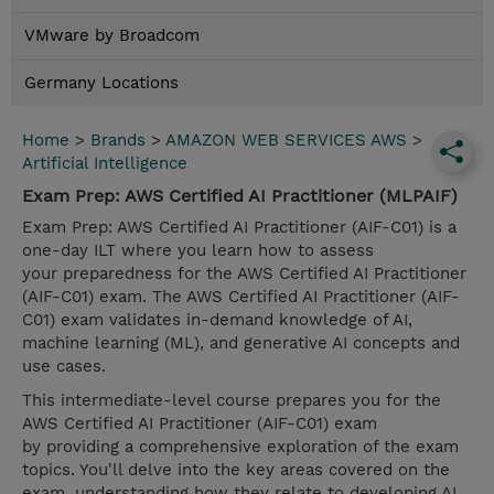
VMware by Broadcom
Germany Locations
Home
>
Brands
>
AMAZON WEB SERVICES AWS
>
Artificial Intelligence
Exam Prep: AWS Certified AI Practitioner (MLPAIF)
Exam Prep: AWS Certified AI Practitioner (AIF-C01) is a
one-day ILT where you learn how to assess
your preparedness for the AWS Certified AI Practitioner
(AIF-C01) exam. The AWS Certified AI Practitioner (AIF-
C01) exam validates in-demand knowledge of AI,
machine learning (ML), and generative AI concepts and
use cases.
This intermediate-level course prepares you for the
AWS Certified AI Practitioner (AIF-C01) exam
by providing a comprehensive exploration of the exam
topics. You'll delve into the key areas covered on the
exam, understanding how they relate to developing AI