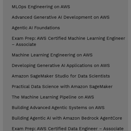
MLOps Engineering on AWS
Advanced Generative AI Development on AWS
Agentic AI Foundations
Exam Prep: AWS Certified Machine Learning Engineer
– Associate
Machine Learning Engineering on AWS
Developing Generative AI Applications on AWS
Amazon SageMaker Studio for Data Scientists
Practical Data Science with Amazon SageMaker
The Machine Learning Pipeline on AWS
Building Advanced Agentic Systems on AWS
Building Agentic AI with Amazon Bedrock AgentCore
Exam Prep: AWS Certified Data Engineer – Associate