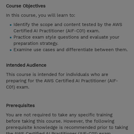
Course Objectives
In this course, you will learn to:
Identify the scope and content tested by the AWS
Certified AI Practitioner (AIF-C01) exam.
Practice exam style questions and evaluate your
preparation strategy.
Examine use cases and differentiate between them.
Intended Audience
This course is intended for individuals who are
preparing for the AWS Certified AI Practitioner (AIF-
C01) exam.
Prerequisites
You are not required to take any specific training
before taking this course. However, the following
prerequisite knowledge is recommended prior to taking
the AWS Certified AI Practitioner (AIF-C01) exam.