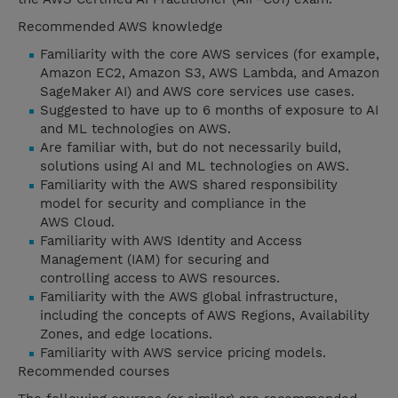
Recommended AWS knowledge
Familiarity with the core AWS services (for example,
Amazon EC2, Amazon S3, AWS Lambda, and Amazon
SageMaker AI) and AWS core services use cases.
Suggested to have up to 6 months of exposure to AI
and ML technologies on AWS.
Are familiar with, but do not necessarily build,
solutions using AI and ML technologies on AWS.
Familiarity with the AWS shared responsibility
model for security and compliance in the
AWS Cloud.
Familiarity with AWS Identity and Access
Management (IAM) for securing and
controlling access to AWS resources.
Familiarity with the AWS global infrastructure,
including the concepts of AWS Regions, Availability
Zones, and edge locations.
Familiarity with AWS service pricing models.
Recommended courses