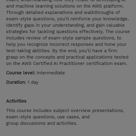
and machine learning solutions on the AWS platform.
Through detailed explanations and walkthroughs of
exam-style questions, you'll reinforce your knowledge,
identify gaps in your understanding, and gain valuable
strategies for tackling questions effectively. The course
includes review of exam-style sample questions, to
help you recognize incorrect responses and hone your
test-taking abilities. By the end, you'll have a firm
grasp on the concepts and practical applications tested
on the AWS Certified AI Practitioner certification exam.
Course level:
Intermediate
Duration
: 1 day
Activities
This course includes subject overview presentations,
exam-style questions, use cases, and
group discussions and activities.