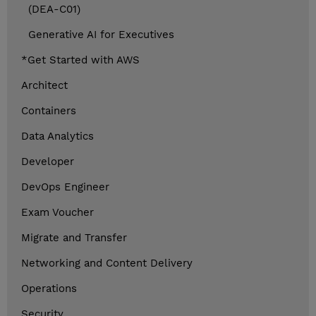
(DEA-C01)
Generative AI for Executives
*Get Started with AWS
Architect
Containers
Data Analytics
Developer
DevOps Engineer
Exam Voucher
Migrate and Transfer
Networking and Content Delivery
Operations
Security