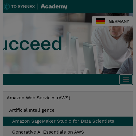
GERMANY
Togg
navi
Amazon Web Services (AWS)
Artificial Intelligence
Amazon SageMaker Studio for Data Scientists
Generative AI Essentials on AWS