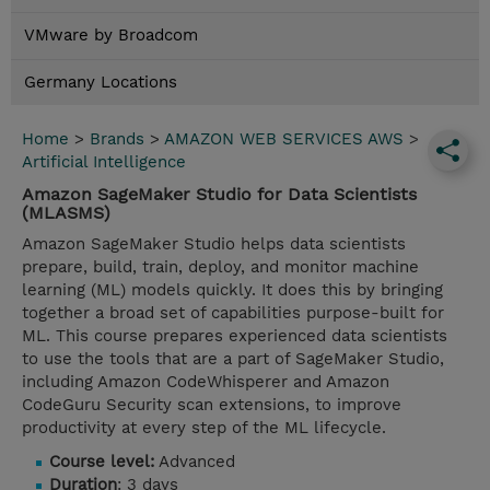
VMware by Broadcom
Germany Locations
Home
>
Brands
>
AMAZON WEB SERVICES AWS
>
Artificial Intelligence
Amazon SageMaker Studio for Data Scientists
(MLASMS)
Amazon SageMaker Studio helps data scientists
prepare, build, train, deploy, and monitor machine
learning (ML) models quickly. It does this by bringing
together a broad set of capabilities purpose-built for
ML. This course prepares experienced data scientists
to use the tools that are a part of SageMaker Studio,
including Amazon CodeWhisperer and Amazon
CodeGuru Security scan extensions, to improve
productivity at every step of the ML lifecycle.
Course level:
Advanced
Duration
: 3 days