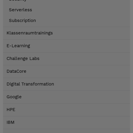
Serverless
Subscription
Klassenraumtrainings
E-Learning
Challenge Labs
DataCore
Digital Transformation
Google
HPE
IBM