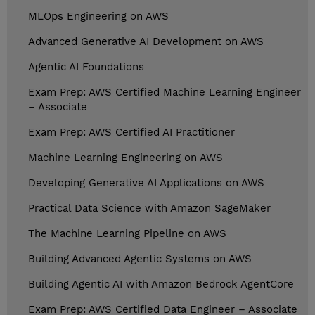
MLOps Engineering on AWS
Advanced Generative AI Development on AWS
Agentic AI Foundations
Exam Prep: AWS Certified Machine Learning Engineer
– Associate
Exam Prep: AWS Certified AI Practitioner
Machine Learning Engineering on AWS
Developing Generative AI Applications on AWS
Practical Data Science with Amazon SageMaker
The Machine Learning Pipeline on AWS
Building Advanced Agentic Systems on AWS
Building Agentic AI with Amazon Bedrock AgentCore
Exam Prep: AWS Certified Data Engineer – Associate