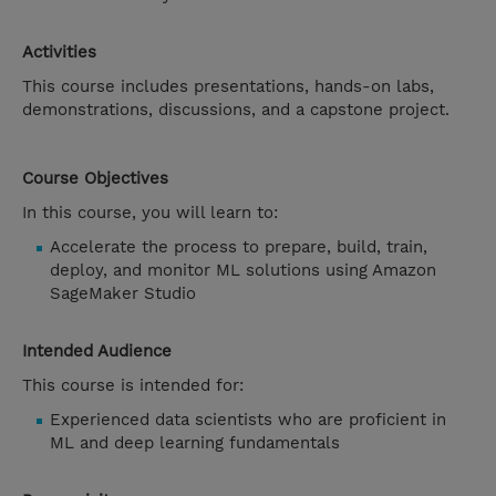
Activities
This course includes presentations, hands-on labs,
demonstrations, discussions, and a capstone project.
Course Objectives
In this course, you will learn to:
Accelerate the process to prepare, build, train,
deploy, and monitor ML solutions using Amazon
SageMaker Studio
Intended Audience
This course is intended for:
Experienced data scientists who are proficient in
ML and deep learning fundamentals