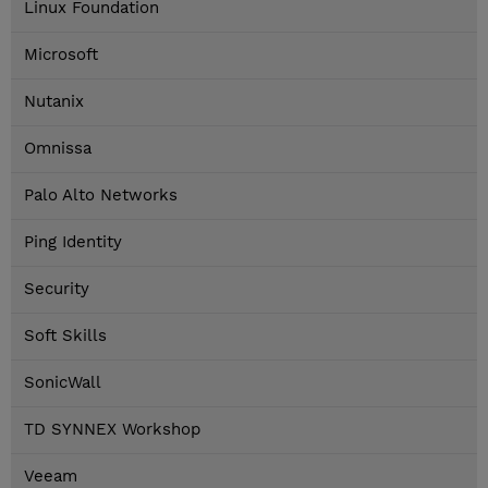
Linux Foundation
Microsoft
Nutanix
Omnissa
Palo Alto Networks
Ping Identity
Security
Soft Skills
SonicWall
TD SYNNEX Workshop
Veeam