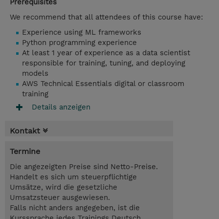
Prerequisites
We recommend that all attendees of this course have:
Experience using ML frameworks
Python programming experience
At least 1 year of experience as a data scientist
responsible for training, tuning, and deploying
models
AWS Technical Essentials digital or classroom
training
Details anzeigen
Kontakt
Termine
Die angezeigten Preise sind Netto-Preise.
Handelt es sich um steuerpflichtige
Umsätze, wird die gesetzliche
Umsatzsteuer ausgewiesen.
Falls nicht anders angegeben, ist die
Kurssprache jedes Trainings Deutsch,