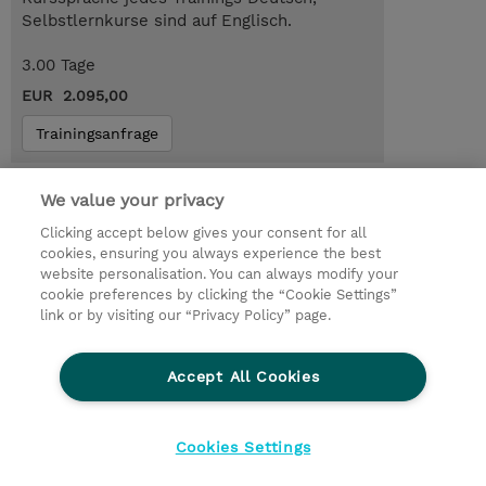
Selbstlernkurse sind auf Englisch.
3.00 Tage
EUR 2.095,00
Trainingsanfrage
Das könnte Sie auch interessieren…
We value your privacy
AWS-SBTS : AWS Skill Builder Team
Clicking accept below gives your consent for all
subscription (Subscription)
cookies, ensuring you always experience the best
website personalisation. You can always modify your
cookie preferences by clicking the “Cookie Settings”
link or by visiting our “Privacy Policy” page.
© 2026 TD SYNNEX
Accept All Cookies
Investor relations
Ethics and Compliance
Ethics Line
Datenschutz
AGB
Impressum
Cookies Settings
Cookie Einstellungen