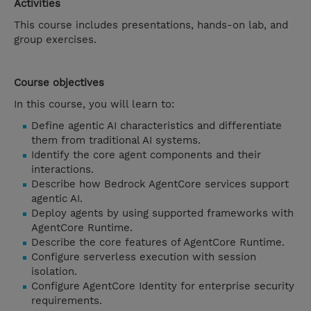
Activities
This course includes presentations, hands-on lab, and
group exercises.
Course objectives
In this course, you will learn to:
Define agentic AI characteristics and differentiate
them from traditional AI systems.
Identify the core agent components and their
interactions.
Describe how Bedrock AgentCore services support
agentic AI.
Deploy agents by using supported frameworks with
AgentCore Runtime.
Describe the core features of AgentCore Runtime.
Configure serverless execution with session
isolation.
Configure AgentCore Identity for enterprise security
requirements.