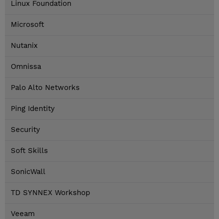
Linux Foundation
Microsoft
Nutanix
Omnissa
Palo Alto Networks
Ping Identity
Security
Soft Skills
SonicWall
TD SYNNEX Workshop
Veeam