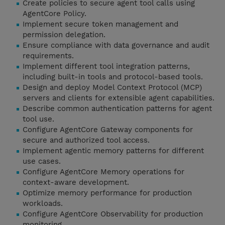
Create policies to secure agent tool calls using
AgentCore Policy.
Implement secure token management and
permission delegation.
Ensure compliance with data governance and audit
requirements.
Implement different tool integration patterns,
including built-in tools and protocol-based tools.
Design and deploy Model Context Protocol (MCP)
servers and clients for extensible agent capabilities.
Describe common authentication patterns for agent
tool use.
Configure AgentCore Gateway components for
secure and authorized tool access.
Implement agentic memory patterns for different
use cases.
Configure AgentCore Memory operations for
context-aware development.
Optimize memory performance for production
workloads.
Configure AgentCore Observability for production
monitoring.