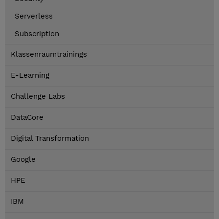
Serverless
Subscription
Klassenraumtrainings
E-Learning
Challenge Labs
DataCore
Digital Transformation
Google
HPE
IBM