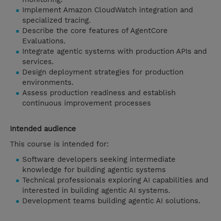
Implement Amazon CloudWatch integration and
specialized tracing.
Describe the core features of AgentCore
Evaluations.
Integrate agentic systems with production APIs and
services.
Design deployment strategies for production
environments.
Assess production readiness and establish
continuous improvement processes
Intended audience
This course is intended for:
Software developers seeking intermediate
knowledge for building agentic systems
Technical professionals exploring AI capabilities and
interested in building agentic AI systems.
Development teams building agentic AI solutions.