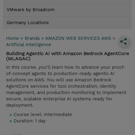
VMware by Broadcom
Germany Locations
Home
>
Brands
>
AMAZON WEB SERVICES AWS
>
Artificial Intelligence
Building Agentic AI with Amazon Bedrock AgentCore
(MLAGAC)
In this course, you'll learn how to advance your proof-
of-concept agents to production-ready agentic AI
solutions on AWS. You will use Amazon Bedrock
AgentCore services for tool orchestration, identity
management, and production monitoring to implement
secure, scalable enterprise AI systems ready for
deployment.
Course level: Intermediate
Duration: 1 day