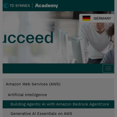
GERMANY
Togg
navi
Amazon Web Services (AWS)
Artificial Intelligence
Building Agentic AI with Amazon Bedrock AgentCore
Generative AI Essentials on AWS