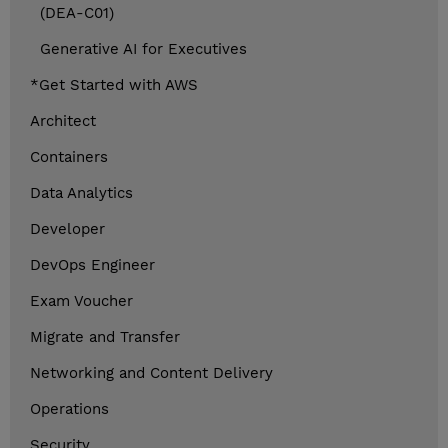
(DEA-C01)
Generative AI for Executives
*Get Started with AWS
Architect
Containers
Data Analytics
Developer
DevOps Engineer
Exam Voucher
Migrate and Transfer
Networking and Content Delivery
Operations
Security