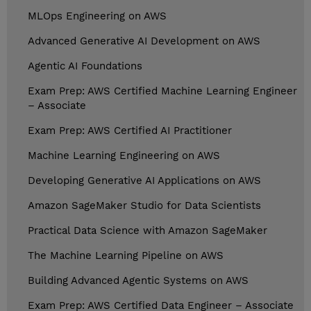
MLOps Engineering on AWS
Advanced Generative AI Development on AWS
Agentic AI Foundations
Exam Prep: AWS Certified Machine Learning Engineer
– Associate
Exam Prep: AWS Certified AI Practitioner
Machine Learning Engineering on AWS
Developing Generative AI Applications on AWS
Amazon SageMaker Studio for Data Scientists
Practical Data Science with Amazon SageMaker
The Machine Learning Pipeline on AWS
Building Advanced Agentic Systems on AWS
Exam Prep: AWS Certified Data Engineer – Associate