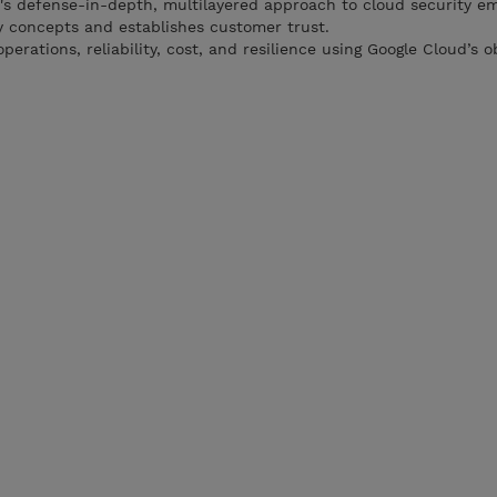
's defense-in-depth, multilayered approach to cloud security e
 concepts and establishes customer trust.
erations, reliability, cost, and resilience using Google Cloud’s o