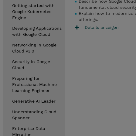
Describe how Google Cloud
Getting started with
fundamental cloud security
Google Kubernetes
Explain how to modernize op
Engine
offerings.
Details anzeigen
Developing Applications
with Google Cloud
Networking in Google
Cloud v3.0
Security in Google
Cloud
Preparing for
Professional Machine
Learning Engineer
Generative AI Leader
Understanding Cloud
Spanner
Enterprise Data
Migration