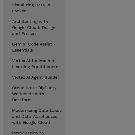
Visualizing Data in
Looker
Architecting with
Google Cloud: Design
and Process
Gemini Code Assist -
Essentials
Vertex AI for Machine
Learning Practitioners
Vertex AI Agent Builder
Orchestrate BigQuery
Workloads with
Dataform
Modernizing Data Lakes
and Data Warehouses
with Google Cloud
Introduction to