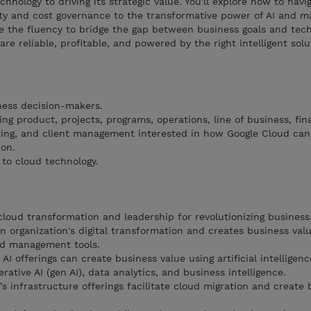
chnology to driving its strategic value. You'll explore how to navi
ty and cost governance to the transformative power of AI and m
ve the fluency to bridge the gap between business goals and techn
are reliable, profitable, and powered by the right intelligent solu
iness decision-makers.
ng product, projects, programs, operations, line of business, fin
ing, and client management interested in how Google Cloud can
ion.
 to cloud technology.
cloud transformation and leadership for revolutionizing business
n organization's digital transformation and creates business val
nd management tools.
I offerings can create business value using artificial intelligence
rative AI (gen AI), data analytics, and business intelligence.
 infrastructure offerings facilitate cloud migration and create 