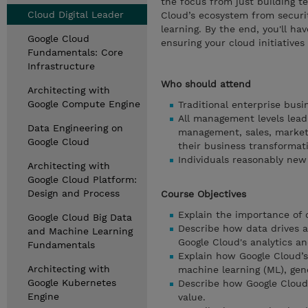
the focus from just building te
Cloud Digital Leader
Cloud’s ecosystem from securi
learning. By the end, you'll ha
Google Cloud
ensuring your cloud initiatives 
Fundamentals: Core
Infrastructure
Who should attend
Architecting with
Google Compute Engine
Traditional enterprise bus
All management levels leadi
Data Engineering on
management, sales, market
Google Cloud
their business transformat
Individuals reasonably new
Architecting with
Google Cloud Platform:
Design and Process
Course Objectives
Explain the importance of 
Google Cloud Big Data
Describe how data drives a
and Machine Learning
Google Cloud's analytics a
Fundamentals
Explain how Google Cloud’s A
Architecting with
machine learning (ML), gene
Google Kubernetes
Describe how Google Cloud’s
Engine
value.