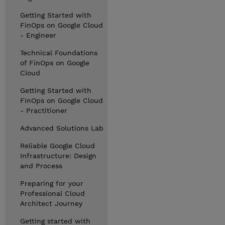
Getting Started with
FinOps on Google Cloud
- Engineer
Technical Foundations
of FinOps on Google
Cloud
Getting Started with
FinOps on Google Cloud
- Practitioner
Advanced Solutions Lab
Reliable Google Cloud
Infrastructure: Design
and Process
Preparing for your
Professional Cloud
Architect Journey
Getting started with