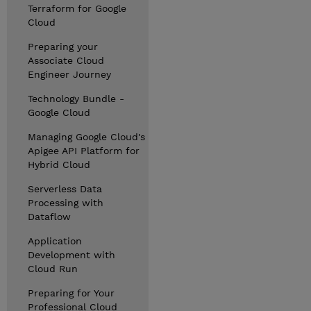
Terraform for Google
Cloud
Preparing your
Associate Cloud
Engineer Journey
Technology Bundle -
Google Cloud
Managing Google Cloud's
Apigee API Platform for
Hybrid Cloud
Serverless Data
Processing with
Dataflow
Application
Development with
Cloud Run
Preparing for Your
Professional Cloud