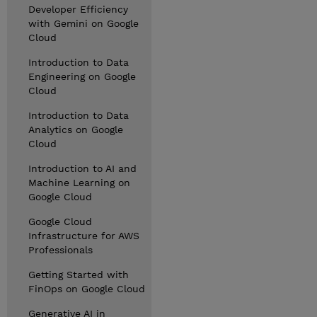
Developer Efficiency
with Gemini on Google
Cloud
Introduction to Data
Engineering on Google
Cloud
Introduction to Data
Analytics on Google
Cloud
Introduction to AI and
Machine Learning on
Google Cloud
Google Cloud
Infrastructure for AWS
Professionals
Getting Started with
FinOps on Google Cloud
Generative AI in