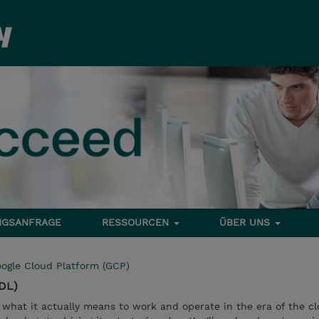
NGSANFRAGE
RESSOURCEN
ÜBER UNS
ogle Cloud Platform (GCP)
CDL)
 what it actually means to work and operate in the era of the cl