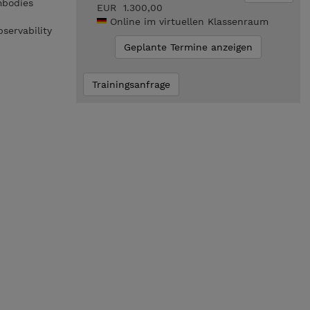
mbodies
EUR 1.300,00
Online im virtuellen Klassenraum
bservability
Geplante Termine anzeigen
Trainingsanfrage