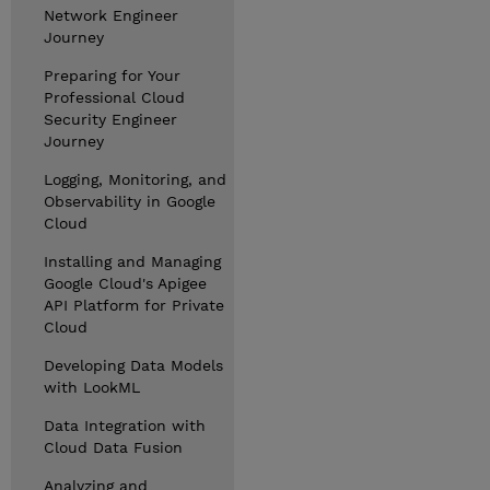
Network Engineer
Journey
Preparing for Your
Professional Cloud
Security Engineer
Journey
Logging, Monitoring, and
Observability in Google
Cloud
Installing and Managing
Google Cloud's Apigee
API Platform for Private
Cloud
Developing Data Models
with LookML
Data Integration with
Cloud Data Fusion
Analyzing and