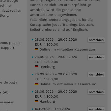
gate Google
Handelt es sich um steuerpflichtige
achine
Umsätze, wird die gesetzliche
ical reality,
Umsatzsteuer ausgewiesen.
tions.
Falls nicht anders angegeben, ist die
Kurssprache jedes Trainings Deutsch,
Selbstlernkurse sind auf Englisch.
28.09.2026 - 29.09.2026
Anmelden
ance, people
EUR 1.300,00
 support
Online im virtuellen Klassenraum
28.09.2026 - 29.09.2026
Anmelden
EUR 1.300,00
Hamburg
28.09.2026 - 29.09.2026
Anmelden
.
EUR 1.300,00
ue through
Online im virtuellen Klassenraum
28.09.2026 - 29.09.2026
Anmelden
 (AI),
EUR 1.300,00
Hamburg
business
16.11.2026 - 17.11.2026
Anmelden