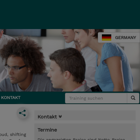
GERMANY
KONTAKT
Kontakt
Termine
oud, shifting
Die angezeigten Preise sind Netto-Preise.