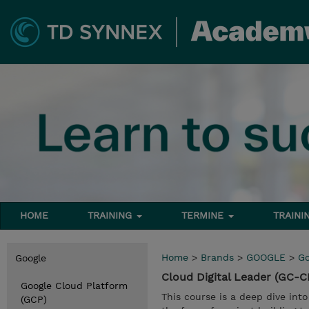
HOME
TRAINING
TERMINE
TRAINI
Home
>
Brands
>
GOOGLE
>
Go
Google
Cloud Digital Leader (GC-
Google Cloud Platform
This course is a deep dive into
(GCP)