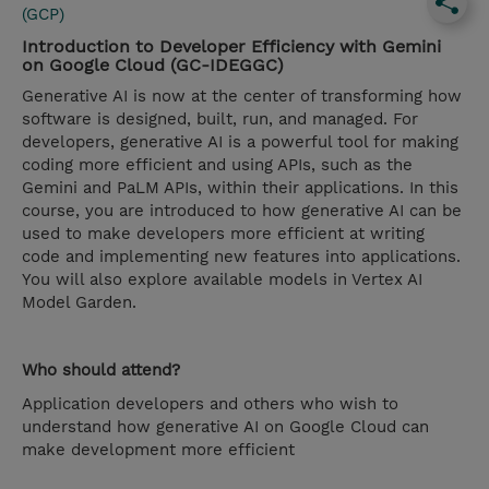
(GCP)
Introduction to Developer Efficiency with Gemini
on Google Cloud (GC-IDEGGC)
Generative AI is now at the center of transforming how
software is designed, built, run, and managed. For
developers, generative AI is a powerful tool for making
coding more efficient and using APIs, such as the
Gemini and PaLM APIs, within their applications. In this
course, you are introduced to how generative AI can be
used to make developers more efficient at writing
code and implementing new features into applications.
You will also explore available models in Vertex AI
Model Garden.
Who should attend?
Application developers and others who wish to
understand how generative AI on Google Cloud can
make development more efficient