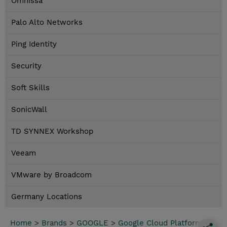
Omnissa
Palo Alto Networks
Ping Identity
Security
Soft Skills
SonicWall
TD SYNNEX Workshop
Veeam
VMware by Broadcom
Germany Locations
Home
>
Brands
>
GOOGLE
>
Google Cloud Platform