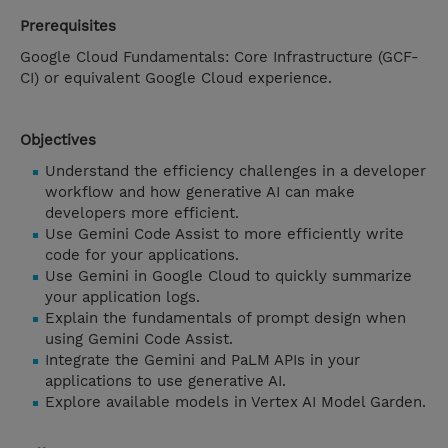
Prerequisites
Google Cloud Fundamentals: Core Infrastructure (GCF-
CI) or equivalent Google Cloud experience.
Objectives
Understand the efficiency challenges in a developer
workflow and how generative AI can make
developers more efficient.
Use Gemini Code Assist to more efficiently write
code for your applications.
Use Gemini in Google Cloud to quickly summarize
your application logs.
Explain the fundamentals of prompt design when
using Gemini Code Assist.
Integrate the Gemini and PaLM APIs in your
applications to use generative AI.
Explore available models in Vertex AI Model Garden.