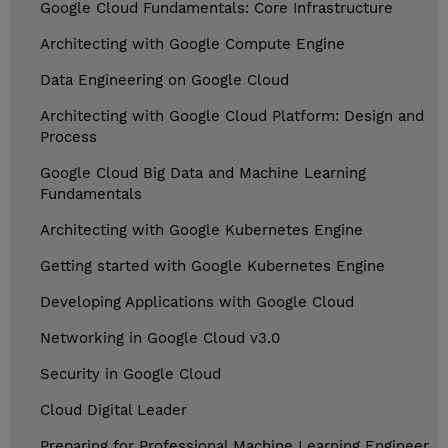
Google Cloud Fundamentals: Core Infrastructure
Architecting with Google Compute Engine
Data Engineering on Google Cloud
Architecting with Google Cloud Platform: Design and
Process
Google Cloud Big Data and Machine Learning
Fundamentals
Architecting with Google Kubernetes Engine
Getting started with Google Kubernetes Engine
Developing Applications with Google Cloud
Networking in Google Cloud v3.0
Security in Google Cloud
Cloud Digital Leader
Preparing for Professional Machine Learning Engineer