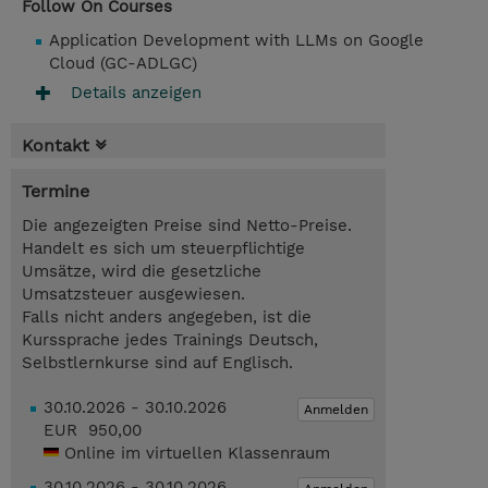
Follow On Courses
Application Development with LLMs on Google
Cloud (GC-ADLGC)
Details anzeigen
Kontakt
Termine
Die angezeigten Preise sind Netto-Preise.
Handelt es sich um steuerpflichtige
Umsätze, wird die gesetzliche
Umsatzsteuer ausgewiesen.
Falls nicht anders angegeben, ist die
Kurssprache jedes Trainings Deutsch,
Selbstlernkurse sind auf Englisch.
30.10.2026 - 30.10.2026
Anmelden
EUR 950,00
Online im virtuellen Klassenraum
30.10.2026 - 30.10.2026