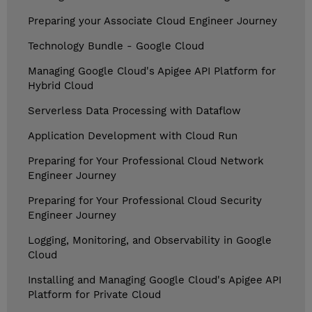
Preparing your Associate Cloud Engineer Journey
Technology Bundle - Google Cloud
Managing Google Cloud's Apigee API Platform for
Hybrid Cloud
Serverless Data Processing with Dataflow
Application Development with Cloud Run
Preparing for Your Professional Cloud Network
Engineer Journey
Preparing for Your Professional Cloud Security
Engineer Journey
Logging, Monitoring, and Observability in Google
Cloud
Installing and Managing Google Cloud's Apigee API
Platform for Private Cloud