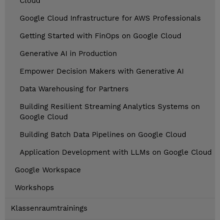
Cloud
Google Cloud Infrastructure for AWS Professionals
Getting Started with FinOps on Google Cloud
Generative AI in Production
Empower Decision Makers with Generative AI
Data Warehousing for Partners
Building Resilient Streaming Analytics Systems on
Google Cloud
Building Batch Data Pipelines on Google Cloud
Application Development with LLMs on Google Cloud
Google Workspace
Workshops
Klassenraumtrainings