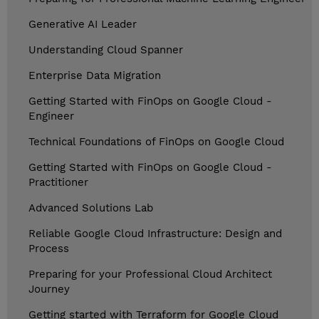
Generative AI Leader
Understanding Cloud Spanner
Enterprise Data Migration
Getting Started with FinOps on Google Cloud -
Engineer
Technical Foundations of FinOps on Google Cloud
Getting Started with FinOps on Google Cloud -
Practitioner
Advanced Solutions Lab
Reliable Google Cloud Infrastructure: Design and
Process
Preparing for your Professional Cloud Architect
Journey
Getting started with Terraform for Google Cloud