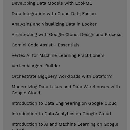
Developing Data Models with LookML
Data Integration with Cloud Data Fusion
Analyzing and Visualizing Data in Looker
Architecting with Google Cloud: Design and Process
Gemini Code Assist - Essentials
Vertex AI for Machine Learning Practitioners
Vertex AI Agent Builder
Orchestrate BigQuery Workloads with Dataform
Modernizing Data Lakes and Data Warehouses with
Google Cloud
Introduction to Data Engineering on Google Cloud
Introduction to Data Analytics on Google Cloud
Introduction to AI and Machine Learning on Google