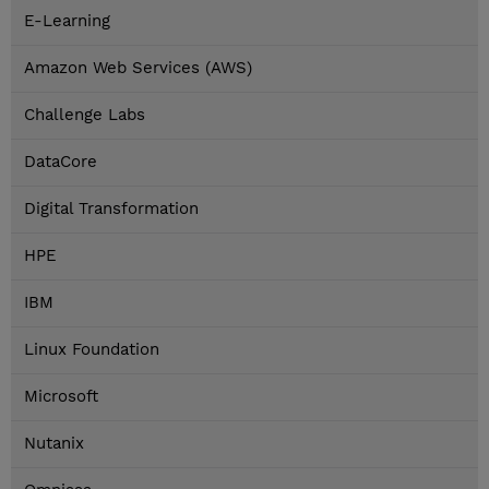
E-Learning
Amazon Web Services (AWS)
Challenge Labs
DataCore
Digital Transformation
HPE
IBM
Linux Foundation
Microsoft
Nutanix